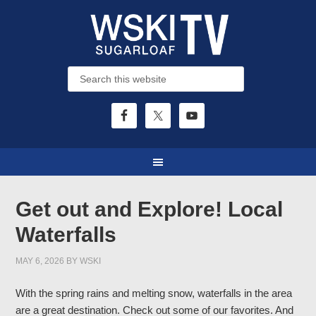
Get out and Explore! Local
Waterfalls
MAY 6, 2026
BY
WSKI
With the spring rains and melting snow, waterfalls in the area
are a great destination. Check out some of our favorites. And