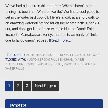
We’ve had a lot of rain this summer. When it hasn’t been
raining it’s been hot. What do we do? We find a cool place to
get in the water and cool off. Here’s a look at a short walk to
an amazing waterfall not too far off the beaten path. Check it
out, and don’t get it confused with the Huston Brook Falls
located in Carrabassett Valley, that one is currently off limits
due to landowners’ request.
[Read more…]
FILED UNDER:
ACTIVITIES
,
FEATURED
,
NEWS
,
PLACES TO GO
,
WSKI
TAGGED WITH:
HUSTON BROOK FALLS BINGHAM
,
MAINE
ATTRACTIONS
,
MAINE SWIMMING SPOTS
,
MAINE TOURISM
,
MAINE
WATERFALLS
1
2
3
Next Page »
POSTS