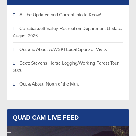
All the Updated and Current Info to Know!
Carrabassett Valley Recreation Department Update:
August 2026
Out and About w/WSKI Local Sponsor Visits
Scott Stevens Horse Logging/Working Forest Tour
2026
Out & About! North of the Mtn.
QUAD CAM LIVE FEED