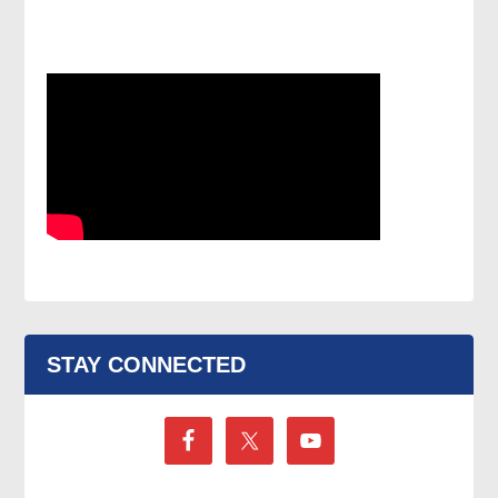
STAY CONNECTED