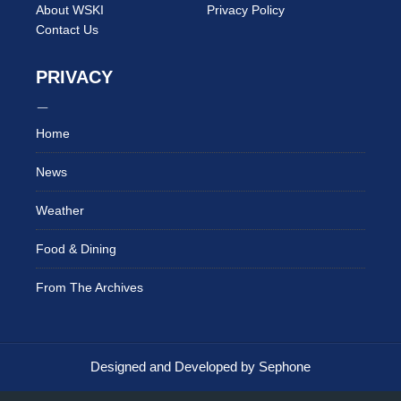
About WSKI
Privacy Policy
Contact Us
PRIVACY
Home
News
Weather
Food & Dining
From The Archives
Designed and Developed by Sephone