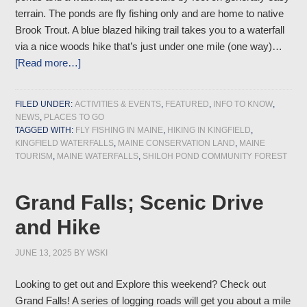
terrain. The ponds are fly fishing only and are home to native
Brook Trout. A blue blazed hiking trail takes you to a waterfall
via a nice woods hike that’s just under one mile (one way)…
[Read more…]
FILED UNDER:
ACTIVITIES & EVENTS
,
FEATURED
,
INFO TO KNOW
,
NEWS
,
PLACES TO GO
TAGGED WITH:
FLY FISHING IN MAINE
,
HIKING IN KINGFIELD
,
KINGFIELD WATERFALLS
,
MAINE CONSERVATION LAND
,
MAINE
TOURISM
,
MAINE WATERFALLS
,
SHILOH POND COMMUNITY FOREST
Grand Falls; Scenic Drive
and Hike
JUNE 13, 2025
BY
WSKI
Looking to get out and Explore this weekend? Check out
Grand Falls! A series of logging roads will get you about a mile