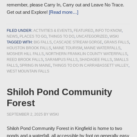
remember, please Carry In, Carry out and Leave No Trace.
Get out and Explore!
[Read more…]
FILED UNDER:
ACTIVITIES & EVENTS
,
FEATURED
,
INFO TO KNOW
,
NEWS
,
PLACES TO GO
,
THINGS TO DO
,
UNCATEGORIZED
,
WSKI
TAGGED WITH:
BIG FALLS
,
CASCADE STREAM GORGE
,
GRANS FALLS
,
HOUSTON BROOK FALLS
,
MAINE TOURISM
,
MAINE WATERFALLS
,
MOSHER HILL FALLS
,
NORTHERN FRANKLIN COUNTY WATERFALLS
,
REED BROOK FALLS
,
SARAMPUS FALLS
,
SHADAGEE FALLS
,
SMALLS
FALLS
,
SPRING IN MAINE
,
THINGS TO DO IN CARRABASSETT VALLEY
,
WEST MOUNTAIN FALLS
Shiloh Pond Community
Forest
SEPTEMBER 2, 2025
BY
WSKI
Shiloh Pond Community Forest in Kingfield is home to two
ponds and a waterfall, all accessible by foot on generally easy