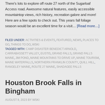
There’s lots to explore off route 27 north of the Sugarloaf
Access road. Awesome natural features, easily accessible
mountaintop views, rich history, recreation galore and more!
Here are a few spots to check out. This years fall foliage
season would be an excellent time for a visit…
[Read more…]
FILED UNDER:
ACTIVITIES & EVENTS
,
FEATURED
,
NEWS
,
PLACES TO
GO
,
THINGS TO DO
,
WSKI
TAGGED WITH:
CAMP DISASTER BENEDICT ARNOLD
,
CARRABASSETT VALLEY
,
EUSTIS
,
GRAND FALLS
,
GRAND FALLS
MAINE
,
JIM POND
,
MAINE MOUNTAINS TO DRIVE UP
,
MAINE TOURISM
,
MAINE WATERFALLS
,
NORTHERN FRANKLIN COUNTY
,
QUILL HILL
,
RANGELEY MAINE
,
ROUTE 27 MAINE
,
SHADAGEE FALLS
Houston Brook Falls in
Bingham
AUGUST 8, 2023
BY
WSKI