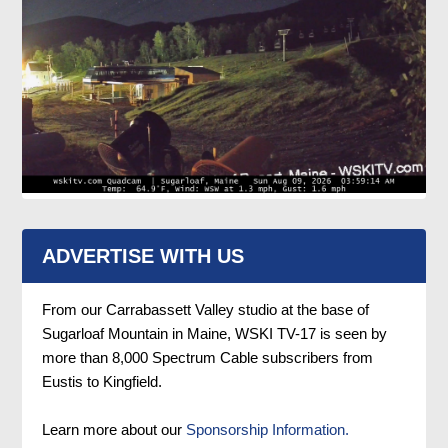
ADVERTISE WITH US
From our Carrabassett Valley studio at the base of
Sugarloaf Mountain in Maine, WSKI TV-17 is seen by
more than 8,000 Spectrum Cable subscribers from
Eustis to Kingfield.
Learn more about our
Sponsorship Information.