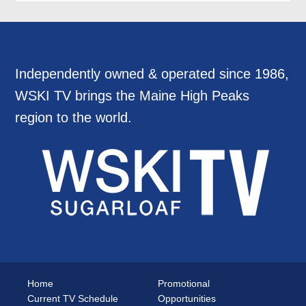
Independently owned & operated since 1986,
WSKI TV brings the Maine High Peaks
region to the world.
Home
Promotional
Current TV Schedule
Opportunities