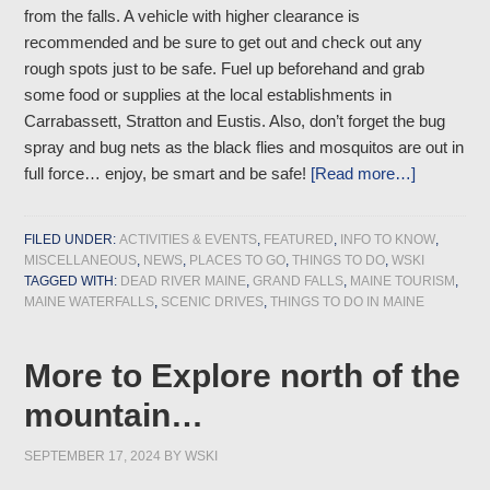
from the falls. A vehicle with higher clearance is
recommended and be sure to get out and check out any
rough spots just to be safe. Fuel up beforehand and grab
some food or supplies at the local establishments in
Carrabassett, Stratton and Eustis. Also, don’t forget the bug
spray and bug nets as the black flies and mosquitos are out in
full force… enjoy, be smart and be safe!
[Read more…]
FILED UNDER:
ACTIVITIES & EVENTS
,
FEATURED
,
INFO TO KNOW
,
MISCELLANEOUS
,
NEWS
,
PLACES TO GO
,
THINGS TO DO
,
WSKI
TAGGED WITH:
DEAD RIVER MAINE
,
GRAND FALLS
,
MAINE TOURISM
,
MAINE WATERFALLS
,
SCENIC DRIVES
,
THINGS TO DO IN MAINE
More to Explore north of the
mountain…
SEPTEMBER 17, 2024
BY
WSKI