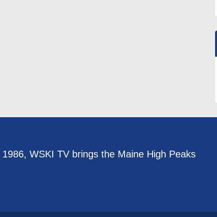
e 1986, WSKI TV brings the Maine High Peaks