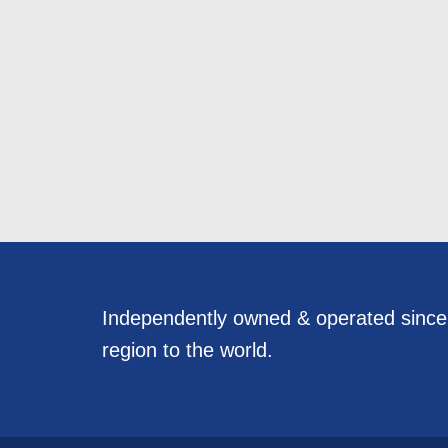
Independently owned & operated sinc
region to the world.