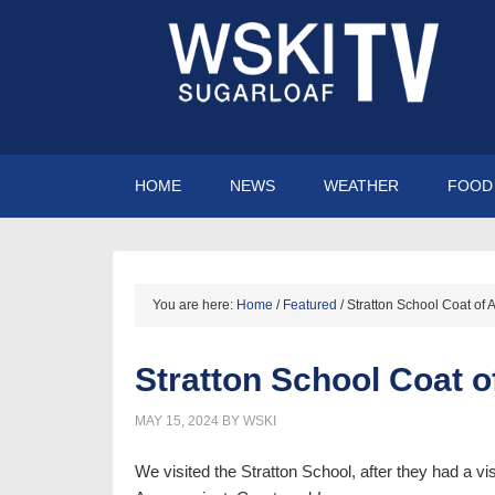
HOME
NEWS
WEATHER
FOOD 
You are here:
Home
/
Featured
/
Stratton School Coat of 
Stratton School Coat o
MAY 15, 2024
BY
WSKI
We visited the Stratton School, after they had a vi