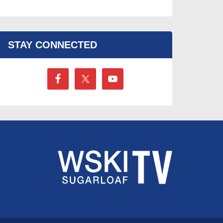
STAY CONNECTED