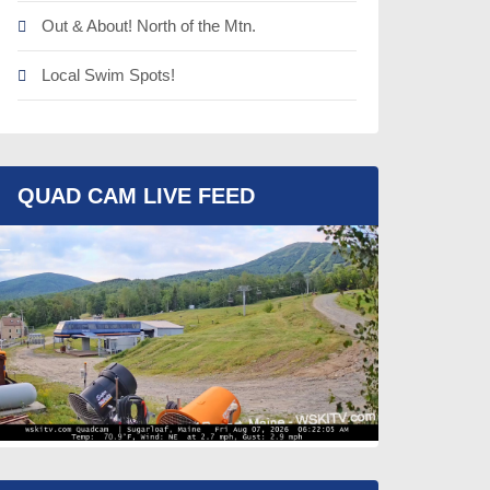
Out & About! North of the Mtn.
Local Swim Spots!
QUAD CAM LIVE FEED