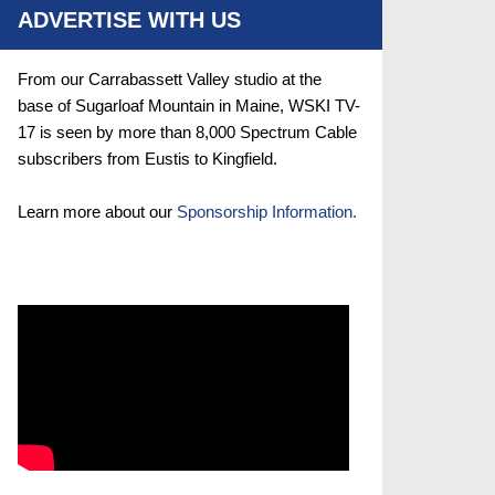
ADVERTISE WITH US
From our Carrabassett Valley studio at the
base of Sugarloaf Mountain in Maine, WSKI TV-
17 is seen by more than 8,000 Spectrum Cable
subscribers from Eustis to Kingfield.
Learn more about our
Sponsorship Information.