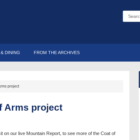
& DINING
FROM THE ARCHIVES
Arms project
f Arms project
sit on our live Mountain Report, to see more of the Coat of