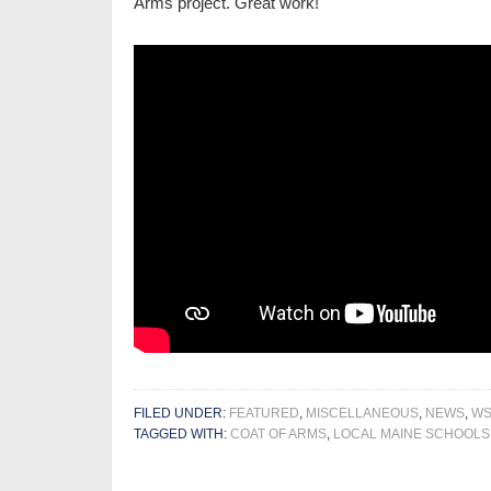
Arms project. Great work!
FILED UNDER:
FEATURED
,
MISCELLANEOUS
,
NEWS
,
WS
TAGGED WITH:
COAT OF ARMS
,
LOCAL MAINE SCHOOLS