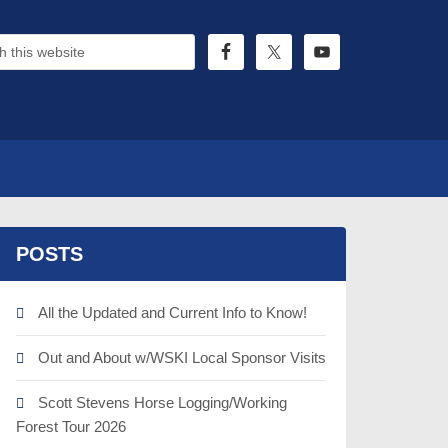
POSTS
All the Updated and Current Info to Know!
Out and About w/WSKI Local Sponsor Visits
Scott Stevens Horse Logging/Working
Forest Tour 2026