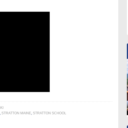
KI
,
STRATTON MAINE
,
STRATTON SCHOOL