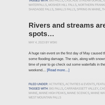
TAGGED WITH:
BIG FALLS
,
CASCADE STREAM GORGE
,
G
WATERFALLS
,
MOSHER HILL FALLS
,
NORTHERN FRANKL
SHADAGEE FALLS
,
SMALLS FALLS
,
SPRING IN MAINE
,
T
Rivers and streams ar
spots…
MAY 4, 2023
BY
WSKI
A huge rain event on the first day of May caused t
some flooding damage. The rain, along with snowm
time of year to go check out some waterfalls in th
weekend…
[Read more…]
FILED UNDER:
ACTIVITIES
,
ACTIVITIES & EVENTS
,
FEAT
TAGGED WITH:
BIG FALLS
,
CARRABASSETT VALLEY
,
CA
MAINE
,
MAINE HIGH PEAKS
,
MAINE SCENICS
,
MAINE WA
WEST MOUNTAIN FALLS