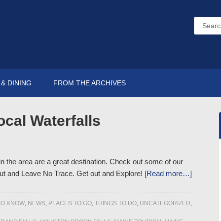
& DINING
FROM THE ARCHIVES
ocal Waterfalls
 in the area are a great destination. Check out some of our
out and Leave No Trace. Get out and Explore!
[Read more…]
TO KNOW
,
NEWS
,
PLACES TO GO
,
THINGS TO DO
,
UNCATEGORIZED
,