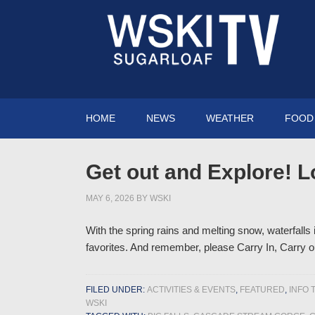
HOME
NEWS
WEATHER
FOOD 
Get out and Explore! L
MAY 6, 2026
BY
WSKI
With the spring rains and melting snow, waterfalls
favorites. And remember, please Carry In, Carry 
FILED UNDER:
ACTIVITIES & EVENTS
,
FEATURED
,
INFO 
WSKI