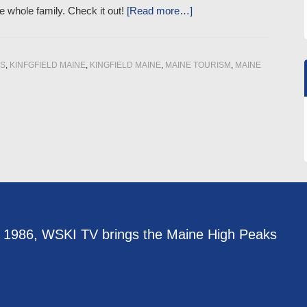
he whole family. Check it out!
[Read more…]
PS
,
KINFGFIELD MAINE
,
KINGFIELD MAINE
,
MAINE TOURISM
,
MAINE
e 1986, WSKI TV brings the Maine High Peaks