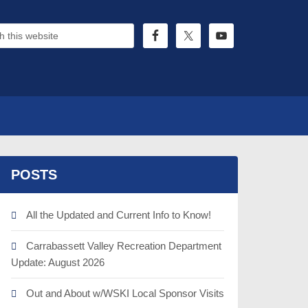
POSTS
All the Updated and Current Info to Know!
Carrabassett Valley Recreation Department
Update: August 2026
Out and About w/WSKI Local Sponsor Visits