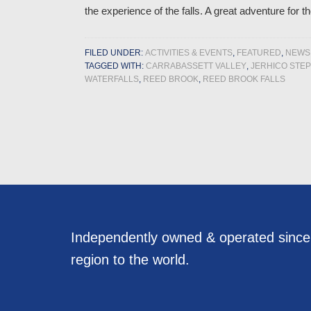
the experience of the falls. A great adventure for t
FILED UNDER:
ACTIVITIES & EVENTS
,
FEATURED
,
NEWS
TAGGED WITH:
CARRABASSETT VALLEY
,
JERHICO STE
WATERFALLS
,
REED BROOK
,
REED BROOK FALLS
Independently owned & operated sinc
region to the world.