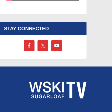
STAY CONNECTED