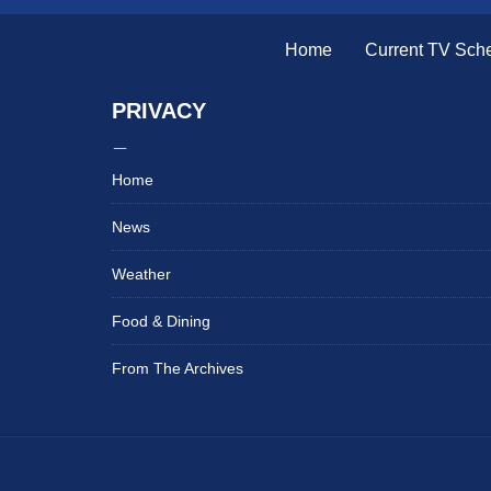
Home
Current TV Sch
PRIVACY
Home
News
Weather
Food & Dining
From The Archives