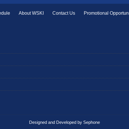
edule
About WSKI
Contact Us
Promotional Opportuni
Designed and Developed by Sephone