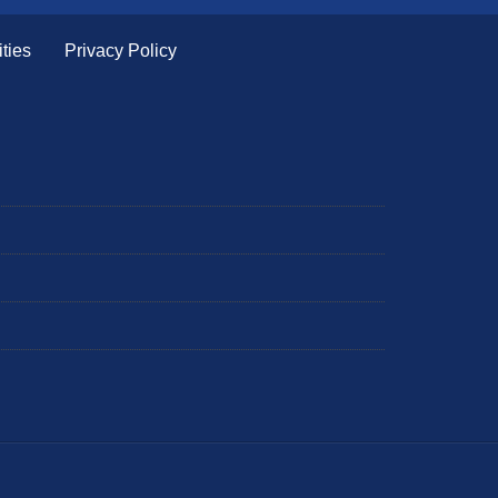
ties
Privacy Policy