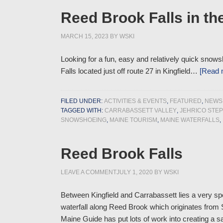
Reed Brook Falls in the
MARCH 15, 2023
BY
WSKI
Looking for a fun, easy and relatively quick snows
Falls located just off route 27 in Kingfield…
[Read
FILED UNDER:
ACTIVITIES & EVENTS
,
FEATURED
,
NEWS
TAGGED WITH:
CARRABASSETT VALLEY
,
JEHRICO STE
SNOWSHOEING
,
MAINE TOURISM
,
MAINE WATERFALLS
,
Reed Brook Falls
LEAVE A COMMENT
JULY 1, 2020
BY
WSKI
Between Kingfield and Carrabassett lies a very spe
waterfall along Reed Brook which originates from S
Maine Guide has put lots of work into creating a s