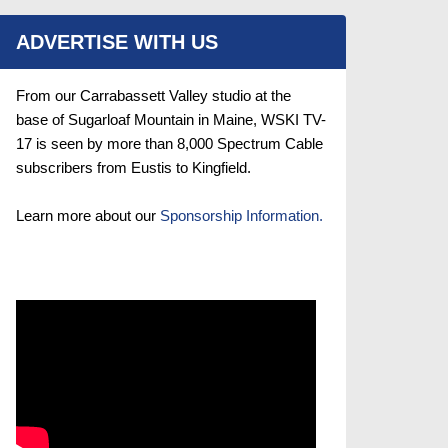
ADVERTISE WITH US
From our Carrabassett Valley studio at the
base of Sugarloaf Mountain in Maine, WSKI TV-
17 is seen by more than 8,000 Spectrum Cable
subscribers from Eustis to Kingfield.
Learn more about our
Sponsorship Information.