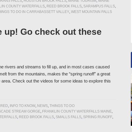
RANS FALLS
,
HOUSTON BROOK FALLS
,
MAINE TOURISM
,
MAINE
IN COUNTY WATERFALLS
,
REED BROOK FALLS
,
SARAMPUS FALLS
,
HINGS TO DO IN CARRABASSETT VALLEY
,
WEST MOUNTAIN FALLS
e up! Go check out these
he rivers and streams to fill up, and in most cases caused
elt from the mountains, makes the “spring runoff” a great
e area. Check out the videos for some ideas to explore this
URED
,
INFO TO KNOW
,
NEWS
,
THINGS TO DO
SCADE STREAM GORGE
,
FRANKLIN COUNTY WATERFALLS MAINE
,
TERFALLS
,
REED BROOK FALLS
,
SMALLS FALLS
,
SPRING RUNOFF
,