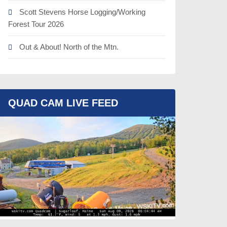
Scott Stevens Horse Logging/Working
Forest Tour 2026
Out & About! North of the Mtn.
QUAD CAM LIVE FEED