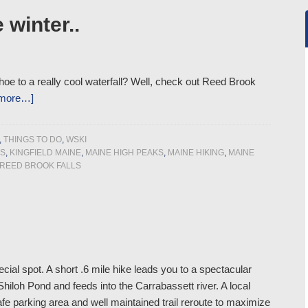
 winter..
hoe to a really cool waterfall? Well, check out Reed Brook
 more…]
,
THINGS TO DO
,
WSKI
PS
,
KINGFIELD MAINE
,
MAINE HIGH PEAKS
,
MAINE HIKING
,
MAINE
REED BROOK FALLS
cial spot. A short .6 mile hike leads you to a spectacular
hiloh Pond and feeds into the Carrabassett river. A local
afe parking area and well maintained trail reroute to maximize