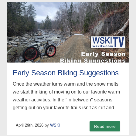
Early Season Biking Suggestions
Once the weather turns warm and the snow melts
we start thinking of moving on to our favorite warm
weather activities. In the "in between" seasons,
getting out on your favorite trails isn't as cut and...
April 29th, 2026 by
WSKI
Read more