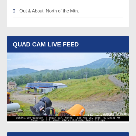
Out & About! North of the Mtn.
QUAD CAM LIVE FEED