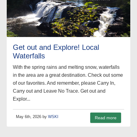
Get out and Explore! Local
Waterfalls
With the spring rains and melting snow, waterfalls
in the area are a great destination. Check out some
of our favorites. And remember, please Carry In,
Carry out and Leave No Trace. Get out and
Explor...
May 6th, 2026 by
WSKI
Read more