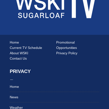
Home
Promotional
Current TV Schedule
Opportunities
About WSKI
Privacy Policy
Contact Us
PRIVACY
Home
News
Weather