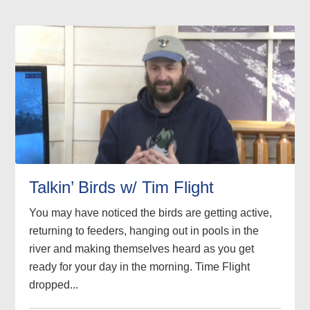
Talkin’ Birds w/ Tim Flight
You may have noticed the birds are getting active,
returning to feeders, hanging out in pools in the
river and making themselves heard as you get
ready for your day in the morning. Time Flight
dropped...