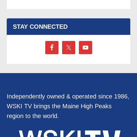
STAY CONNECTED
Independently owned & operated since 1986,
WSKI TV brings the Maine High Peaks
region to the world.