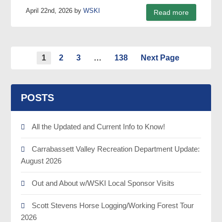
April 22nd, 2026 by
WSKI
Read more
1
2
3
…
138
Next Page
POSTS
All the Updated and Current Info to Know!
Carrabassett Valley Recreation Department Update:
August 2026
Out and About w/WSKI Local Sponsor Visits
Scott Stevens Horse Logging/Working Forest Tour
2026