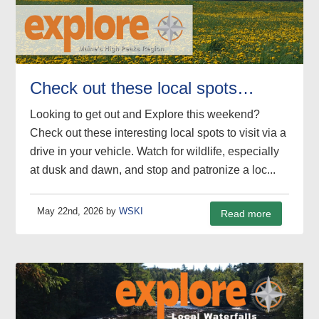
Check out these local spots…
Looking to get out and Explore this weekend?
Check out these interesting local spots to visit via a
drive in your vehicle. Watch for wildlife, especially
at dusk and dawn, and stop and patronize a loc...
May 22nd, 2026 by
WSKI
Read more