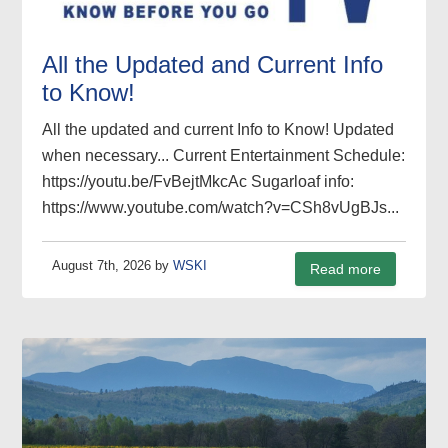
All the Updated and Current Info
to Know!
All the updated and current Info to Know! Updated
when necessary... Current Entertainment Schedule:
https://youtu.be/FvBejtMkcAc Sugarloaf info:
https://www.youtube.com/watch?v=CSh8vUgBJs...
August 7th, 2026 by
WSKI
Read more