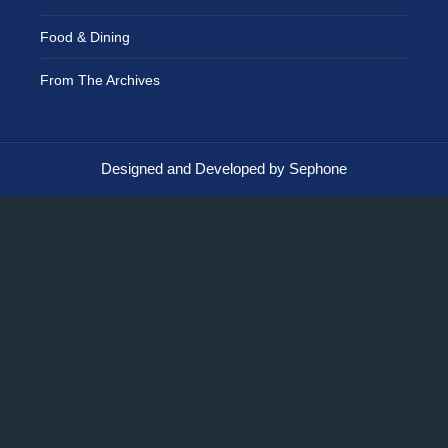
Food & Dining
From The Archives
Designed and Developed by Sephone