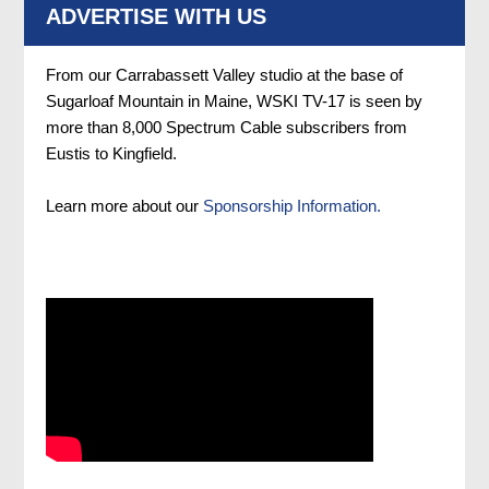
ADVERTISE WITH US
From our Carrabassett Valley studio at the base of
Sugarloaf Mountain in Maine, WSKI TV-17 is seen by
more than 8,000 Spectrum Cable subscribers from
Eustis to Kingfield.
Learn more about our
Sponsorship Information.