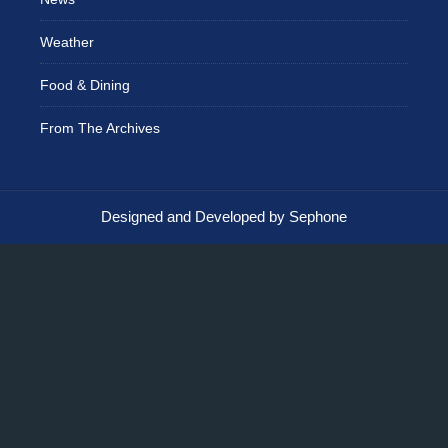
Weather
Food & Dining
From The Archives
Designed and Developed by Sephone