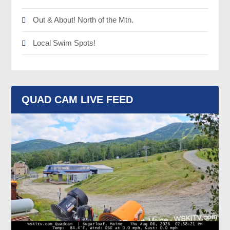
Out & About! North of the Mtn.
Local Swim Spots!
QUAD CAM LIVE FEED