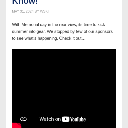
Know!
MAY 31, 2024
BY
WSKI
With Memorial day in the rear view, its time to kick
summer into gear. We stopped by few of our sponsors
to see what’s happening. Check it out…