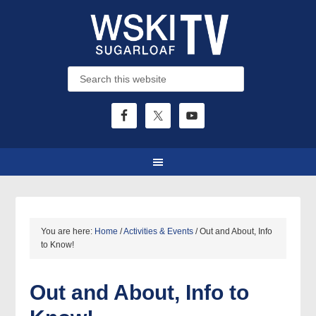
You are here:
Home
/
Activities & Events
/
Out and About, Info
to Know!
Out and About, Info to