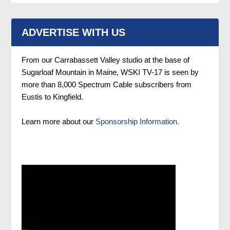
ADVERTISE WITH US
From our Carrabassett Valley studio at the base of
Sugarloaf Mountain in Maine, WSKI TV-17 is seen by
more than 8,000 Spectrum Cable subscribers from
Eustis to Kingfield.
Learn more about our
Sponsorship Information.