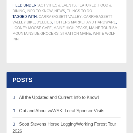
FILED UNDER:
ACTIVITIES & EVENTS
,
FEATURED
,
FOOD &
DINING
,
INFO TO KNOW
,
NEWS
,
THINGS TO DO
TAGGED WITH:
CARRABASSETT VALLEY
,
CARRABASSETT
VALLEY BIKE
,
D'ELLIES
,
FOTTERS MARKET AND HARDWARE
,
LOONEY MOOSE CAFE
,
MAINE HIGH PEAKS
,
MAINE TOURISM
,
MOUNTAINSIDE GROCERS
,
STRATTON MAINE
,
WHITE WOLF
INN
POSTS
All the Updated and Current Info to Know!
Out and About w/WSKI Local Sponsor Visits
Scott Stevens Horse Logging/Working Forest Tour
2026