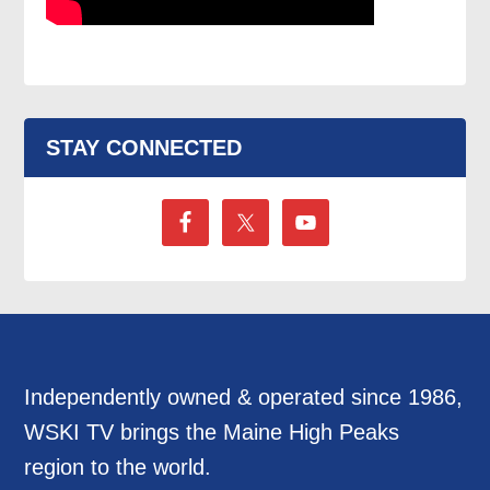
STAY CONNECTED
Independently owned & operated since 1986,
WSKI TV brings the Maine High Peaks
region to the world.