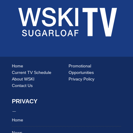
Home
Promotional
Current TV Schedule
Opportunities
About WSKI
Privacy Policy
Contact Us
PRIVACY
Home
News