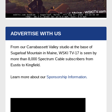
ADVERTISE WITH US
From our Carrabassett Valley studio at the base of
Sugarloaf Mountain in Maine, WSKI TV-17 is seen by
more than 8,000 Spectrum Cable subscribers from
Eustis to Kingfield.
Learn more about our
Sponsorship Information.