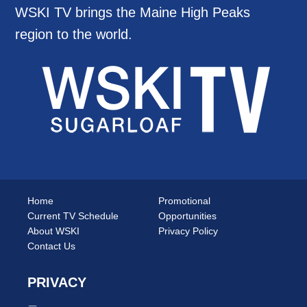
WSKI TV brings the Maine High Peaks
region to the world.
Home
Promotional
Current TV Schedule
Opportunities
About WSKI
Privacy Policy
Contact Us
PRIVACY