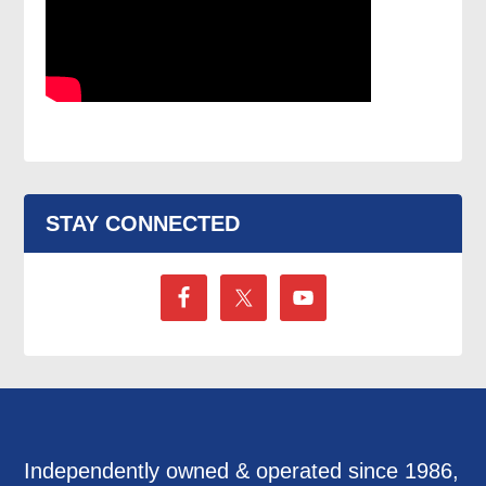
STAY CONNECTED
Independently owned & operated since 1986,