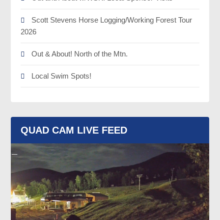
Scott Stevens Horse Logging/Working Forest Tour
2026
Out & About! North of the Mtn.
Local Swim Spots!
QUAD CAM LIVE FEED