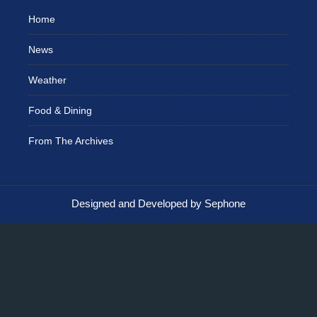
Home
News
Weather
Food & Dining
From The Archives
Designed and Developed by Sephone