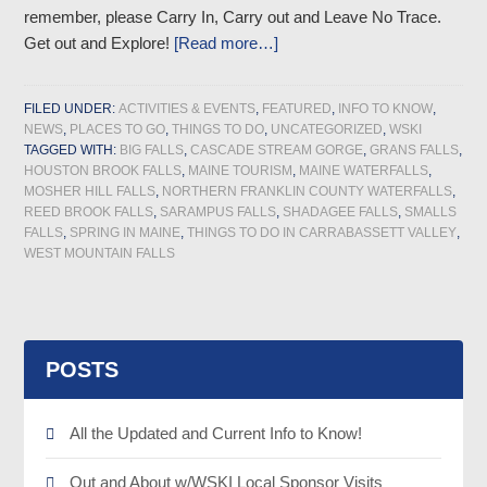
remember, please Carry In, Carry out and Leave No Trace.
Get out and Explore!
[Read more…]
FILED UNDER:
ACTIVITIES & EVENTS
,
FEATURED
,
INFO TO KNOW
,
NEWS
,
PLACES TO GO
,
THINGS TO DO
,
UNCATEGORIZED
,
WSKI
TAGGED WITH:
BIG FALLS
,
CASCADE STREAM GORGE
,
GRANS FALLS
,
HOUSTON BROOK FALLS
,
MAINE TOURISM
,
MAINE WATERFALLS
,
MOSHER HILL FALLS
,
NORTHERN FRANKLIN COUNTY WATERFALLS
,
REED BROOK FALLS
,
SARAMPUS FALLS
,
SHADAGEE FALLS
,
SMALLS
FALLS
,
SPRING IN MAINE
,
THINGS TO DO IN CARRABASSETT VALLEY
,
WEST MOUNTAIN FALLS
POSTS
All the Updated and Current Info to Know!
Out and About w/WSKI Local Sponsor Visits