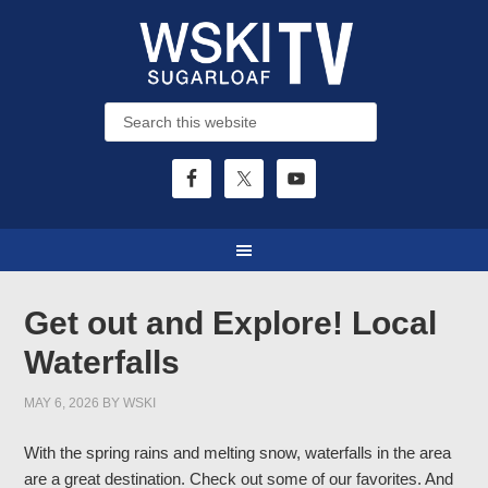
Get out and Explore! Local
Waterfalls
MAY 6, 2026
BY
WSKI
With the spring rains and melting snow, waterfalls in the area
are a great destination. Check out some of our favorites. And