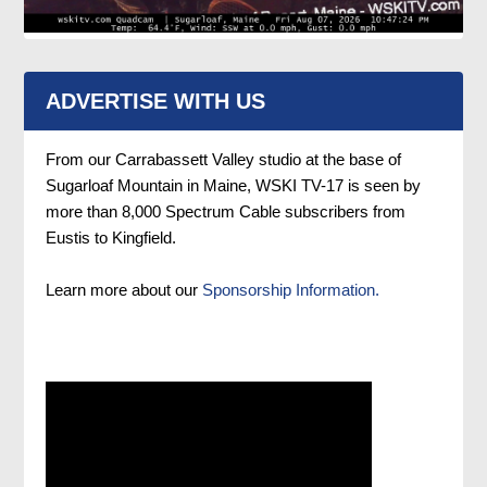
ADVERTISE WITH US
From our Carrabassett Valley studio at the base of
Sugarloaf Mountain in Maine, WSKI TV-17 is seen by
more than 8,000 Spectrum Cable subscribers from
Eustis to Kingfield.
Learn more about our
Sponsorship Information.