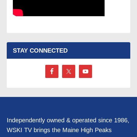
STAY CONNECTED
Independently owned & operated since 1986,
WSKI TV brings the Maine High Peaks