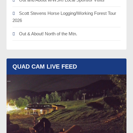
Scott Stevens Horse Logging/Working Forest Tour
2026
Out & About! North of the Mtn.
QUAD CAM LIVE FEED