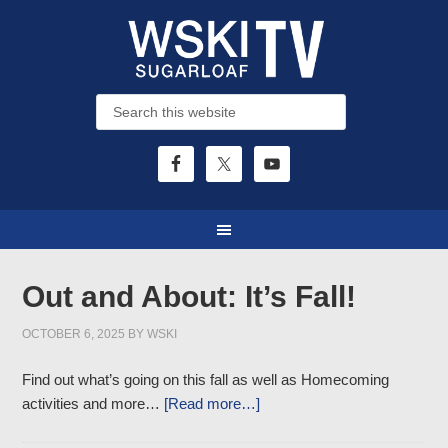
Out and About: It’s Fall!
OCTOBER 6, 2025
BY
WSKI
Find out what’s going on this fall as well as Homecoming
activities and more…
[Read more…]