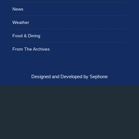
News
Weather
Food & Dining
From The Archives
Designed and Developed by Sephone