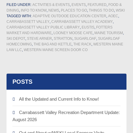
FILED UNDER:
ACTIVITIES & EVENTS
,
EVENTS
,
FEATURED
,
FOOD &
DINING
,
INFO TO KNOW
,
NEWS
,
PLACES TO GO
,
THINGS TO DO
,
WSKI
TAGGED WITH:
ADAPTIVE OUTDOOE EDUCATION CENTER
,
AOEC
,
CARRABASSETT VALLEY
,
CARRABASSETT VALLEY ACADEMY
,
CARRABASSETT VALLEY PUBLIC LIBRARY
,
EUSTIS
,
FOTTERS
MARKET AND HARDWARE
,
LOONEY MOOSE CAFE
,
MAINE TOURISM
,
SKI DEPOT
,
STEVE ARNER
,
STRATTON
,
SUGARLOAF
,
SUGARLOAF
HOMECOMING
,
THE BAG AND KETTLE
,
THE RACK
,
WESTERN MAINE
LAW LLC
,
WESTERN MAINE SCREEN DOOR CO
POSTS
All the Updated and Current Info to Know!
Carrabassett Valley Recreation Department Update:
August 2026
Out and About w/WSKI Local Sponsor Visits