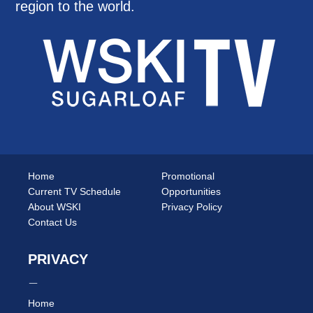
region to the world.
Home
Promotional
Current TV Schedule
Opportunities
About WSKI
Privacy Policy
Contact Us
PRIVACY
Home