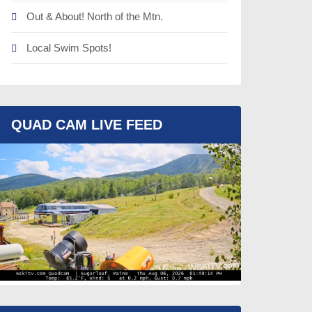
Out & About! North of the Mtn.
Local Swim Spots!
QUAD CAM LIVE FEED