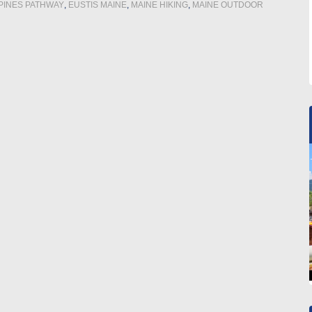
PINES PATHWAY
,
EUSTIS MAINE
,
MAINE HIKING
,
MAINE OUTDOOR