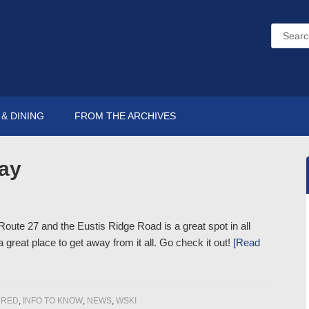
& DINING
FROM THE ARCHIVES
ay
oute 27 and the Eustis Ridge Road is a great spot in all
great place to get away from it all. Go check it out!
[Read
URED
,
INFO TO KNOW
,
NEWS
,
WSKI