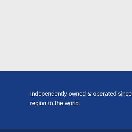
Independently owned & operated sinc
region to the world.