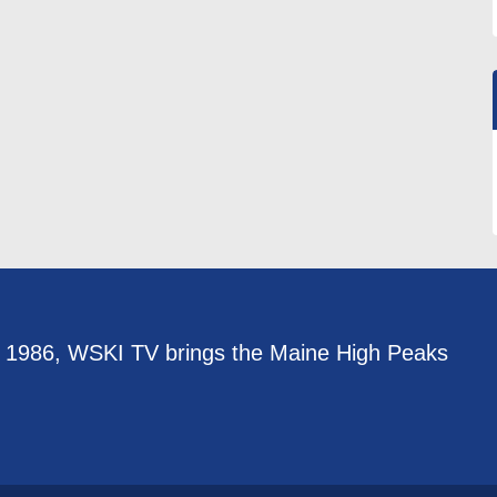
e 1986, WSKI TV brings the Maine High Peaks