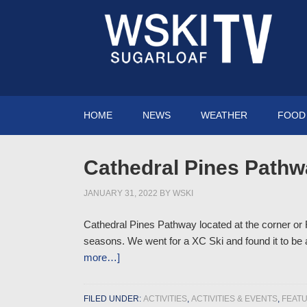
HOME
NEWS
WEATHER
FOOD 
Cathedral Pines Pathw
JANUARY 31, 2022
BY
WSKI
Cathedral Pines Pathway located at the corner or R
seasons. We went for a XC Ski and found it to be a 
more…]
FILED UNDER:
ACTIVITIES
,
ACTIVITIES & EVENTS
,
FEAT