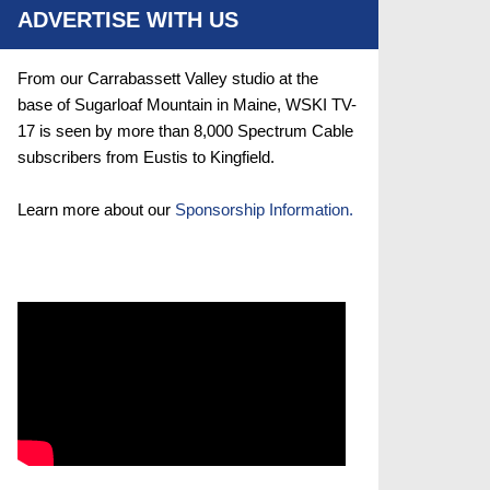
ADVERTISE WITH US
From our Carrabassett Valley studio at the
base of Sugarloaf Mountain in Maine, WSKI TV-
17 is seen by more than 8,000 Spectrum Cable
subscribers from Eustis to Kingfield.
Learn more about our
Sponsorship Information.