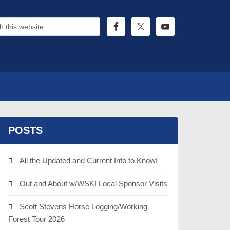
POSTS
All the Updated and Current Info to Know!
Out and About w/WSKI Local Sponsor Visits
Scott Stevens Horse Logging/Working
Forest Tour 2026