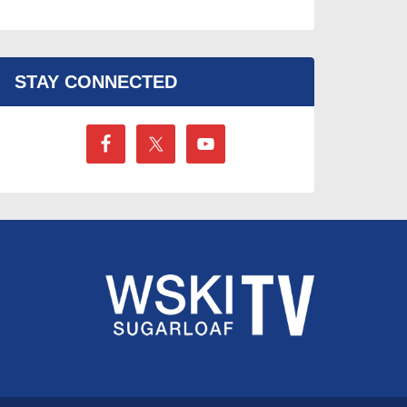
STAY CONNECTED