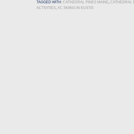
TAGGED WITH:
CATHEDRAL PINES MAINE
,
CATHEDRAL 
ACTIVITIES
,
XC SKIING IN EUSTIS