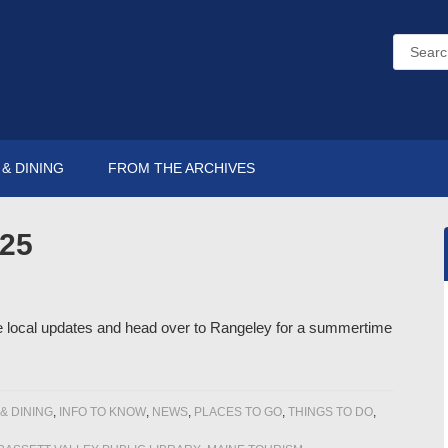
& DINING
FROM THE ARCHIVES
025
me local updates and head over to Rangeley for a summertime
& DINING
,
INFO TO KNOW
,
NEWS
,
PLACES TO GO
,
THINGS TO DO
,