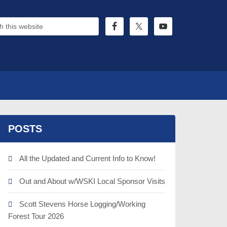
POSTS
All the Updated and Current Info to Know!
Out and About w/WSKI Local Sponsor Visits
Scott Stevens Horse Logging/Working
Forest Tour 2026