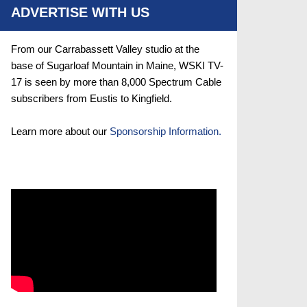
ADVERTISE WITH US
From our Carrabassett Valley studio at the
base of Sugarloaf Mountain in Maine, WSKI TV-
17 is seen by more than 8,000 Spectrum Cable
subscribers from Eustis to Kingfield.
Learn more about our
Sponsorship Information.