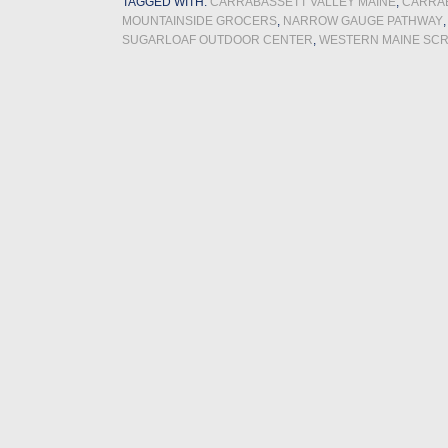
TAGGED WITH:
CARRABASSETT VALLEY MAINE
,
CARRAB
MOUNTAINSIDE GROCERS
,
NARROW GAUGE PATHWAY
SUGARLOAF OUTDOOR CENTER
,
WESTERN MAINE SC