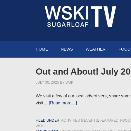
HOME
NEWS
WEATHER
FOOD 
Out and About! July 2
JULY 30, 2025
BY
WSKI
We visit a few of our local advertisers, share so
visit…
[Read more…]
FILED UNDER:
ACTIVITIES & EVENTS
,
FEATURED
,
FOOD 
WSKI