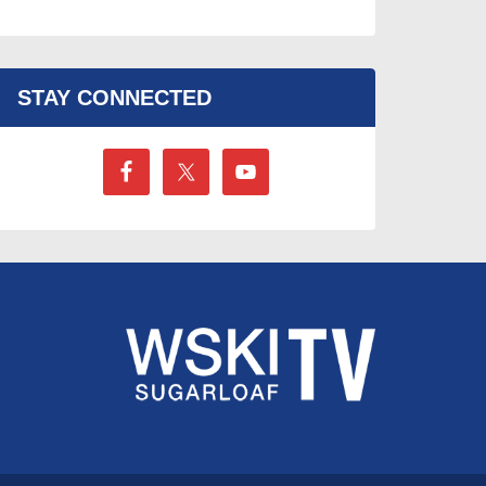
STAY CONNECTED