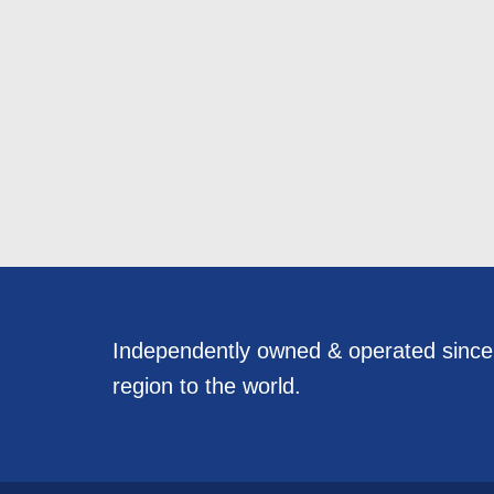
Independently owned & operated sinc
region to the world.