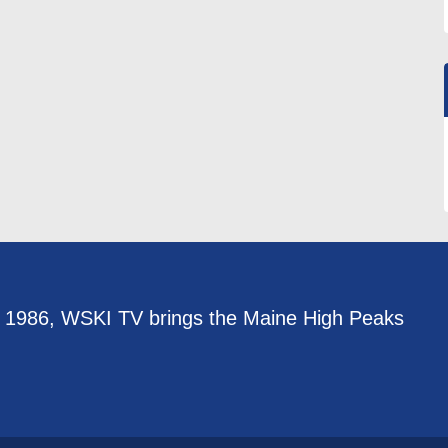
e 1986, WSKI TV brings the Maine High Peaks