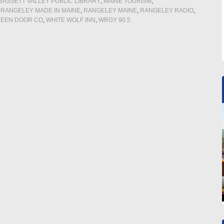
ASSETT VALLEY PUBLIC LIBRARY
,
MAINE TOURISM
,
,
RANGELEY MADE IN MAINE
,
RANGELEY MAINE
,
RANGELEY RADIO
,
REEN DOOR CO
,
WHITE WOLF INN
,
WRGY 90.5