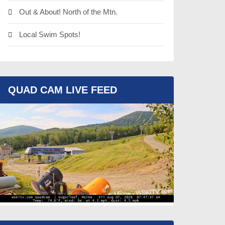
Out & About! North of the Mtn.
Local Swim Spots!
QUAD CAM LIVE FEED