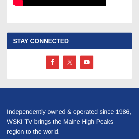
STAY CONNECTED
Independently owned & operated since 1986,
WSKI TV brings the Maine High Peaks
region to the world.