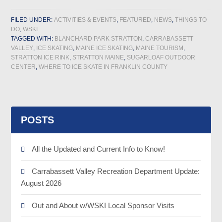
FILED UNDER:
ACTIVITIES & EVENTS
,
FEATURED
,
NEWS
,
THINGS TO
DO
,
WSKI
TAGGED WITH:
BLANCHARD PARK STRATTON
,
CARRABASSETT
VALLEY
,
ICE SKATING
,
MAINE ICE SKATING
,
MAINE TOURISM
,
STRATTON ICE RINK
,
STRATTON MAINE
,
SUGARLOAF OUTDOOR
CENTER
,
WHERE TO ICE SKATE IN FRANKLIN COUNTY
POSTS
All the Updated and Current Info to Know!
Carrabassett Valley Recreation Department Update:
August 2026
Out and About w/WSKI Local Sponsor Visits