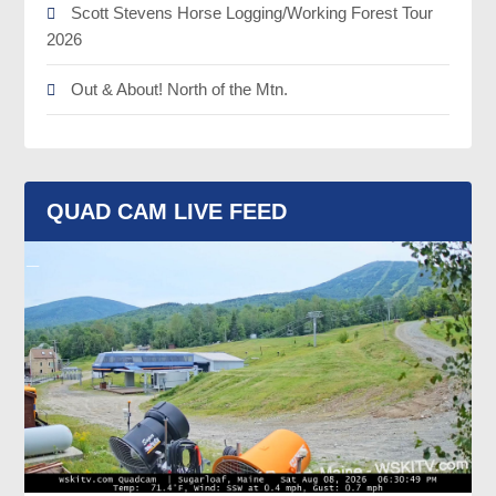
Scott Stevens Horse Logging/Working Forest Tour
2026
Out & About! North of the Mtn.
QUAD CAM LIVE FEED