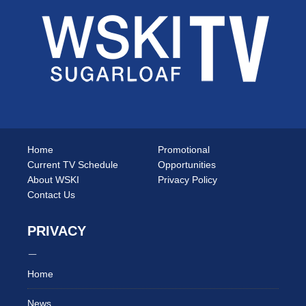
Home
Promotional
Current TV Schedule
Opportunities
About WSKI
Privacy Policy
Contact Us
PRIVACY
Home
News