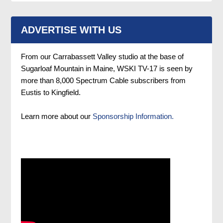
ADVERTISE WITH US
From our Carrabassett Valley studio at the base of
Sugarloaf Mountain in Maine, WSKI TV-17 is seen by
more than 8,000 Spectrum Cable subscribers from
Eustis to Kingfield.
Learn more about our
Sponsorship Information.