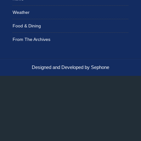
Weather
Food & Dining
From The Archives
Designed and Developed by Sephone