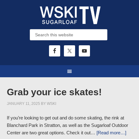
Grab your ice skates!
JANUARY 11, 2025
BY
WSKI
If you’re looking to get out and do some skating, the rink at
Blanchard Park in Stratton, as well as the Sugarloaf Outdoor
Center are two great options. Check it out…
[Read more…]