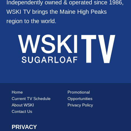
Independently owned & operated since 1986,
WSKI TV brings the Maine High Peaks
region to the world.
Home
Promotional
Current TV Schedule
Opportunities
About WSKI
Privacy Policy
Contact Us
PRIVACY