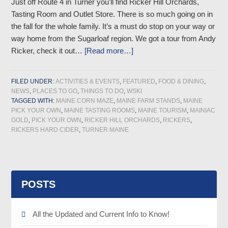
Just off Route 4 in Turner you’ll find Ricker Hill Orchards,
Tasting Room and Outlet Store. There is so much going on in
the fall for the whole family. It’s a must do stop on your way or
way home from the Sugarloaf region. We got a tour from Andy
Ricker, check it out…
[Read more…]
FILED UNDER:
ACTIVITIES & EVENTS
,
FEATURED
,
FOOD & DINING
,
NEWS
,
PLACES TO GO
,
THINGS TO DO
,
WSKI
TAGGED WITH:
MAINE CORN MAZE
,
MAINE FARM STANDS
,
MAINE
PICK YOUR OWN
,
MAINE TASTING ROOMS
,
MAINE TOURISM
,
MAINIAC
GOLD
,
PICK YOUR OWN
,
RICKER HILL ORCHARDS
,
RICKERS
,
RICKERS HARD CIDER
,
TURNER MAINE
POSTS
All the Updated and Current Info to Know!