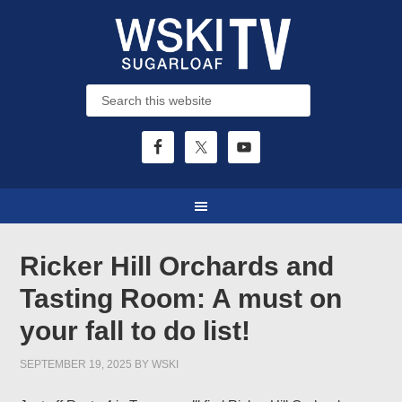
Ricker Hill Orchards and
Tasting Room: A must on
your fall to do list!
SEPTEMBER 19, 2025
BY
WSKI