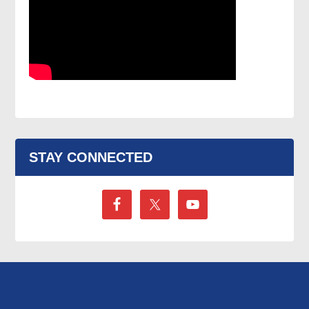
STAY CONNECTED