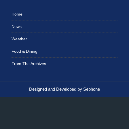
Home
News
Weather
Food & Dining
From The Archives
Designed and Developed by Sephone