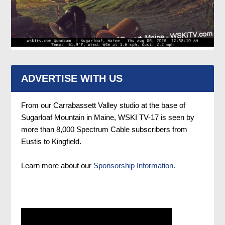
ADVERTISE WITH US
From our Carrabassett Valley studio at the base of
Sugarloaf Mountain in Maine, WSKI TV-17 is seen by
more than 8,000 Spectrum Cable subscribers from
Eustis to Kingfield.
Learn more about our
Sponsorship Information.