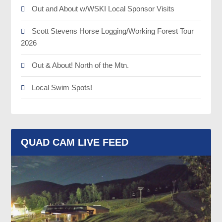
Out and About w/WSKI Local Sponsor Visits
Scott Stevens Horse Logging/Working Forest Tour
2026
Out & About! North of the Mtn.
Local Swim Spots!
QUAD CAM LIVE FEED