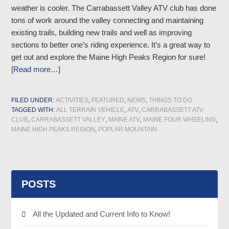
weather is cooler. The Carrabassett Valley ATV club has done
tons of work around the valley connecting and maintaining
existing trails, building new trails and well as improving
sections to better one’s riding experience. It’s a great way to
get out and explore the Maine High Peaks Region for sure!
[Read more…]
FILED UNDER:
ACTIVITIES
,
FEATURED
,
NEWS
,
THINGS TO DO
TAGGED WITH:
ALL TERRAIN VEHICLE
,
ATV
,
CARRABASSETT ATV
CLUB
,
CARRABASSETT VALLEY
,
MAINE ATV
,
MAINE FOUR WHEELING
,
MAINE HIGH PEAKS REGION
,
POPLAR MOUNTAIN
POSTS
All the Updated and Current Info to Know!