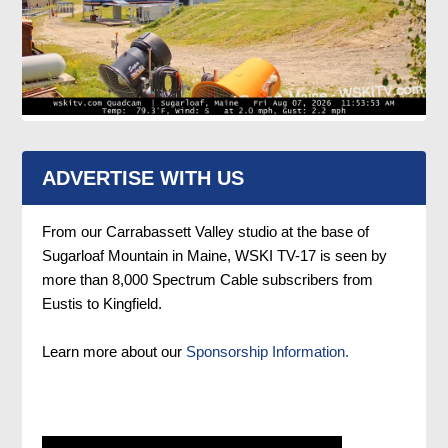
ADVERTISE WITH US
From our Carrabassett Valley studio at the base of
Sugarloaf Mountain in Maine, WSKI TV-17 is seen by
more than 8,000 Spectrum Cable subscribers from
Eustis to Kingfield.
Learn more about our
Sponsorship Information.