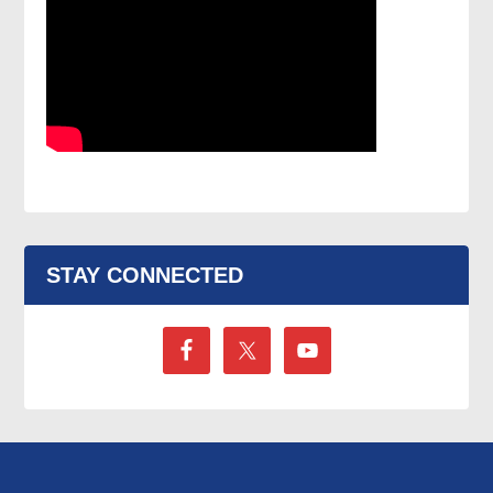
STAY CONNECTED