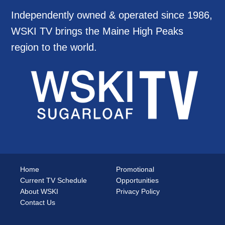
Independently owned & operated since 1986,
WSKI TV brings the Maine High Peaks
region to the world.
Home
Promotional
Current TV Schedule
Opportunities
About WSKI
Privacy Policy
Contact Us