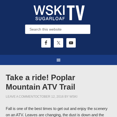
Take a ride! Poplar
Mountain ATV Trail
LEAVE A COMMENT
OCTOBER 12, 2016
BY
WSKI
Fall is one of the best times to get out and enjoy the scenery
on an ATV. Leaves are changing, the dust is down and the