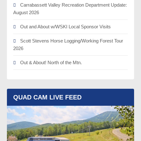
Carrabassett Valley Recreation Department Update:
August 2026
Out and About w/WSKI Local Sponsor Visits
Scott Stevens Horse Logging/Working Forest Tour
2026
Out & About! North of the Mtn.
QUAD CAM LIVE FEED