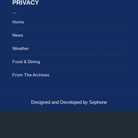
PRIVACY
Home
News
Weather
Food & Dining
From The Archives
Designed and Developed by Sephone