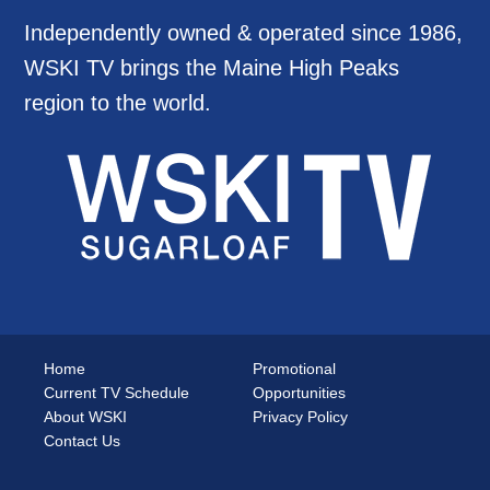
Independently owned & operated since 1986,
WSKI TV brings the Maine High Peaks
region to the world.
Home
Promotional
Current TV Schedule
Opportunities
About WSKI
Privacy Policy
Contact Us