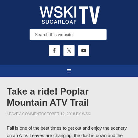
Take a ride! Poplar
Mountain ATV Trail
LEAVE A COMMENT
OCTOBER 12, 2016
BY
WSKI
Fall is one of the best times to get out and enjoy the scenery
on an ATV. Leaves are changing, the dust is down and the