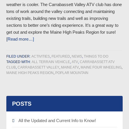
weather is cooler. The Carrabassett Valley ATV club has done
tons of work around the valley connecting and maintaining
existing trails, building new trails and well as improving
sections to better one’s riding experience. It’s a great way to
get out and explore the Maine High Peaks Region for sure!
[Read more…]
FILED UNDER:
ACTIVITIES
,
FEATURED
,
NEWS
,
THINGS TO DO
TAGGED WITH:
ALL TERRAIN VEHICLE
,
ATV
,
CARRABASSETT ATV
CLUB
,
CARRABASSETT VALLEY
,
MAINE ATV
,
MAINE FOUR WHEELING
,
MAINE HIGH PEAKS REGION
,
POPLAR MOUNTAIN
POSTS
All the Updated and Current Info to Know!