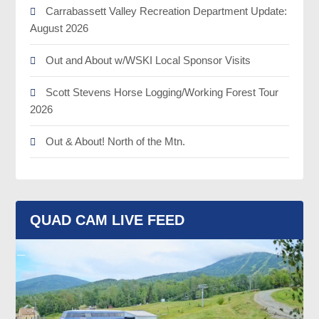
Carrabassett Valley Recreation Department Update:
August 2026
Out and About w/WSKI Local Sponsor Visits
Scott Stevens Horse Logging/Working Forest Tour
2026
Out & About! North of the Mtn.
QUAD CAM LIVE FEED