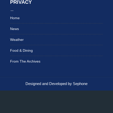
PRIVACY
Home
News
Weather
Food & Dining
From The Archives
Designed and Developed by Sephone