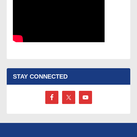
STAY CONNECTED