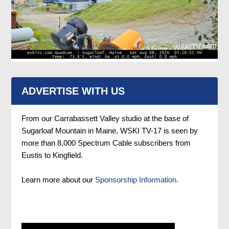
ADVERTISE WITH US
From our Carrabassett Valley studio at the base of
Sugarloaf Mountain in Maine, WSKI TV-17 is seen by
more than 8,000 Spectrum Cable subscribers from
Eustis to Kingfield.
Learn more about our
Sponsorship Information.