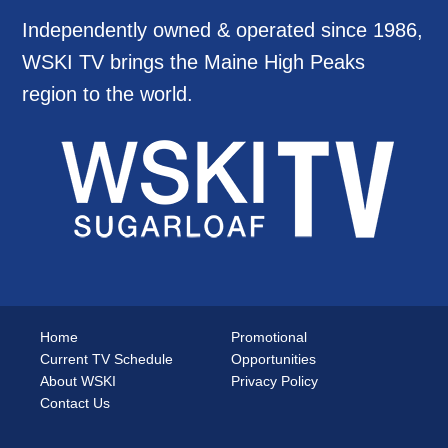
Independently owned & operated since 1986,
WSKI TV brings the Maine High Peaks
region to the world.
Home
Promotional
Current TV Schedule
Opportunities
About WSKI
Privacy Policy
Contact Us