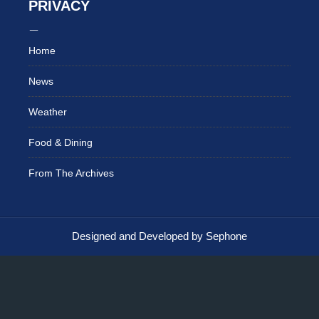
PRIVACY
Home
News
Weather
Food & Dining
From The Archives
Designed and Developed by Sephone