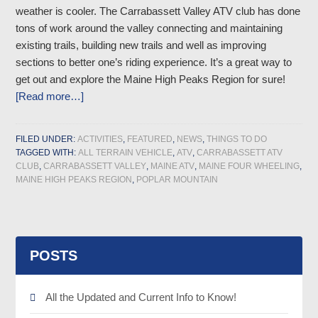
weather is cooler. The Carrabassett Valley ATV club has done
tons of work around the valley connecting and maintaining
existing trails, building new trails and well as improving
sections to better one’s riding experience. It’s a great way to
get out and explore the Maine High Peaks Region for sure!
[Read more…]
FILED UNDER:
ACTIVITIES
,
FEATURED
,
NEWS
,
THINGS TO DO
TAGGED WITH:
ALL TERRAIN VEHICLE
,
ATV
,
CARRABASSETT ATV
CLUB
,
CARRABASSETT VALLEY
,
MAINE ATV
,
MAINE FOUR WHEELING
,
MAINE HIGH PEAKS REGION
,
POPLAR MOUNTAIN
POSTS
All the Updated and Current Info to Know!