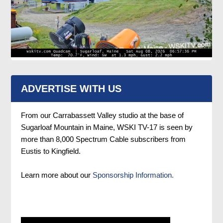
ADVERTISE WITH US
From our Carrabassett Valley studio at the base of
Sugarloaf Mountain in Maine, WSKI TV-17 is seen by
more than 8,000 Spectrum Cable subscribers from
Eustis to Kingfield.
Learn more about our
Sponsorship Information.