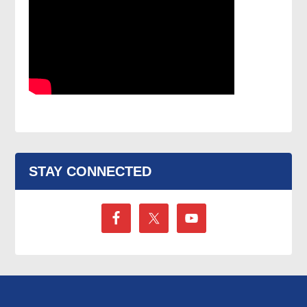
STAY CONNECTED