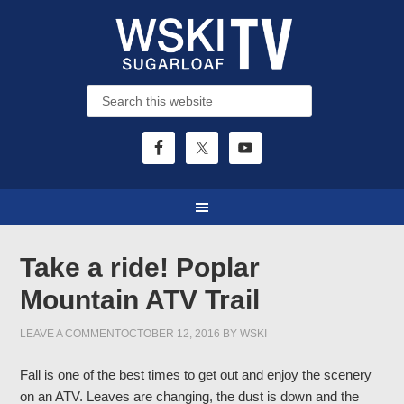
Take a ride! Poplar
Mountain ATV Trail
LEAVE A COMMENT
OCTOBER 12, 2016
BY
WSKI
Fall is one of the best times to get out and enjoy the scenery
on an ATV. Leaves are changing, the dust is down and the