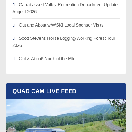
Carrabassett Valley Recreation Department Update:
August 2026
Out and About w/WSKI Local Sponsor Visits
Scott Stevens Horse Logging/Working Forest Tour
2026
Out & About! North of the Mtn.
QUAD CAM LIVE FEED