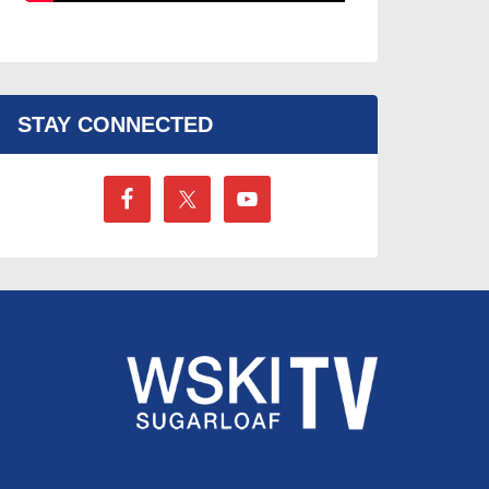
STAY CONNECTED