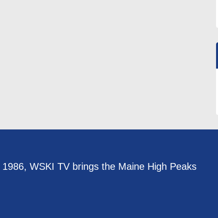
e 1986, WSKI TV brings the Maine High Peaks