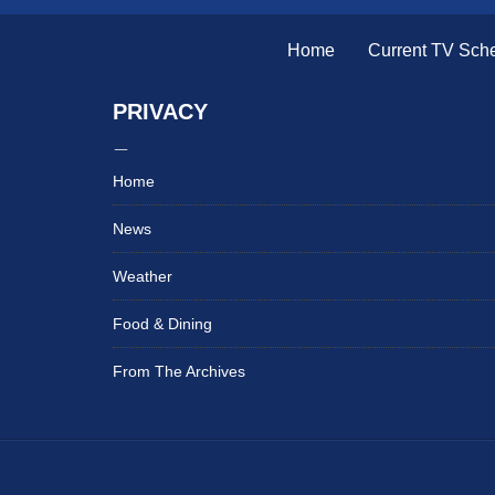
Home
Current TV Sch
PRIVACY
Home
News
Weather
Food & Dining
From The Archives