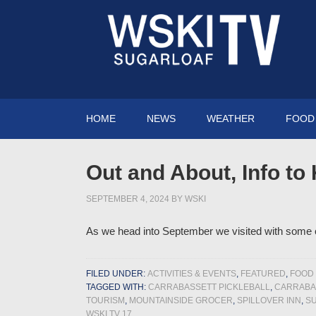
HOME
NEWS
WEATHER
FOOD 
Out and About, Info to
SEPTEMBER 4, 2024
BY
WSKI
As we head into September we visited with some of
FILED UNDER:
ACTIVITIES & EVENTS
,
FEATURED
,
FOOD 
TAGGED WITH:
CARRABASSETT PICKLEBALL
,
CARRABAS
TOURISM
,
MOUNTAINSIDE GROCER
,
SPILLOVER INN
,
S
WSKI TV 17