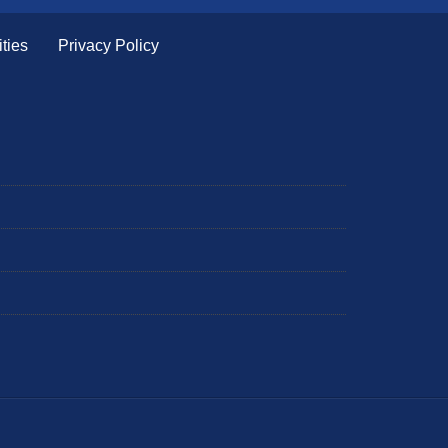
ties
Privacy Policy