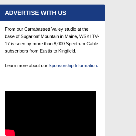
ADVERTISE WITH US
From our Carrabassett Valley studio at the
base of Sugarloaf Mountain in Maine, WSKI TV-
17 is seen by more than 8,000 Spectrum Cable
subscribers from Eustis to Kingfield.
Learn more about our
Sponsorship Information.