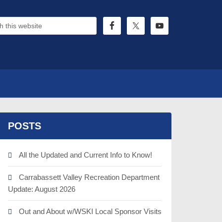
POSTS
All the Updated and Current Info to Know!
Carrabassett Valley Recreation Department
Update: August 2026
Out and About w/WSKI Local Sponsor Visits