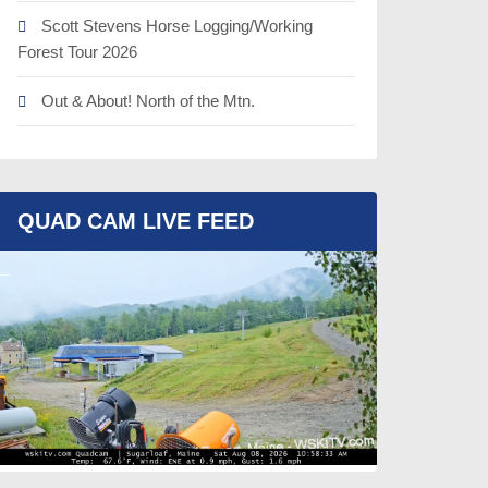
Scott Stevens Horse Logging/Working
Forest Tour 2026
Out & About! North of the Mtn.
QUAD CAM LIVE FEED