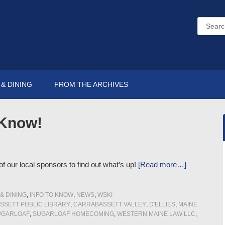
& DINING
FROM THE ARCHIVES
 Know!
 our local sponsors to find out what’s up!
[Read more…]
& DINING
,
INFO TO KNOW
,
NEWS
,
WSKI
SETT PUBLIC LIBRARY
,
CARRABASSETT VALLEY
,
D'ELLIES
,
MAINE
UGARLOAF
,
SUGARLOAF HOMECOMING
,
WESTERN MAINE LAW LLC
,