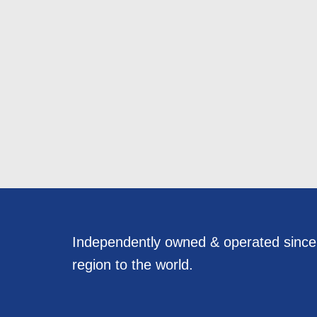
Independently owned & operated sinc
region to the world.