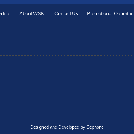
edule
About WSKI
Contact Us
Promotional Opportuni
Designed and Developed by Sephone