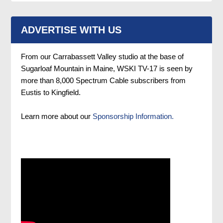
ADVERTISE WITH US
From our Carrabassett Valley studio at the base of
Sugarloaf Mountain in Maine, WSKI TV-17 is seen by
more than 8,000 Spectrum Cable subscribers from
Eustis to Kingfield.
Learn more about our
Sponsorship Information.