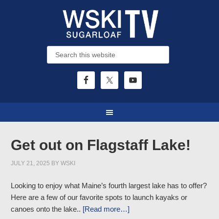
Get out on Flagstaff Lake!
JULY 21, 2025
BY
WSKI
Looking to enjoy what Maine’s fourth largest lake has to offer?
Here are a few of our favorite spots to launch kayaks or
canoes onto the lake..
[Read more…]