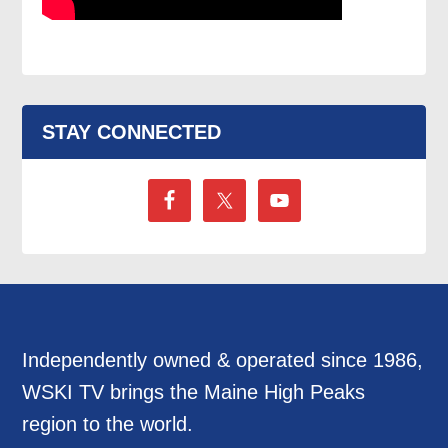
STAY CONNECTED
Independently owned & operated since 1986,
WSKI TV brings the Maine High Peaks
region to the world.