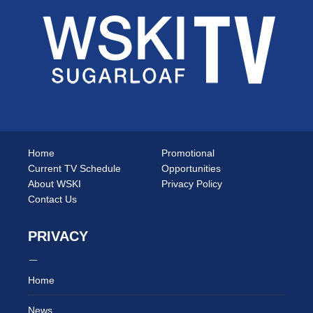
Home
Promotional
Current TV Schedule
Opportunities
About WSKI
Privacy Policy
Contact Us
PRIVACY
Home
News