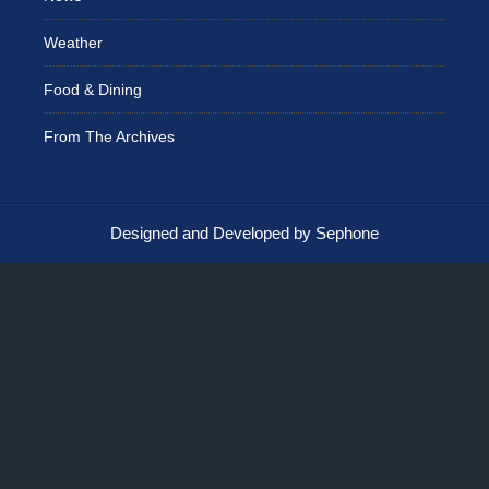
Weather
Food & Dining
From The Archives
Designed and Developed by Sephone