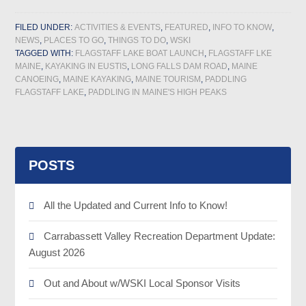
FILED UNDER:
ACTIVITIES & EVENTS
,
FEATURED
,
INFO TO KNOW
,
NEWS
,
PLACES TO GO
,
THINGS TO DO
,
WSKI
TAGGED WITH:
FLAGSTAFF LAKE BOAT LAUNCH
,
FLAGSTAFF LKE
MAINE
,
KAYAKING IN EUSTIS
,
LONG FALLS DAM ROAD
,
MAINE
CANOEING
,
MAINE KAYAKING
,
MAINE TOURISM
,
PADDLING
FLAGSTAFF LAKE
,
PADDLING IN MAINE'S HIGH PEAKS
POSTS
All the Updated and Current Info to Know!
Carrabassett Valley Recreation Department Update:
August 2026
Out and About w/WSKI Local Sponsor Visits