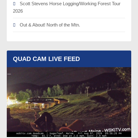
Scott Stevens Horse Logging/Working Forest Tour
2026
Out & About! North of the Mtn.
QUAD CAM LIVE FEED