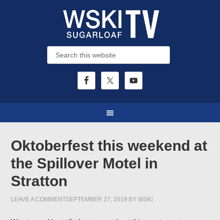
Oktoberfest this weekend at
the Spillover Motel in
Stratton
LEAVE A COMMENT
SEPTEMBER 27, 2019
BY
WSKI