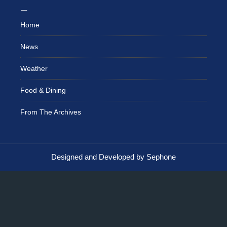
Home
News
Weather
Food & Dining
From The Archives
Designed and Developed by Sephone