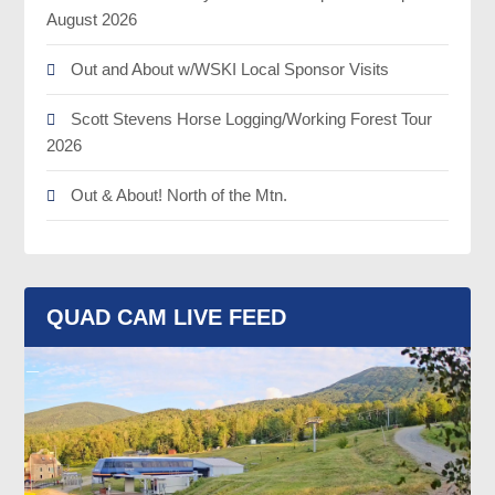
August 2026
Out and About w/WSKI Local Sponsor Visits
Scott Stevens Horse Logging/Working Forest Tour
2026
Out & About! North of the Mtn.
QUAD CAM LIVE FEED