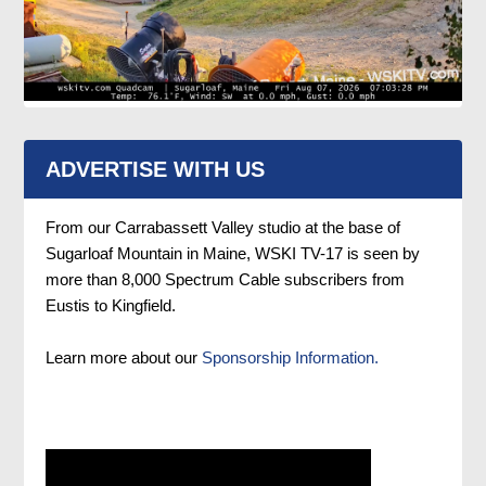
ADVERTISE WITH US
From our Carrabassett Valley studio at the base of
Sugarloaf Mountain in Maine, WSKI TV-17 is seen by
more than 8,000 Spectrum Cable subscribers from
Eustis to Kingfield.
Learn more about our
Sponsorship Information.