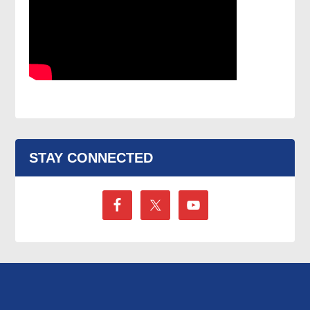
STAY CONNECTED