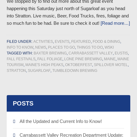
We stopped by to find out more about this great event
happening this Saturday just north of Sugarloaf as you head
into Stratton. Live music, Beer, Food Trucks, fires, foliage and
so much fun to be had. Be sure to check it out!
[Read more…]
FILED UNDER:
ACTIVITIES
,
EVENTS
,
FEATURED
,
FOOD & DINING
,
INFO TO KNOW
,
NEWS
,
PLACES TO GO
,
THINGS TO DO
,
WSKI
TAGGED WITH:
BAXTER BREWING
,
CARRABASSETT VALLEY
,
EUSTIS
,
FALL FESTIVALS
,
FALL FOLIAGE
,
LONE PINE BREWING
,
MAINE
,
MAINE
TOURISM
,
MAINE'S HIGH PEAKS
,
OKTOBERFEST
,
SPILLOVER MOTEL
,
STRATTON
,
SUGARLOAF
,
TUMBLEDOWN BREWING
POSTS
All the Updated and Current Info to Know!
Carrabassett Valley Recreation Department Update: