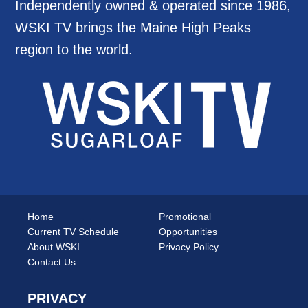
Independently owned & operated since 1986,
WSKI TV brings the Maine High Peaks
region to the world.
Home
Promotional
Current TV Schedule
Opportunities
About WSKI
Privacy Policy
Contact Us
PRIVACY