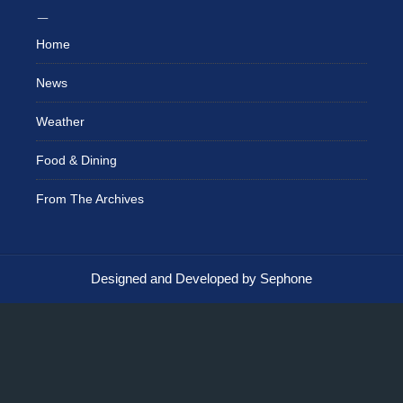
Home
News
Weather
Food & Dining
From The Archives
Designed and Developed by Sephone