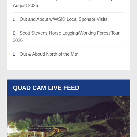
August 2026
Out and About w/WSKI Local Sponsor Visits
Scott Stevens Horse Logging/Working Forest Tour
2026
Out & About! North of the Mtn.
QUAD CAM LIVE FEED