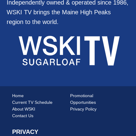
Independently owned & operated since 1986,
WSKI TV brings the Maine High Peaks
region to the world.
Home
Promotional
Current TV Schedule
Opportunities
About WSKI
Privacy Policy
Contact Us
PRIVACY