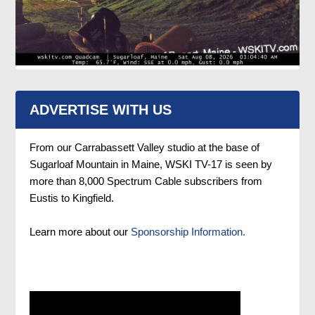
ADVERTISE WITH US
From our Carrabassett Valley studio at the base of
Sugarloaf Mountain in Maine, WSKI TV-17 is seen by
more than 8,000 Spectrum Cable subscribers from
Eustis to Kingfield.
Learn more about our
Sponsorship Information.