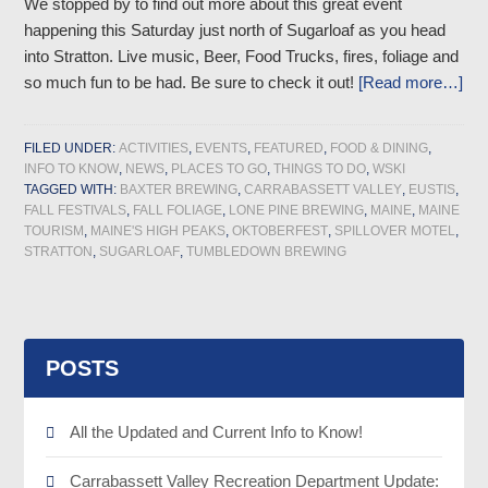
We stopped by to find out more about this great event
happening this Saturday just north of Sugarloaf as you head
into Stratton. Live music, Beer, Food Trucks, fires, foliage and
so much fun to be had. Be sure to check it out!
[Read more…]
FILED UNDER:
ACTIVITIES
,
EVENTS
,
FEATURED
,
FOOD & DINING
,
INFO TO KNOW
,
NEWS
,
PLACES TO GO
,
THINGS TO DO
,
WSKI
TAGGED WITH:
BAXTER BREWING
,
CARRABASSETT VALLEY
,
EUSTIS
,
FALL FESTIVALS
,
FALL FOLIAGE
,
LONE PINE BREWING
,
MAINE
,
MAINE
TOURISM
,
MAINE'S HIGH PEAKS
,
OKTOBERFEST
,
SPILLOVER MOTEL
,
STRATTON
,
SUGARLOAF
,
TUMBLEDOWN BREWING
POSTS
All the Updated and Current Info to Know!
Carrabassett Valley Recreation Department Update: