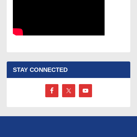
STAY CONNECTED