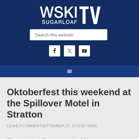
Oktoberfest this weekend at
the Spillover Motel in
Stratton
LEAVE A COMMENT
SEPTEMBER 27, 2019
BY
WSKI