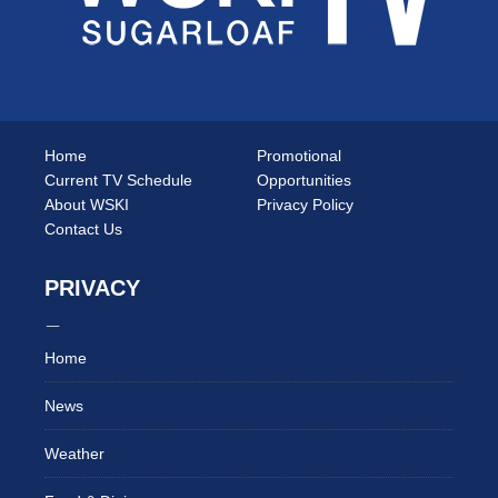
Home
Promotional
Current TV Schedule
Opportunities
About WSKI
Privacy Policy
Contact Us
PRIVACY
Home
News
Weather