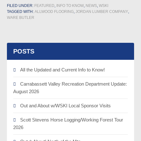
FILED UNDER:
FEATURED
,
INFO TO KNOW
,
NEWS
,
WSKI
TAGGED WITH:
ALLWOOD FLOORING
,
JORDAN LUMBER COMPANY
,
WARE BUTLER
POSTS
All the Updated and Current Info to Know!
Carrabassett Valley Recreation Department Update:
August 2026
Out and About w/WSKI Local Sponsor Visits
Scott Stevens Horse Logging/Working Forest Tour
2026