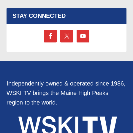
STAY CONNECTED
Independently owned & operated since 1986,
WSKI TV brings the Maine High Peaks
region to the world.