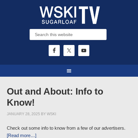
Out and About: Info to
Know!
JANUARY 28, 2025
BY
WSKI
Check out some info to know from a few of our advertisers.
[Read more…]