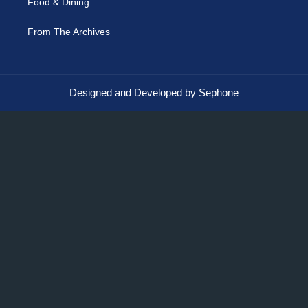
Food & Dining
From The Archives
Designed and Developed by Sephone