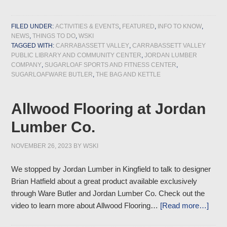
FILED UNDER:
ACTIVITIES & EVENTS
,
FEATURED
,
INFO TO KNOW
,
NEWS
,
THINGS TO DO
,
WSKI
TAGGED WITH:
CARRABASSETT VALLEY
,
CARRABASSETT VALLEY
PUBLIC LIBRARY AND COMMUNITY CENTER
,
JORDAN LUMBER
COMPANY
,
SUGARLOAF SPORTS AND FITNESS CENTER
,
SUGARLOAFWARE BUTLER
,
THE BAG AND KETTLE
Allwood Flooring at Jordan
Lumber Co.
NOVEMBER 26, 2023
BY
WSKI
We stopped by Jordan Lumber in Kingfield to talk to designer
Brian Hatfield about a great product available exclusively
through Ware Butler and Jordan Lumber Co. Check out the
video to learn more about Allwood Flooring…
[Read more…]