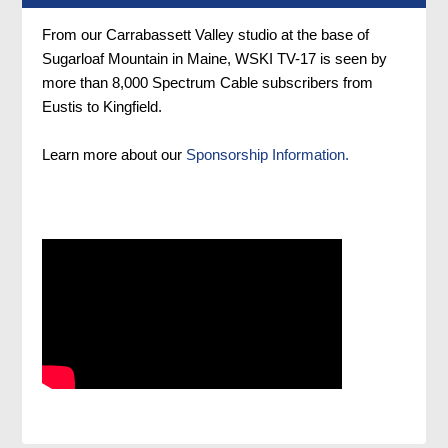
From our Carrabassett Valley studio at the base of
Sugarloaf Mountain in Maine, WSKI TV-17 is seen by
more than 8,000 Spectrum Cable subscribers from
Eustis to Kingfield.
Learn more about our
Sponsorship Information.