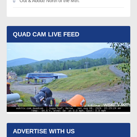
Out & About! North of the Mtn.
QUAD CAM LIVE FEED
ADVERTISE WITH US