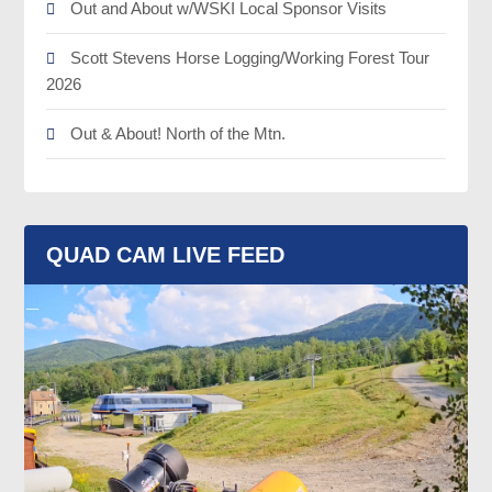
Out and About w/WSKI Local Sponsor Visits
Scott Stevens Horse Logging/Working Forest Tour
2026
Out & About! North of the Mtn.
QUAD CAM LIVE FEED