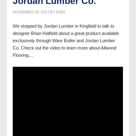
Jordan Lumber Co.
NOVEMBER 26, 2023
BY
WSKI
We stopped by Jordan Lumber in Kingfield to talk to
designer Brian Hatfield about a great product available
exclusively through Ware Butler and Jordan Lumber
Co. Check out the video to learn more about Allwood
Flooring…