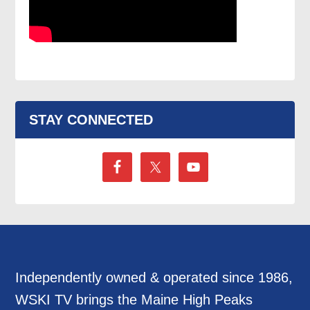
STAY CONNECTED
Independently owned & operated since 1986,
WSKI TV brings the Maine High Peaks