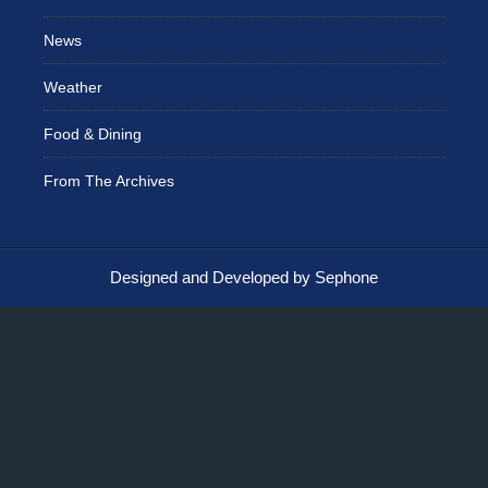
News
Weather
Food & Dining
From The Archives
Designed and Developed by Sephone