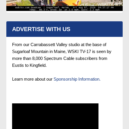
ADVERTISE WITH US
From our Carrabassett Valley studio at the base of
Sugarloaf Mountain in Maine, WSKI TV-17 is seen by
more than 8,000 Spectrum Cable subscribers from
Eustis to Kingfield.
Learn more about our
Sponsorship Information.