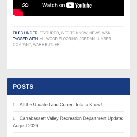
FILED UNDER:
FEATURED
,
INFO TO KNOW
,
NEWS
,
WSKI
TAGGED WITH:
ALLWOOD FLOORING
,
JORDAN LUMBER
COMPANY
,
WARE BUTLER
POSTS
All the Updated and Current Info to Know!
Carrabassett Valley Recreation Department Update:
August 2026