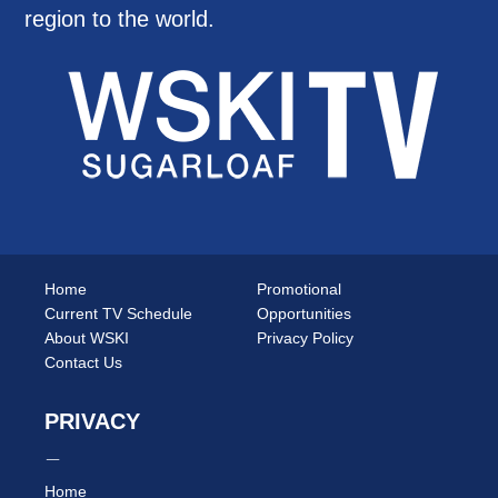
region to the world.
Home
Promotional
Current TV Schedule
Opportunities
About WSKI
Privacy Policy
Contact Us
PRIVACY
Home