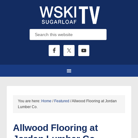
You are here:
Home
/
Featured
/
Allwood Flooring at Jordan
Lumber Co.
Allwood Flooring at