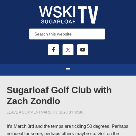
Sugarloaf Golf Club with
Zach Zondlo
LEAVE A COMMENT
MARCH 3, 2020
BY
WSKI
It’s March 3rd and the temps are tickling 50 degrees. Perhaps
not ideal for some, perhaps others maybe so. Golf on the