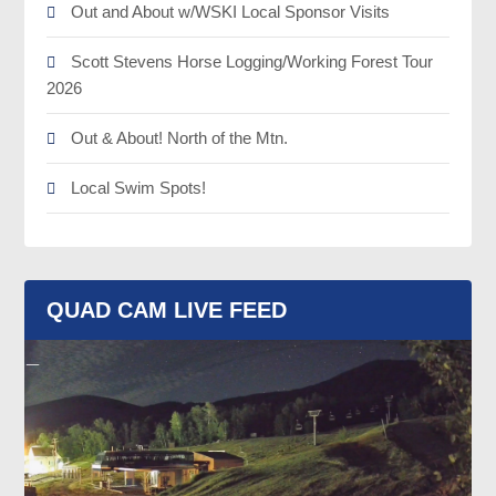
Out and About w/WSKI Local Sponsor Visits
Scott Stevens Horse Logging/Working Forest Tour
2026
Out & About! North of the Mtn.
Local Swim Spots!
QUAD CAM LIVE FEED