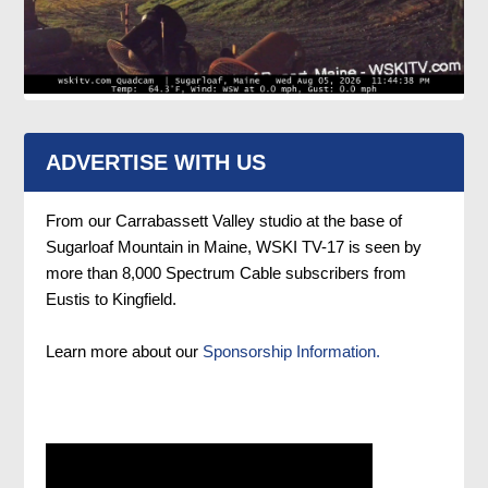
ADVERTISE WITH US
From our Carrabassett Valley studio at the base of
Sugarloaf Mountain in Maine, WSKI TV-17 is seen by
more than 8,000 Spectrum Cable subscribers from
Eustis to Kingfield.
Learn more about our
Sponsorship Information.