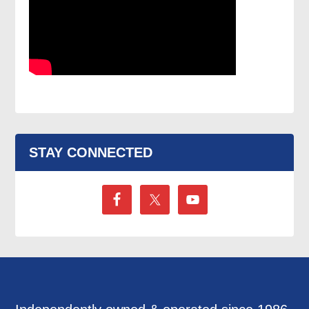
STAY CONNECTED