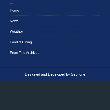
Home
News
Weather
Food & Dining
From The Archives
Designed and Developed by Sephone