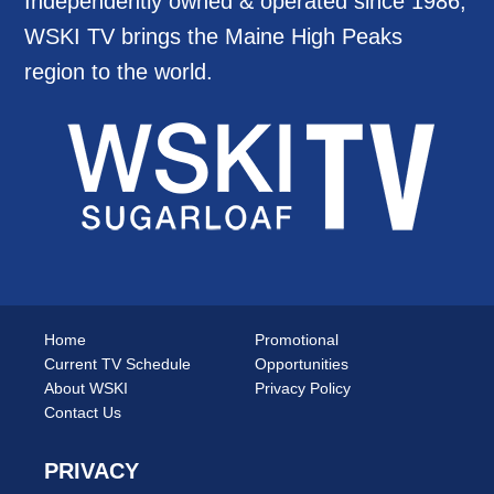
Independently owned & operated since 1986,
WSKI TV brings the Maine High Peaks
region to the world.
Home
Promotional
Current TV Schedule
Opportunities
About WSKI
Privacy Policy
Contact Us
PRIVACY