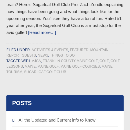
brain? Here’s Sugarloaf Golf Club Pro, Zach Zondlo explaining
how things have been going and what things look like for the
upcoming season. You’ll see they have a ton of fun. Rated #1
year after year, the Sugarloaf Golf Club is a must stop for the
avid golfer!
[Read more…]
FILED UNDER:
ACTIVITIES & EVENTS
,
FEATURED
,
MOUNTAIN
REPORT GUESTS
,
NEWS
,
THINGS TO DO
TAGGED WITH:
AJGA
,
FRANKLIN COUNTY MAINE GOLF
,
GOLF
,
GOLF
LESSONS
,
MAINE
,
MAINE GOLF
,
MAINE GOLF COURSES
,
MAINE
TOURISM
,
SUGARLOAF GOLF CLUB
POSTS
All the Updated and Current Info to Know!