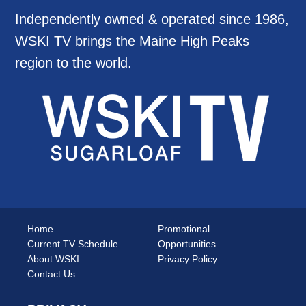
Independently owned & operated since 1986,
WSKI TV brings the Maine High Peaks
region to the world.
Home
Promotional
Current TV Schedule
Opportunities
About WSKI
Privacy Policy
Contact Us