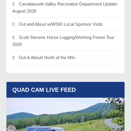
Carrabassett Valley Recreation Department Update:
August 2026
Out and About w/WSKI Local Sponsor Visits
Scott Stevens Horse Logging/Working Forest Tour
2026
Out & About! North of the Mtn.
QUAD CAM LIVE FEED