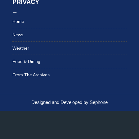
PRIVACY
Home
News
Weather
Food & Dining
From The Archives
Designed and Developed by Sephone