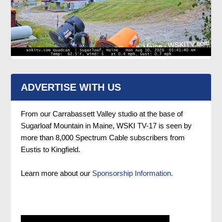
ADVERTISE WITH US
From our Carrabassett Valley studio at the base of
Sugarloaf Mountain in Maine, WSKI TV-17 is seen by
more than 8,000 Spectrum Cable subscribers from
Eustis to Kingfield.
Learn more about our
Sponsorship Information.