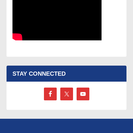
STAY CONNECTED