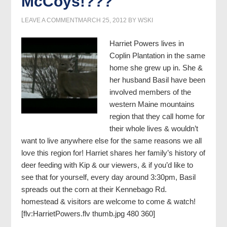
McCoys!???
LEAVE A COMMENT
MARCH 25, 2012
BY
WSKI
Harriet Powers lives in
Coplin Plantation in the same
home she grew up in. She &
her husband Basil have been
involved members of the
western Maine mountains
region that they call home for
their whole lives & wouldn’t
want to live anywhere else for the same reasons we all
love this region for! Harriet shares her family’s history of
deer feeding with Kip & our viewers, & if you’d like to
see that for yourself, every day around 3:30pm, Basil
spreads out the corn at their Kennebago Rd.
homestead & visitors are welcome to come & watch!
[flv:HarrietPowers.flv thumb.jpg 480 360]