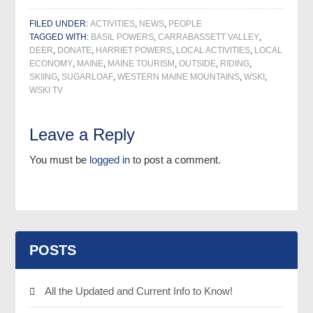
FILED UNDER:
ACTIVITIES
,
NEWS
,
PEOPLE
TAGGED WITH:
BASIL POWERS
,
CARRABASSETT VALLEY
,
DEER
,
DONATE
,
HARRIET POWERS
,
LOCAL ACTIVITIES
,
LOCAL
ECONOMY
,
MAINE
,
MAINE TOURISM
,
OUTSIDE
,
RIDING
,
SKIING
,
SUGARLOAF
,
WESTERN MAINE MOUNTAINS
,
WSKI
,
WSKI TV
Leave a Reply
You must be
logged in
to post a comment.
POSTS
All the Updated and Current Info to Know!