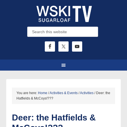
You are here:
Home
/
Activities & Events
/
Activities
/
Deer: the
Hatfields & McCoys!???
Deer: the Hatfields &