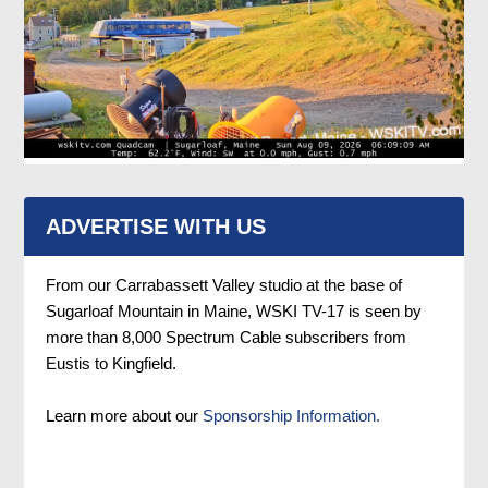
ADVERTISE WITH US
From our Carrabassett Valley studio at the base of
Sugarloaf Mountain in Maine, WSKI TV-17 is seen by
more than 8,000 Spectrum Cable subscribers from
Eustis to Kingfield.
Learn more about our
Sponsorship Information.