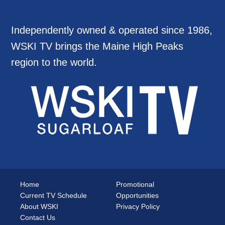
Independently owned & operated since 1986,
WSKI TV brings the Maine High Peaks
region to the world.
Home
Promotional
Current TV Schedule
Opportunities
About WSKI
Privacy Policy
Contact Us