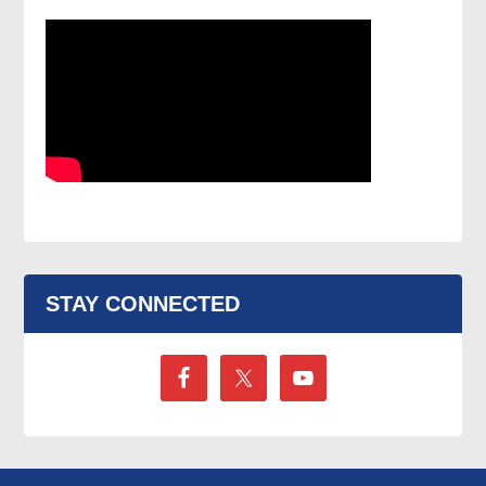
STAY CONNECTED