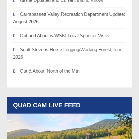
All the Updated and Current Info to Know!
Carrabassett Valley Recreation Department Update:
August 2026
Out and About w/WSKI Local Sponsor Visits
Scott Stevens Horse Logging/Working Forest Tour
2026
Out & About! North of the Mtn.
QUAD CAM LIVE FEED