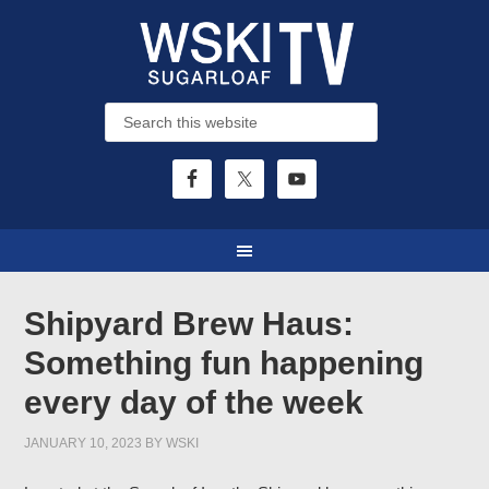
Shipyard Brew Haus:
Something fun happening
every day of the week
JANUARY 10, 2023
BY
WSKI