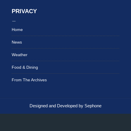
PRIVACY
Home
News
Weather
Food & Dining
From The Archives
Designed and Developed by Sephone