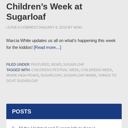
Children’s Week at
Sugarloaf
LEAVE A COMMENT
JANUARY 8, 2018
BY
WSKI
Marcia White updates us all on what’s happening this week
for the kiddos!
[Read more…]
FILED UNDER:
FEATURED
,
NEWS
,
SUGARLOAF
TAGGED WITH:
CHILDRENS FESTIVAL WEEK
,
CHILDRENS WEEK
,
MAINE HIGH PEAKS
,
SUGARLOAF
,
SUGARLOAF MAINE
,
THINGS TO
DO AT SUGARLOAF
POSTS