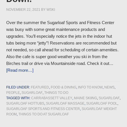
NOVEMBER 22, 2021
BY
WSKI
Over the summer the Sugarloaf Sports and Fitness Center
was busy with some great maintenance products and
upgrades. You’ll especially notice the jets in the indoor hut
tubs being more “jetty”! Reservations are recommended but
not needed, so call ahead for scheduling of certain amenities.
Also the cafe is super good weather you ski in from the
Birches trail or drive via Mountainside road. Check it out…
[Read more…]
FILED UNDER:
FEATURED
,
FOOD & DINING
,
INFO TO KNOW
,
NEWS
,
PEOPLE
,
SUGARLOAF
,
THINGS TO DO
TAGGED WITH:
CARRABASSETT VALLEY
,
MAINE SKIING
,
SUGARLOAF
,
SUGARLOAF HOTTUBS
,
SUGARLOAF MASSAGE
,
SUGARLOAF POOL
,
SUGARLOAF SPORTS AND FITNESS CENTER
,
SUGARLOAF WEIGHT
ROOM
,
THINGS TO DO AT SUGARLOAF