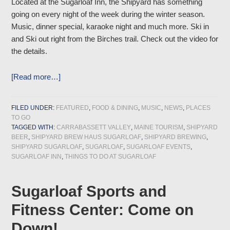
Located at the Sugarloaf Inn, the Shipyard has something
going on every night of the week during the winter season.
Music, dinner special, karaoke night and much more. Ski in
and Ski out right from the Birches trail. Check out the video for
the details.
[Read more…]
FILED UNDER:
FEATURED
,
FOOD & DINING
,
MUSIC
,
NEWS
,
PLACES
TO GO
TAGGED WITH:
CARRABASSETT VALLEY
,
MAINE TOURISM
,
SHIPYARD
BEER
,
SHIPYARD BREW HAUS SUGARLOAF
,
SHIPYARD BREWING
,
SHIPYARD SUGARLOAF
,
SUGARLOAF
,
SUGARLOAF EVENTS
,
SUGARLOAF INN
,
THINGS TO DO AT SUGARLOAF
Sugarloaf Sports and
Fitness Center: Come on
Down!