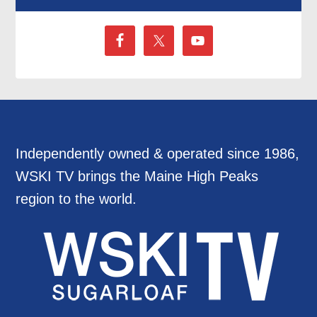
Independently owned & operated since 1986,
WSKI TV brings the Maine High Peaks
region to the world.