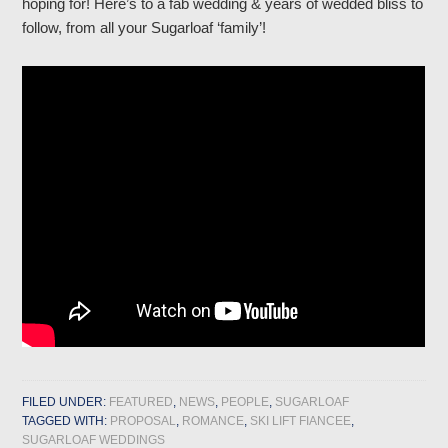
hoping for! Here’s to a fab wedding & years of wedded bliss to
follow, from all your Sugarloaf ‘family’!
FILED UNDER:
FEATURED
,
NEWS
,
PEOPLE
,
SUGARLOAF
TAGGED WITH:
PROPOSAL
,
ROMANCE
,
SKI LIFT FIANCEE
,
SUGARLOAF WEDDINGS