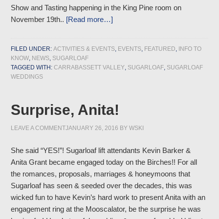
Show and Tasting happening in the King Pine room on
November 19th..
[Read more…]
FILED UNDER:
ACTIVITIES & EVENTS
,
EVENTS
,
FEATURED
,
INFO TO
KNOW
,
NEWS
,
SUGARLOAF
TAGGED WITH:
CARRABASSETT VALLEY
,
SUGARLOAF
,
SUGARLOAF
WEDDINGS
Surprise, Anita!
LEAVE A COMMENT
JANUARY 26, 2016
BY
WSKI
She said “YES!”! Sugarloaf lift attendants Kevin Barker &
Anita Grant became engaged today on the Birches!! For all
the romances, proposals, marriages & honeymoons that
Sugarloaf has seen & seeded over the decades, this was
wicked fun to have Kevin’s hard work to present Anita with an
engagement ring at the Mooscalator, be the surprise he was