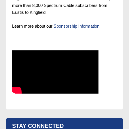
more than 8,000 Spectrum Cable subscribers from
Eustis to Kingfield.
Learn more about our
Sponsorship Information.
STAY CONNECTED