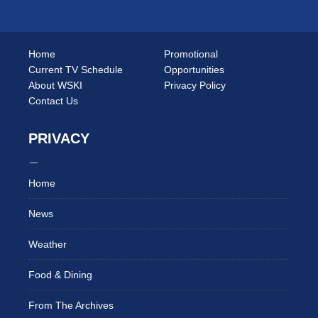
Home
Promotional
Current TV Schedule
Opportunities
About WSKI
Privacy Policy
Contact Us
PRIVACY
Home
News
Weather
Food & Dining
From The Archives