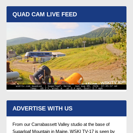
QUAD CAM LIVE FEED
ADVERTISE WITH US
From our Carrabassett Valley studio at the base of
Sugarloaf Mountain in Maine, WSKI TV-17 is seen by