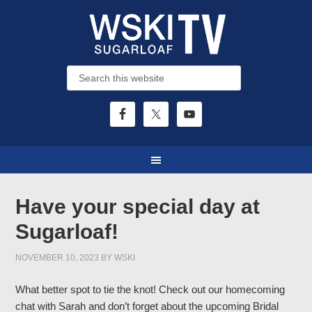
Have your special day at
Sugarloaf!
NOVEMBER 10, 2023
BY
WSKI
What better spot to tie the knot! Check out our homecoming
chat with Sarah and don’t forget about the upcoming Bridal