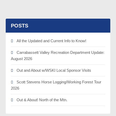
POSTS
All the Updated and Current Info to Know!
Carrabassett Valley Recreation Department Update:
August 2026
Out and About w/WSKI Local Sponsor Visits
Scott Stevens Horse Logging/Working Forest Tour
2026
Out & About! North of the Mtn.