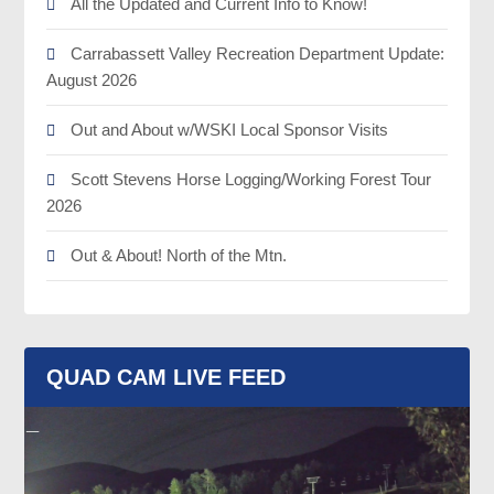
All the Updated and Current Info to Know!
Carrabassett Valley Recreation Department Update:
August 2026
Out and About w/WSKI Local Sponsor Visits
Scott Stevens Horse Logging/Working Forest Tour
2026
Out & About! North of the Mtn.
QUAD CAM LIVE FEED