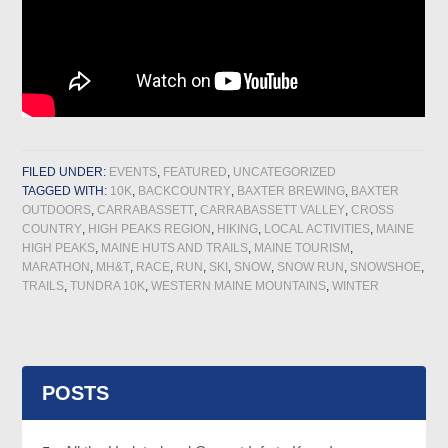
FILED UNDER:
EVENTS
,
FEATURED
,
UNCATEGORIZED
TAGGED WITH:
10K
,
BACKCOUNTRY
,
BAXTER BREWING
,
BAXTER
OUTDOORS
,
CARRABASSETT
,
CARRABASSETT VALLEY
,
CROSS
COUNTRY
,
HIGH PEAKS REGION
,
HIKING
,
LOCAL ACTIVITIES
,
MAINE
HIGH PEAKS
,
MAINE HUTS AND TRAILS
,
MAINE TOURISM
,
MARATHON
,
MH&T
,
RACE
,
RUN
,
SKI
,
SNOW
,
SNOW RUN
,
SNOWSHOE
,
TRAILS
,
TUNDRA 10K
,
WESTERN MAINE MOUNTAINS
,
WINTER
POSTS