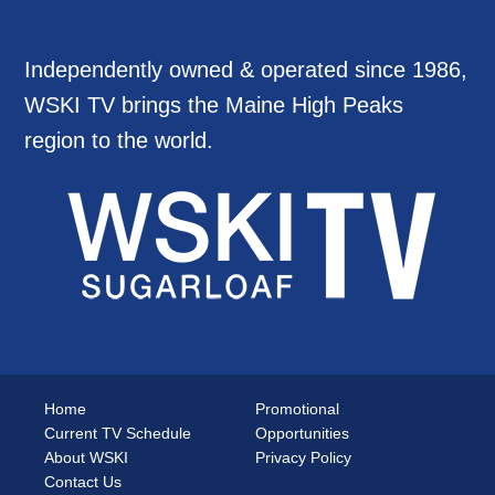
Independently owned & operated since 1986,
WSKI TV brings the Maine High Peaks
region to the world.
Home
Promotional
Current TV Schedule
Opportunities
About WSKI
Privacy Policy
Contact Us