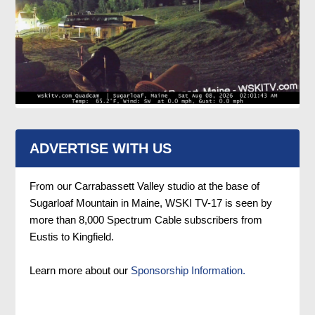
ADVERTISE WITH US
From our Carrabassett Valley studio at the base of
Sugarloaf Mountain in Maine, WSKI TV-17 is seen by
more than 8,000 Spectrum Cable subscribers from
Eustis to Kingfield.
Learn more about our
Sponsorship Information.