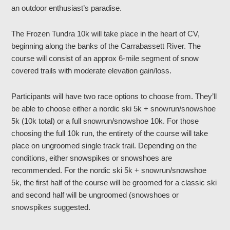
an outdoor enthusiast’s paradise.
The Frozen Tundra 10k will take place in the heart of CV,
beginning along the banks of the Carrabassett River. The
course will consist of an approx 6-mile segment of snow
covered trails with moderate elevation gain/loss.
Participants will have two race options to choose from. They’ll
be able to choose either a nordic ski 5k + snowrun/snowshoe
5k (10k total) or a full snowrun/snowshoe 10k. For those
choosing the full 10k run, the entirety of the course will take
place on ungroomed single track trail. Depending on the
conditions, either snowspikes or snowshoes are
recommended. For the nordic ski 5k + snowrun/snowshoe
5k, the first half of the course will be groomed for a classic ski
and second half will be ungroomed (snowshoes or
snowspikes suggested.