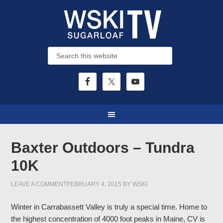
Baxter Outdoors – Tundra
10K
LEAVE A COMMENT
FEBRUARY 4, 2015
BY
WSKI
Winter in Carrabassett Valley is truly a special time. Home to
the highest concentration of 4000 foot peaks in Maine, CV is