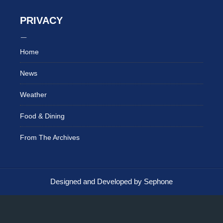
PRIVACY
Home
News
Weather
Food & Dining
From The Archives
Designed and Developed by Sephone