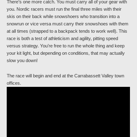
There’s one more catch. You must carry all of your gear with
you. Nordic racers must run the final three miles with their
skis on their back while snowshoers who transition into a
snowrun or vice versa must carry their snowshoes with them
at all times (strapped to a backpack tends to work well). This
race is both a test of athleticism and agility, pitting speed
versus strategy. You’re free to run the whole thing and keep
your kit light, but depending on conditions, that may actually
slow you down!
The race will begin and end at the Carrabassett Valley town
offices.