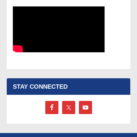
STAY CONNECTED