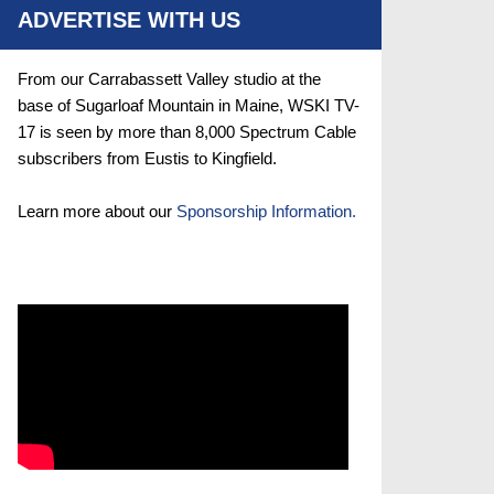
ADVERTISE WITH US
From our Carrabassett Valley studio at the
base of Sugarloaf Mountain in Maine, WSKI TV-
17 is seen by more than 8,000 Spectrum Cable
subscribers from Eustis to Kingfield.
Learn more about our
Sponsorship Information.