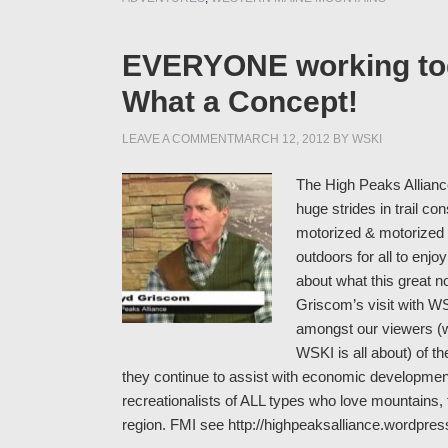
EVERYONE working toge
What a Concept!
LEAVE A COMMENT
MARCH 12, 2012
BY
WSKI
The High Peaks Alliance
huge strides in trail c
motorized & motorized o
outdoors for all to enj
about what this great n
Griscom’s visit with W
amongst our viewers (
WSKI is all about) of 
they continue to assist with economic development 
recreationalists of ALL types who love mountains, f
region. FMI see http://highpeaksalliance.wordpre