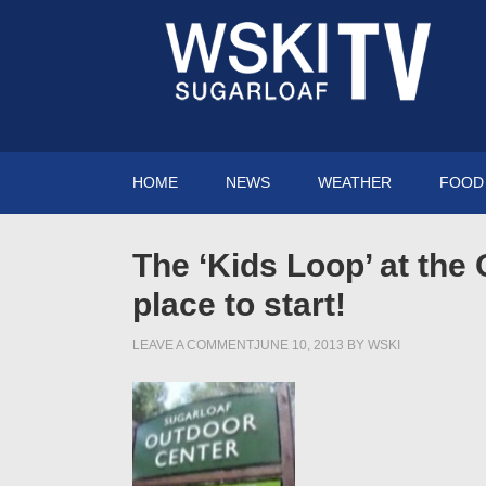
HOME
NEWS
WEATHER
FOOD 
The ‘Kids Loop’ at the 
place to start!
LEAVE A COMMENT
JUNE 10, 2013
BY
WSKI