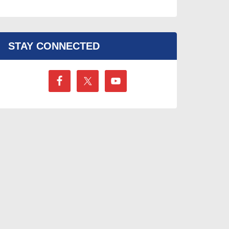
STAY CONNECTED