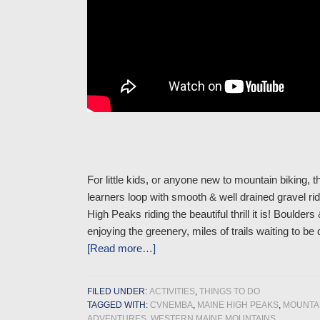
For little kids, or anyone new to mountain biking, the
learners loop with smooth & well drained gravel ridi
High Peaks riding the beautiful thrill it is! Boul
enjoying the greenery, miles of trails waiting to
[Read more…]
FILED UNDER:
ACTIVITIES
,
THINGS TO DO
TAGGED WITH:
CVNEMBA
,
MAINE HIGH PEAKS
,
MOUNTAI
ADVENTURES
,
WESTERN MAINE MOUNTAINS