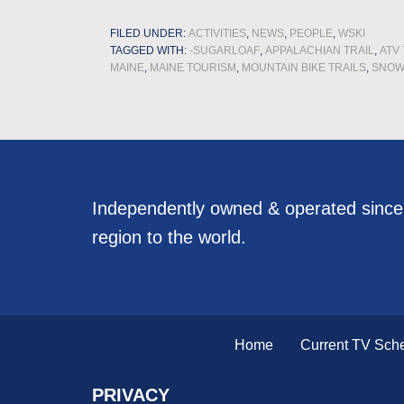
FILED UNDER:
ACTIVITIES
,
NEWS
,
PEOPLE
,
WSKI
TAGGED WITH:
-SUGARLOAF
,
APPALACHIAN TRAIL
,
ATV 
MAINE
,
MAINE TOURISM
,
MOUNTAIN BIKE TRAILS
,
SNOW
Independently owned & operated sinc
region to the world.
Home
Current TV Sch
PRIVACY