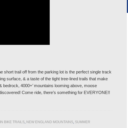
 short trail off from the parking lot is the perfect single track
ng surface, & a taste of the tight tree-lined trails that make
ders & bedrock, 4000+’ mountains looming above, moose
 be discovered! Come ride, there’s something for EVERYONE!!
N BIKE TRAILS
,
NEW ENGLAND MOUNTAINS
,
SUMMER