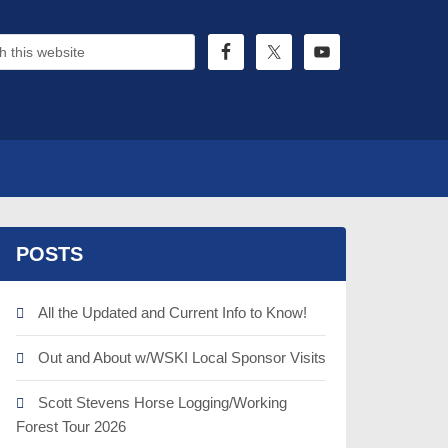
POSTS
All the Updated and Current Info to Know!
Out and About w/WSKI Local Sponsor Visits
Scott Stevens Horse Logging/Working
Forest Tour 2026