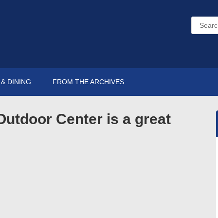
& DINING
FROM THE ARCHIVES
Outdoor Center is a great