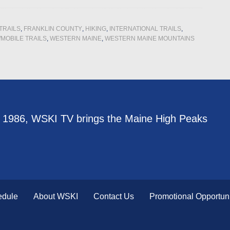
TRAILS
,
FRANKLIN COUNTY
,
HIKING
,
INTERNATIONAL TRAILS
,
MOBILE TRAILS
,
WESTERN MAINE
,
WESTERN MAINE MOUNTAINS
e 1986, WSKI TV brings the Maine High Peaks
edule
About WSKI
Contact Us
Promotional Opportuni