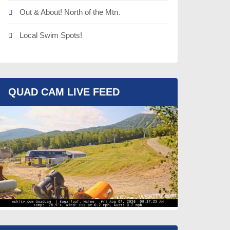
Out & About! North of the Mtn.
Local Swim Spots!
QUAD CAM LIVE FEED