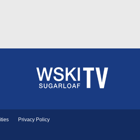
ties
Privacy Policy