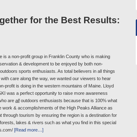
ther for the Best Results:
 is a non-profit group in Franklin County who is making
onservation & development to be enjoyed by both non-
utdoors sports enthusiasts. As total believers in all things
oy with care along the way, we wanted our viewers to hear
on-profit is doing in the western mountains of Maine. Lloyd
SKI was a perfect opportunity to raise more awareness
who are
all
outdoors enthusiasts because that is 100% what
the work & accomplishments of the High Peaks Alliance as
through tourism by ensuring the region is a destination for
orests, lakes & rivers such as what you find in this special
ss.com/
[Read more…]