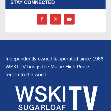
STAY CONNECTED
Independently owned & operated since 1986,
WSKI TV brings the Maine High Peaks
region to the world.