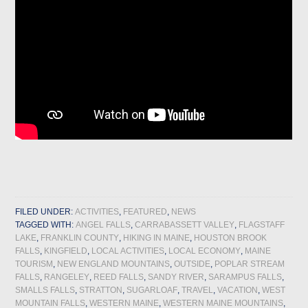
FILED UNDER:
ACTIVITIES
,
FEATURED
,
NEWS
TAGGED WITH:
ANGEL FALLS
,
CARRABASSETT VALLEY
,
FLAGSTAFF
LAKE
,
FRANKLIN COUNTY
,
HIKING IN MAINE
,
HOUSTON BROOK
FALLS
,
KINGFIELD
,
LOCAL ACTIVITIES
,
LOCAL ECONOMY
,
MAINE
TOURISM
,
NEW ENGLAND MOUNTAINS
,
OUTSIDE
,
POPLAR STREAM
FALLS
,
RANGELEY
,
REED FALLS
,
SANDY RIVER
,
SARAMPUS FALLS
,
SMALLS FALLS
,
STRATTON
,
SUGARLOAF
,
TRAVEL
,
VACATION
,
WEST
MOUNTAIN FALLS
,
WESTERN MAINE
,
WESTERN MAINE MOUNTAINS
,