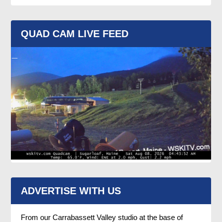
QUAD CAM LIVE FEED
ADVERTISE WITH US
From our Carrabassett Valley studio at the base of