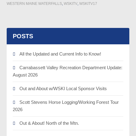
WESTERN MAINE WATERFALLS
,
WSKITV
,
WSKITV17
POSTS
All the Updated and Current Info to Know!
Carrabassett Valley Recreation Department Update:
August 2026
Out and About w/WSKI Local Sponsor Visits
Scott Stevens Horse Logging/Working Forest Tour
2026
Out & About! North of the Mtn.