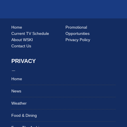
Home
Promotional
Current TV Schedule
Opportunities
About WSKI
Privacy Policy
Contact Us
PRIVACY
Home
News
Weather
Food & Dining