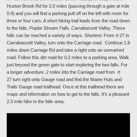
Huston Brook Rd for 2.0 miles (passing through a gate at mile
0.4) and you will find a parking pull off on the left with room for
three or four cars. A short hiking trail leads from the road down
to the falls.
Poplar Stream Falls, Carrabassett Valley.
These
falls can be reached a variety of ways. Shortest: From rt 27 in
Carrabassett Valley, turn onto the Carriage road. Continue 1.8
miles down Carriage Rd and take a right onto an unmarked
road. Follow this dirt road for 0.2 miles to a parking area. Walk
just beyond the green gate to start exploring the two falls. For
a longer adventure .2 miles into the Carriage road from rt
27 turn right onto Gauge road and find the Maine Huts and
Trails Gauge road trailhead. Once at this trailhead there are
maps and information on how to get to the falls. It’s a pleasant
2.3 mile hike to the falls area.