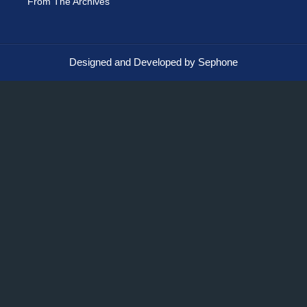
From The Archives
Designed and Developed by Sephone