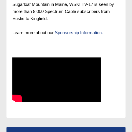
Sugarloaf Mountain in Maine, WSKI TV-17 is seen by
more than 8,000 Spectrum Cable subscribers from
Eustis to Kingfield.
Learn more about our
Sponsorship Information.