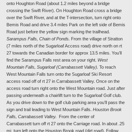
onto Houghton Road (about 1.2 miles beyond a bridge
crossing the Swift River). On Houghton Road cross a bridge
over the Swift River, and at the T-intersection, turn right onto
Bemis Road and drive 3.4 miles Park on the left side of Bemis
Road just before the yellow sign marking the trailhead.
Sarampus Falls, Chain of Ponds.
From the village of Stratton
(7 miles north of the Sugarloaf Access road) drive north on rt
27 towards the Canadian border for approx 13.5 miles. You’ll
find the Sarampus Falls rest area on your right.
West
Mountain Falls, Sugarloaf (Carrabassett Valley).
To reach
West Mountain Falls turn onto the Sugarloaf Ski Resort
access road off of rt 27 in Carrabassett Valley. Once on the
access road turn right onto the West Mountain road. Just after
passing underneath a chairlift turn to the Sugarloaf Golf club.
As you drive down to the golf club parking area you’ll pass the
sign and trail leading to West Mountain Falls.
Houston Brook
Falls, Carrabassett Valley.
From the center of
Carrabassett turn off rt 27 onto the Carriage road. In about .25
mi turn left onto the Houston Brook road (dirt road). Follow