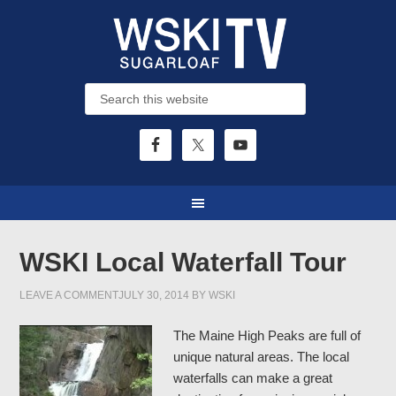
WSKI Local Waterfall Tour
LEAVE A COMMENT
JULY 30, 2014
BY
WSKI
The Maine High Peaks are full of
unique natural areas. The local
waterfalls can make a great