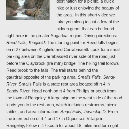
destination for a picnic, a quick
hike or just enjoying the beauty of
the area. In this short video we
take you along to just a few of the
hidden gems that can be found
right here in the greater Sugarloaf region. Driving directions:
Reed Falls, Kingfield
. The starting point for Reed falls begins
on rt 27 between Kingfield and Carrabassett. Look for a small
parking area on the Carrabassett river side of the road just
before the Claybrook (Ira mtn) bridge. The hiking trail follows
Reed brook to the falls. The trail starts behind the
gaurdrail opposite of the parking area.
Smalls Falls, Sandy
River
. Smalls Falls is a state rest area located off rt 4 in
Sandy River. Head north on rt 4 from Phillips or south from
the town of Rangeley. A large sign on the west side of the road
leads you to the rest area, which includes restrooms, picnic
tables, and area information.
Angel Falls, Township D.
From
the intersection of rt 4 and 17 in Oquossoc Village in
Rangeley, follow rt 17 south for about 18 miles and turn right