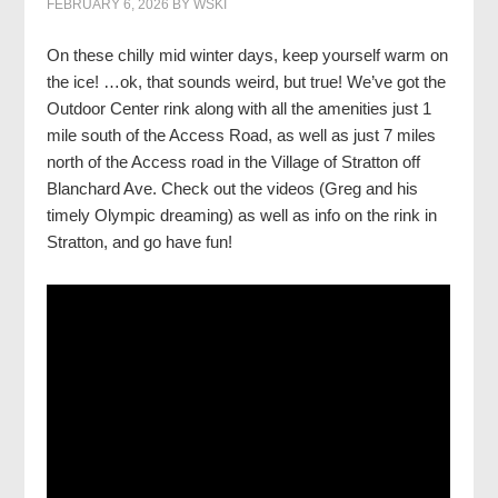
FEBRUARY 6, 2026
BY
WSKI
On these chilly mid winter days, keep yourself warm on
the ice! …ok, that sounds weird, but true! We’ve got the
Outdoor Center rink along with all the amenities just 1
mile south of the Access Road, as well as just 7 miles
north of the Access road in the Village of Stratton off
Blanchard Ave. Check out the videos (Greg and his
timely Olympic dreaming) as well as info on the rink in
Stratton, and go have fun!