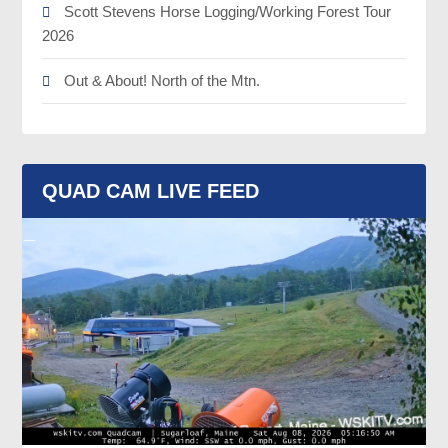
Scott Stevens Horse Logging/Working Forest Tour
2026
Out & About! North of the Mtn.
QUAD CAM LIVE FEED