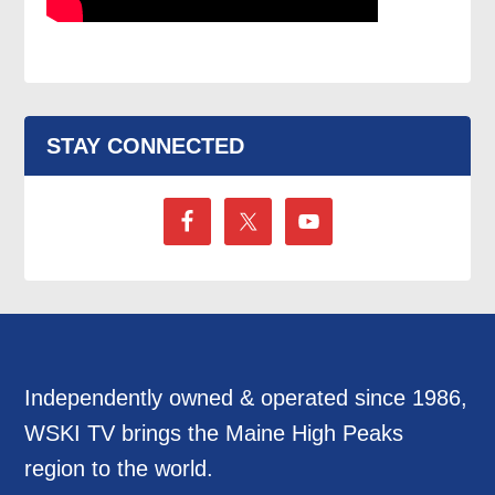
STAY CONNECTED
Independently owned & operated since 1986,
WSKI TV brings the Maine High Peaks
region to the world.