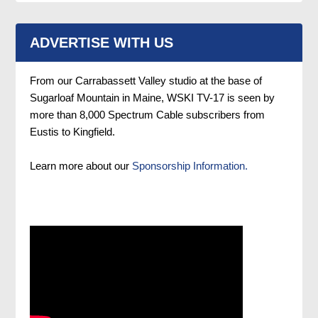
ADVERTISE WITH US
From our Carrabassett Valley studio at the base of
Sugarloaf Mountain in Maine, WSKI TV-17 is seen by
more than 8,000 Spectrum Cable subscribers from
Eustis to Kingfield.
Learn more about our
Sponsorship Information.