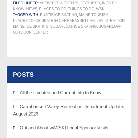
FILED UNDER:
ACTIVITIES & EVENTS
,
FEATURED
,
INFO TO
KNOW
,
NEWS
,
PLACES TO GO
,
THINGS TO DO
,
WSKI
TAGGED WITH:
EUSTIS ICE SKATING
,
MAINE TOURISM
,
PLACES TO ICE SKATE IN CARRABASSETT VALLEY
,
STRATTON
MAINE ICE SKATING
,
SUGARLOAF ICE SKATING
,
SUGARLOAF
OUTDOOR CENTER
POSTS
All the Updated and Current Info to Know!
Carrabassett Valley Recreation Department Update:
August 2026
Out and About w/WSKI Local Sponsor Visits