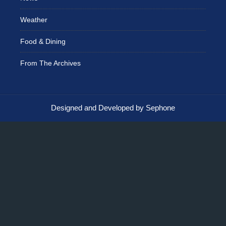
Weather
Food & Dining
From The Archives
Designed and Developed by Sephone