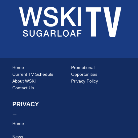
Home
Promotional
Current TV Schedule
Opportunities
About WSKI
Privacy Policy
Contact Us
PRIVACY
Home
News