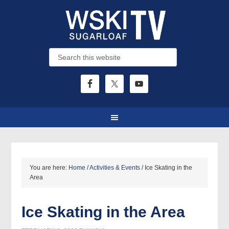
You are here:
Home
/
Activities & Events
/
Ice Skating in the
Area
Ice Skating in the Area