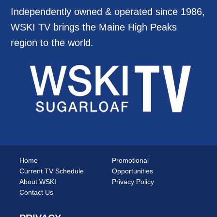
Independently owned & operated since 1986,
WSKI TV brings the Maine High Peaks
region to the world.
Home
Promotional
Current TV Schedule
Opportunities
About WSKI
Privacy Policy
Contact Us