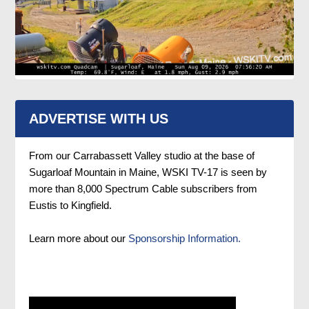
ADVERTISE WITH US
From our Carrabassett Valley studio at the base of
Sugarloaf Mountain in Maine, WSKI TV-17 is seen by
more than 8,000 Spectrum Cable subscribers from
Eustis to Kingfield.
Learn more about our
Sponsorship Information.