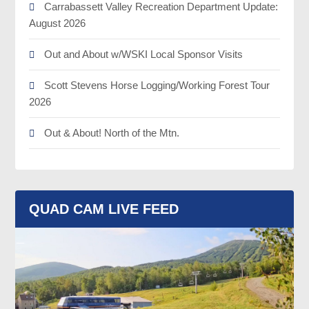
Carrabassett Valley Recreation Department Update:
August 2026
Out and About w/WSKI Local Sponsor Visits
Scott Stevens Horse Logging/Working Forest Tour
2026
Out & About! North of the Mtn.
QUAD CAM LIVE FEED