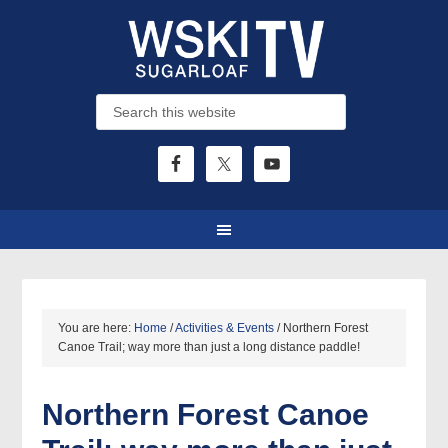
You are here:
Home
/
Activities & Events
/
Northern Forest
Canoe Trail; way more than just a long distance paddle!
Northern Forest Canoe