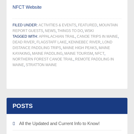
NFCT Website
FILED UNDER:
ACTIVITIES & EVENTS
,
FEATURED
,
MOUNTAIN
REPORT GUESTS
,
NEWS
,
THINGS TO DO
,
WSKI
TAGGED WITH:
APPALACHIAN TRAIL
,
CANOE TRIPS IN MAINE
,
DEAD RIVER
,
FLAGSTAFF LAKE
,
KENNEBEC RIVER
,
LOND
DISTANCE PADDLING TRIPS
,
MAINE HIGH PEAKS
,
MAINE
KAYAKING
,
MAINE PADDLING
,
MAINE TOURISM
,
NFCT
,
NORTHERN FOREST CANOE TRAIL
,
REMOTE PADDLING IN
MAINE
,
STRATTON MAINE
POSTS
All the Updated and Current Info to Know!