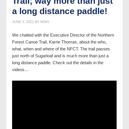
Trail; way more than just
a long distance paddle!
JUNE 3, 2021
BY
WSKI
We chatted with the Executive Director of the Northern
Forest Canoe Trail, Karrie Thomas, about the who,
what, when and where of the NFCT. The trail passes
just north of Sugarloaf and is much more than just a
long distance paddle. Check out the details in the
videos…