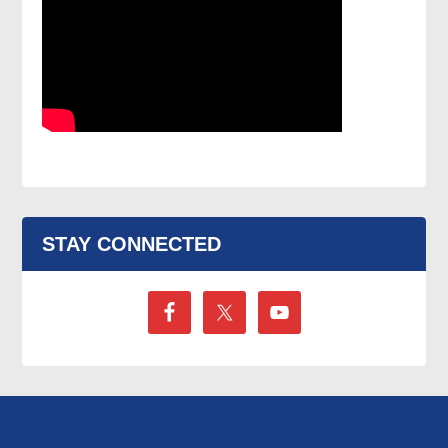
STAY CONNECTED