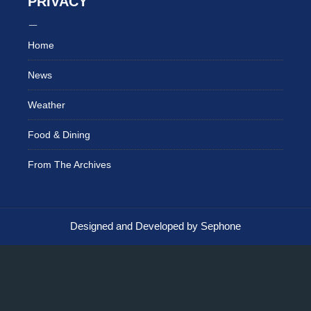
PRIVACY
Home
News
Weather
Food & Dining
From The Archives
Designed and Developed by Sephone