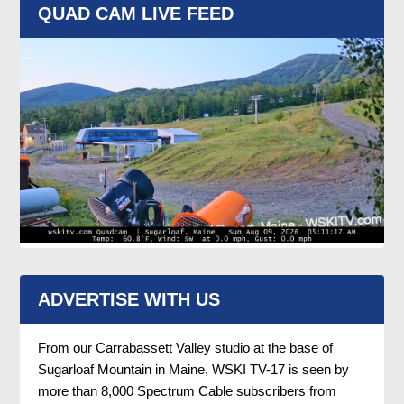
QUAD CAM LIVE FEED
ADVERTISE WITH US
From our Carrabassett Valley studio at the base of
Sugarloaf Mountain in Maine, WSKI TV-17 is seen by
more than 8,000 Spectrum Cable subscribers from