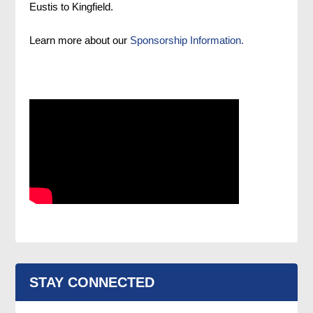
Eustis to Kingfield.
Learn more about our
Sponsorship Information.
STAY CONNECTED