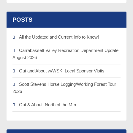
POSTS
All the Updated and Current Info to Know!
Carrabassett Valley Recreation Department Update:
August 2026
Out and About w/WSKI Local Sponsor Visits
Scott Stevens Horse Logging/Working Forest Tour
2026
Out & About! North of the Mtn.