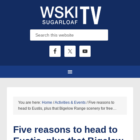
You are here:
Home
/
Activities & Events
/
Five reasons to
head to Eustis, plus that Bigelow Range scenery for free…
Five reasons to head to