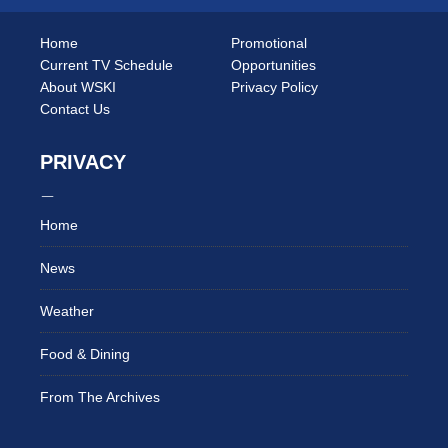
Home
Promotional
Current TV Schedule
Opportunities
About WSKI
Privacy Policy
Contact Us
PRIVACY
Home
News
Weather
Food & Dining
From The Archives