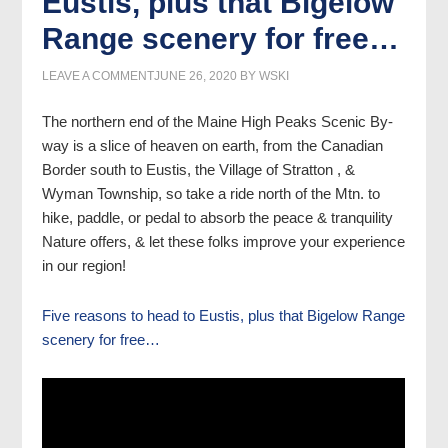
Eustis, plus that Bigelow
Range scenery for free…
LEAVE A COMMENT
JUNE 26, 2020
BY
WSKI
The northern end of the Maine High Peaks Scenic By-
way is a slice of heaven on earth, from the Canadian
Border south to Eustis, the Village of Stratton , &
Wyman Township, so take a ride north of the Mtn. to
hike, paddle, or pedal to absorb the peace & tranquility
Nature offers, & let these folks improve your experience
in our region!
Five reasons to head to Eustis, plus that Bigelow Range
scenery for free…