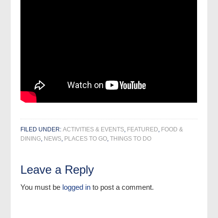
FILED UNDER:
ACTIVITIES & EVENTS
,
FEATURED
,
FOOD &
DINING
,
NEWS
,
PLACES TO GO
,
THINGS TO DO
Leave a Reply
You must be
logged in
to post a comment.