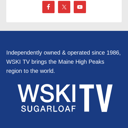
Independently owned & operated since 1986,
WSKI TV brings the Maine High Peaks
region to the world.