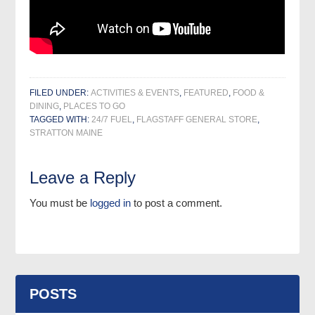
FILED UNDER:
ACTIVITIES & EVENTS
,
FEATURED
,
FOOD &
DINING
,
PLACES TO GO
TAGGED WITH:
24/7 FUEL
,
FLAGSTAFF GENERAL STORE
,
STRATTON MAINE
Leave a Reply
You must be
logged in
to post a comment.
POSTS