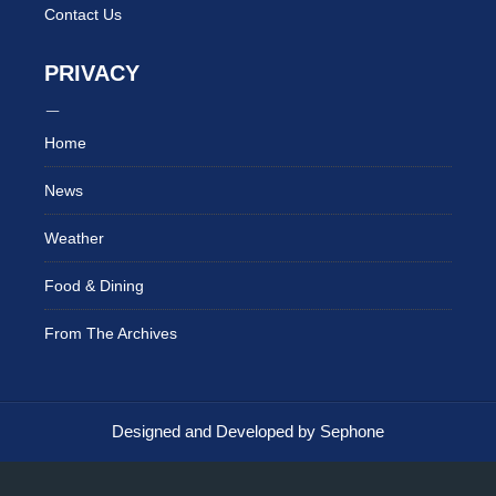
Contact Us
PRIVACY
Home
News
Weather
Food & Dining
From The Archives
Designed and Developed by Sephone