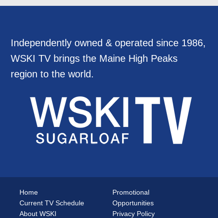
Independently owned & operated since 1986,
WSKI TV brings the Maine High Peaks
region to the world.
Home
Promotional
Current TV Schedule
Opportunities
About WSKI
Privacy Policy