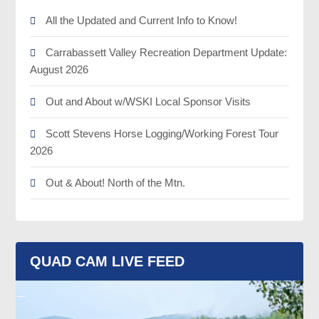
All the Updated and Current Info to Know!
Carrabassett Valley Recreation Department Update:
August 2026
Out and About w/WSKI Local Sponsor Visits
Scott Stevens Horse Logging/Working Forest Tour
2026
Out & About! North of the Mtn.
QUAD CAM LIVE FEED