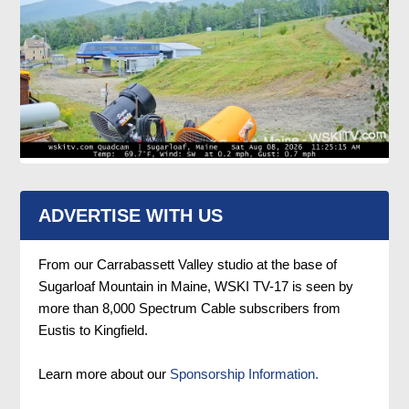
ADVERTISE WITH US
From our Carrabassett Valley studio at the base of
Sugarloaf Mountain in Maine, WSKI TV-17 is seen by
more than 8,000 Spectrum Cable subscribers from
Eustis to Kingfield.
Learn more about our
Sponsorship Information.