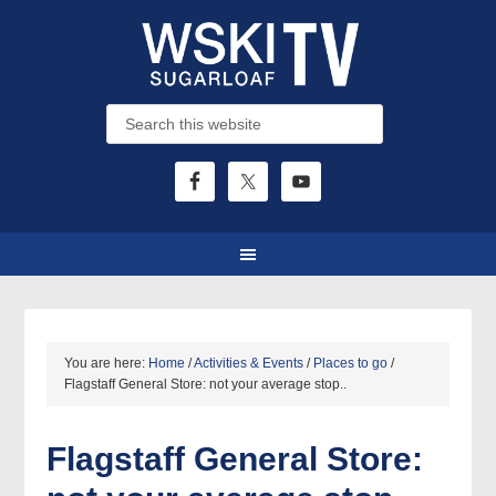
You are here:
Home
/
Activities & Events
/
Places to go
/
Flagstaff General Store: not your average stop..
Flagstaff General Store: