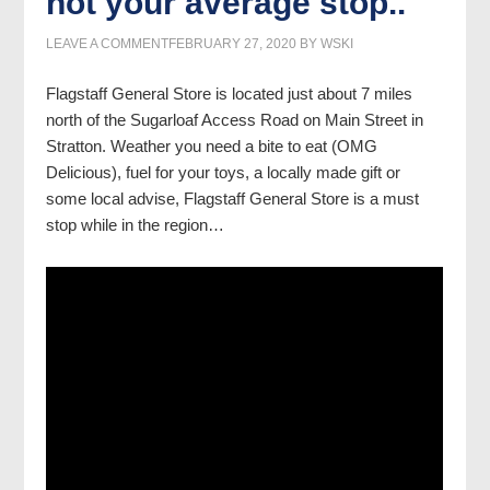
not your average stop..
LEAVE A COMMENT
FEBRUARY 27, 2020
BY
WSKI
Flagstaff General Store is located just about 7 miles
north of the Sugarloaf Access Road on Main Street in
Stratton. Weather you need a bite to eat (OMG
Delicious), fuel for your toys, a locally made gift or
some local advise, Flagstaff General Store is a must
stop while in the region…