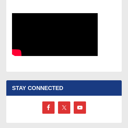
STAY CONNECTED