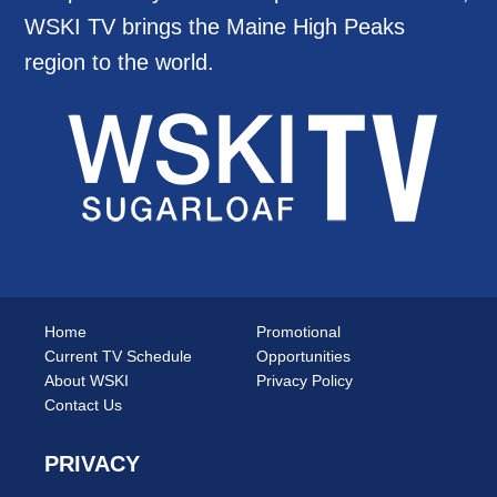
WSKI TV brings the Maine High Peaks
region to the world.
Home
Promotional
Current TV Schedule
Opportunities
About WSKI
Privacy Policy
Contact Us
PRIVACY