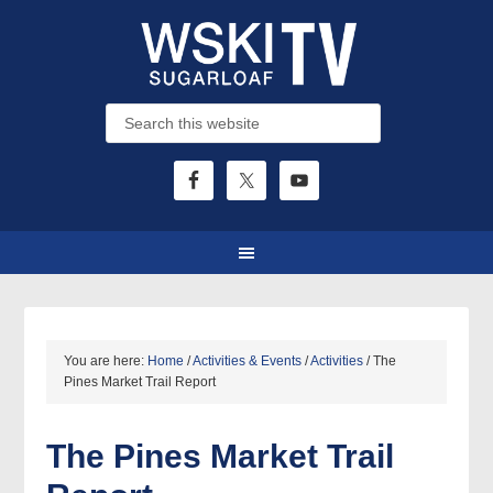
You are here:
Home
/
Activities & Events
/
Activities
/
The
Pines Market Trail Report
The Pines Market Trail