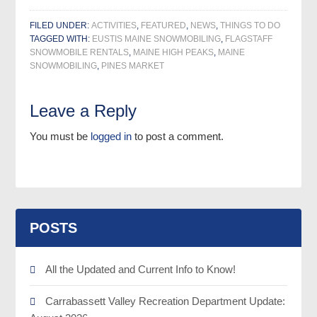
FILED UNDER:
ACTIVITIES
,
FEATURED
,
NEWS
,
THINGS TO DO
TAGGED WITH:
EUSTIS MAINE SNOWMOBILING
,
FLAGSTAFF
SNOWMOBILE RENTALS
,
MAINE HIGH PEAKS
,
MAINE
SNOWMOBILING
,
PINES MARKET
Leave a Reply
You must be
logged in
to post a comment.
POSTS
All the Updated and Current Info to Know!
Carrabassett Valley Recreation Department Update: