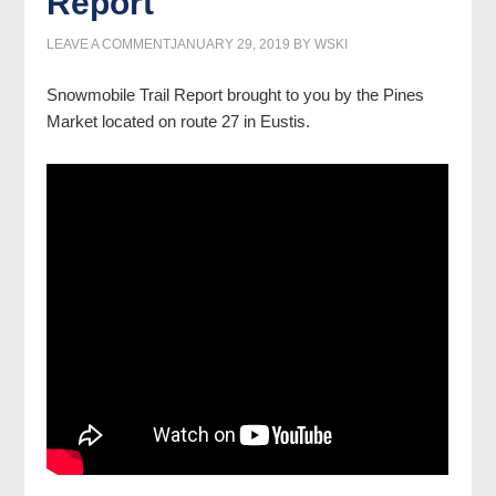
Report
LEAVE A COMMENT
JANUARY 29, 2019
BY
WSKI
Snowmobile Trail Report brought to you by the Pines
Market located on route 27 in Eustis.