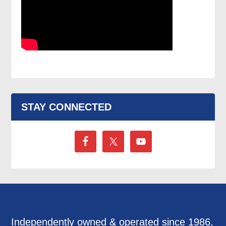
STAY CONNECTED
Independently owned & operated since 1986,