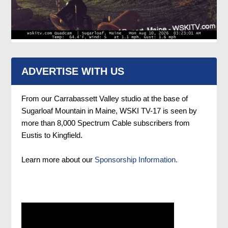
ADVERTISE WITH US
From our Carrabassett Valley studio at the base of
Sugarloaf Mountain in Maine, WSKI TV-17 is seen by
more than 8,000 Spectrum Cable subscribers from
Eustis to Kingfield.
Learn more about our
Sponsorship Information.