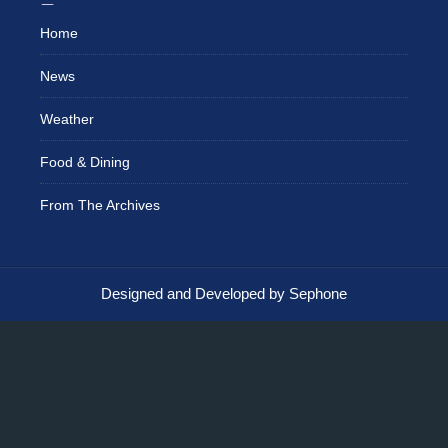
Home
News
Weather
Food & Dining
From The Archives
Designed and Developed by Sephone