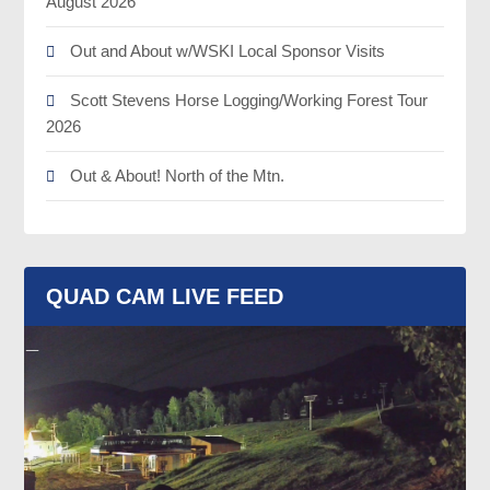
August 2026
Out and About w/WSKI Local Sponsor Visits
Scott Stevens Horse Logging/Working Forest Tour
2026
Out & About! North of the Mtn.
QUAD CAM LIVE FEED