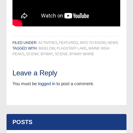
FILED UNDER:
ACTIVITIES
,
FEATURED
,
INFO TO KNOW
,
NEWS
TAGGED WITH:
BIGELOW
,
FLAGSTAFF LAKE
,
MAINE HIGH
PEAKS
,
SCENIC BYWAY
,
SCENIC BYWAY MAINE
Leave a Reply
You must be
logged in
to post a comment.
POSTS