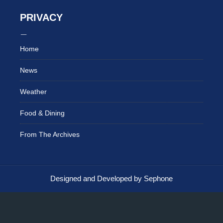
PRIVACY
Home
News
Weather
Food & Dining
From The Archives
Designed and Developed by Sephone