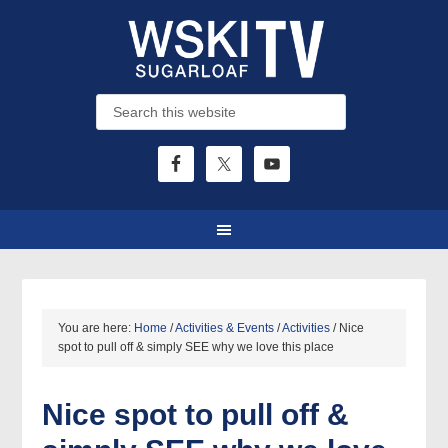
You are here:
Home
/
Activities & Events
/
Activities
/
Nice
spot to pull off & simply SEE why we love this place
Nice spot to pull off &