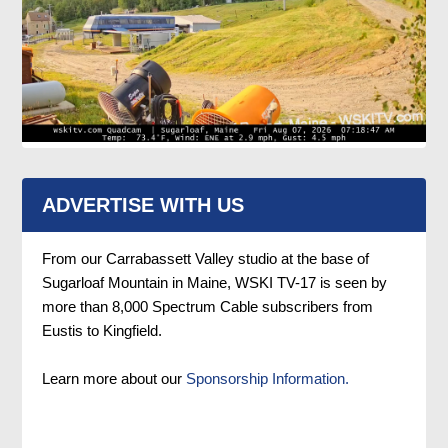
ADVERTISE WITH US
From our Carrabassett Valley studio at the base of
Sugarloaf Mountain in Maine, WSKI TV-17 is seen by
more than 8,000 Spectrum Cable subscribers from
Eustis to Kingfield.
Learn more about our
Sponsorship Information.