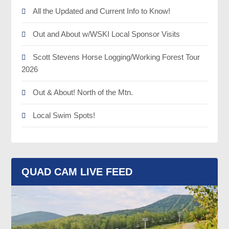
All the Updated and Current Info to Know!
Out and About w/WSKI Local Sponsor Visits
Scott Stevens Horse Logging/Working Forest Tour
2026
Out & About! North of the Mtn.
Local Swim Spots!
QUAD CAM LIVE FEED