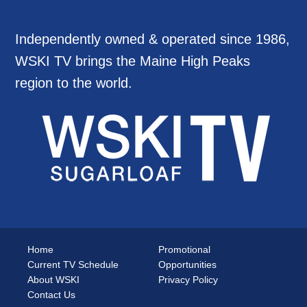
Independently owned & operated since 1986,
WSKI TV brings the Maine High Peaks
region to the world.
Home
Promotional
Current TV Schedule
Opportunities
About WSKI
Privacy Policy
Contact Us