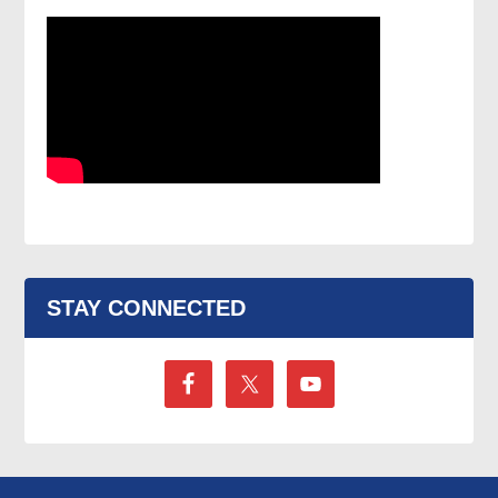
STAY CONNECTED