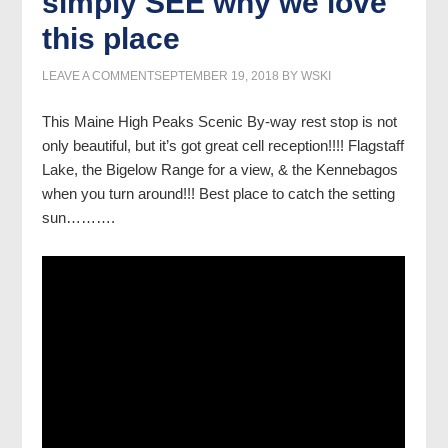
simply SEE why we love
this place
LEAVE A COMMENT
SEPTEMBER 19, 2018
BY
WSKI
This Maine High Peaks Scenic By-way rest stop is not
only beautiful, but it’s got great cell reception!!!! Flagstaff
Lake, the Bigelow Range for a view, & the Kennebagos
when you turn around!!! Best place to catch the setting
sun……….