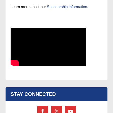
Learn more about our
Sponsorship Information.
STAY CONNECTED