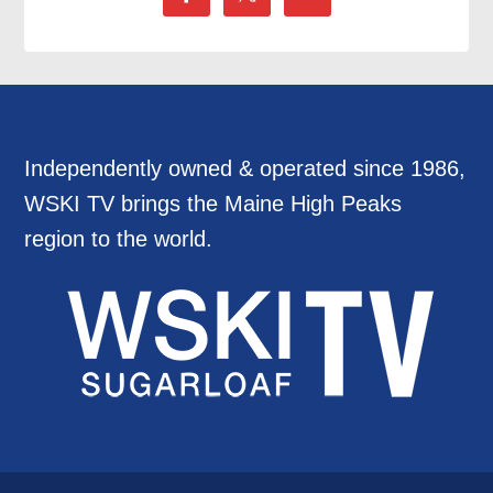
Independently owned & operated since 1986,
WSKI TV brings the Maine High Peaks
region to the world.