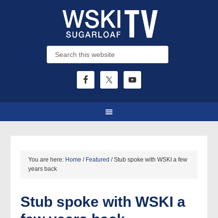
You are here:
Home
/
Featured
/
Stub spoke with WSKI a few
years back
Stub spoke with WSKI a