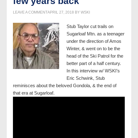
few years back
LEAVE A COMMENT
APRIL 27, 2018
BY
WSKI
Stub Taylor cut trails on
Sugarloaf Mtn. as a teenager
under the direction of Amos
Winter, & went on to be the
head of the Ski Patrol for the
better part of a half century.
In this interview w/ WSKI’s
Eric Schwink, Stub
reminisces about the beloved Gondola, & the end of
that era at Sugarloaf.