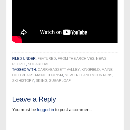
FILED UNDER:
FEATURED
,
FROM THE ARCHIVES
,
NEWS
,
PEOPLE
,
SUGARLOAF
TAGGED WITH:
CARRABASSETT VALLEY
,
KINGFIELD
,
MAINE
HIGH PEAKS
,
MAINE TOURISM
,
NEW ENGLAND MOUNTAINS
,
SKI HISTORY
,
SKIING
,
SUGARLOAF
Leave a Reply
You must be
logged in
to post a comment.