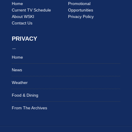
Home
Promotional
Current TV Schedule
Opportunities
About WSKI
Privacy Policy
Contact Us
PRIVACY
Home
News
Weather
Food & Dining
From The Archives