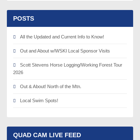
POSTS
All the Updated and Current Info to Know!
Out and About w/WSKI Local Sponsor Visits
Scott Stevens Horse Logging/Working Forest Tour
2026
Out & About! North of the Mtn.
Local Swim Spots!
QUAD CAM LIVE FEED