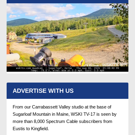
ADVERTISE WITH US
From our Carrabassett Valley studio at the base of
Sugarloaf Mountain in Maine, WSKI TV-17 is seen by
more than 8,000 Spectrum Cable subscribers from
Eustis to Kingfield.