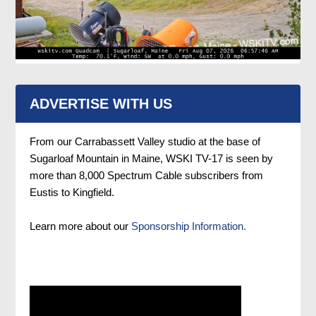
ADVERTISE WITH US
From our Carrabassett Valley studio at the base of
Sugarloaf Mountain in Maine, WSKI TV-17 is seen by
more than 8,000 Spectrum Cable subscribers from
Eustis to Kingfield.
Learn more about our
Sponsorship Information.