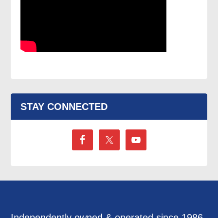
STAY CONNECTED
Independently owned & operated since 1986,