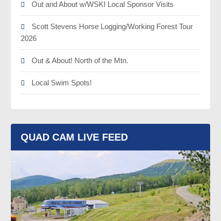
Out and About w/WSKI Local Sponsor Visits
Scott Stevens Horse Logging/Working Forest Tour
2026
Out & About! North of the Mtn.
Local Swim Spots!
QUAD CAM LIVE FEED