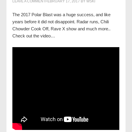
LEAVE A COMMENT
FEBRUARY 17, 2017
BY
WSKI
The 2017 Polar Blast was a huge success, and like
years before it did not disappoint. Radar runs, Chili
Chowder Cook Off, Rave X show and much more..
Check out the video…