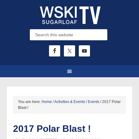
You are here:
Home
/
Activities & Events
/
Events
/
2017 Polar
Blast !
2017 Polar Blast !