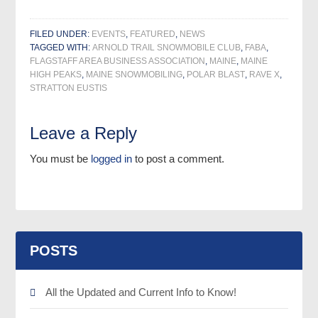
FILED UNDER:
EVENTS
,
FEATURED
,
NEWS
TAGGED WITH:
ARNOLD TRAIL SNOWMOBILE CLUB
,
FABA
,
FLAGSTAFF AREA BUSINESS ASSOCIATION
,
MAINE
,
MAINE
HIGH PEAKS
,
MAINE SNOWMOBILING
,
POLAR BLAST
,
RAVE X
,
STRATTON EUSTIS
Leave a Reply
You must be
logged in
to post a comment.
POSTS
All the Updated and Current Info to Know!