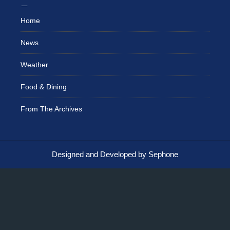
Home
News
Weather
Food & Dining
From The Archives
Designed and Developed by Sephone