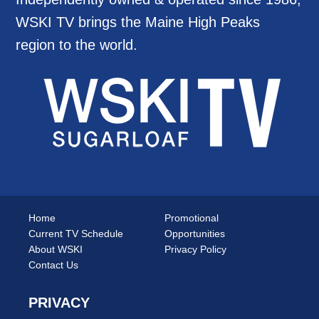
WSKI TV brings the Maine High Peaks
region to the world.
Home
Promotional
Current TV Schedule
Opportunities
About WSKI
Privacy Policy
Contact Us
PRIVACY