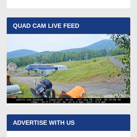
QUAD CAM LIVE FEED
ADVERTISE WITH US