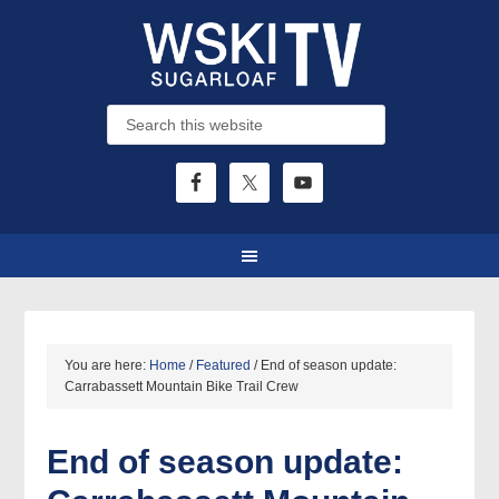
You are here:
Home
/
Featured
/
End of season update:
Carrabassett Mountain Bike Trail Crew
End of season update: