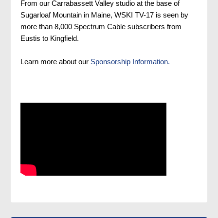
From our Carrabassett Valley studio at the base of
Sugarloaf Mountain in Maine, WSKI TV-17 is seen by
more than 8,000 Spectrum Cable subscribers from
Eustis to Kingfield.
Learn more about our
Sponsorship Information.