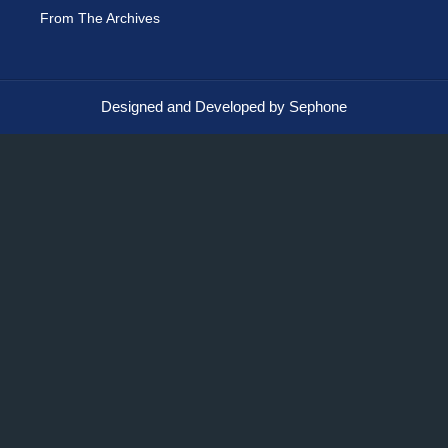
From The Archives
Designed and Developed by Sephone