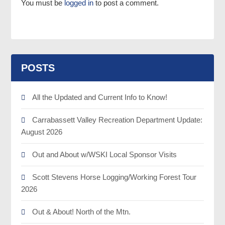
You must be
logged in
to post a comment.
POSTS
All the Updated and Current Info to Know!
Carrabassett Valley Recreation Department Update:
August 2026
Out and About w/WSKI Local Sponsor Visits
Scott Stevens Horse Logging/Working Forest Tour
2026
Out & About! North of the Mtn.