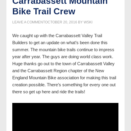
Carrabassett Mountain
Bike Trail Crew
LEAVE A COMMENT
OCTOBER 20, 2016
BY
WSKI
We caught up with the Carrabassett Valley Trail
Builders to get an update on what’s been done this
summer. The mountain bike trails continue to impress
year after year. The guys are doing world class work.
Huge thanks go out to the town of Carrabassett Valley
and the Carrabassett Region chapter of the New
England Mountain Bike association for making this trail
creation possible. There’s something for every one out
there so get up here and ride the trails!