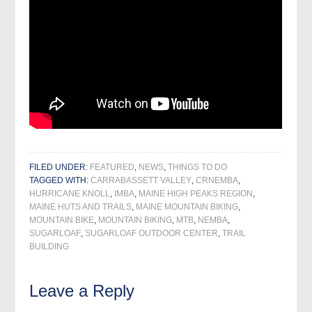
FILED UNDER:
FEATURED
,
NEWS
,
THINGS TO DO
TAGGED WITH:
CARRABASSETT VALLEY
,
CRNEMBA
,
HURRICANE KNOLL
,
IMBA
,
MAINE HIGH PEAKS REGION
,
MAINE HUTS AND TRAILS
,
MAINE MOUNTAIN BIKING
,
MOUNTAIN BIKE
,
MOUNTAIN BIKING
,
MTB
,
NEMBA
,
SUGARLOAF
,
SUGARLOAF OUTDOOR CENTER
,
TRAIL
BUILDING
Leave a Reply