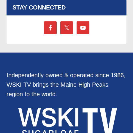
STAY CONNECTED
Independently owned & operated since 1986,
WSKI TV brings the Maine High Peaks
region to the world.