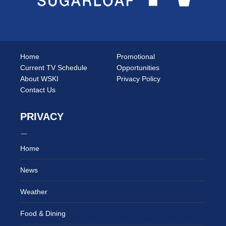
Home
Promotional
Current TV Schedule
Opportunities
About WSKI
Privacy Policy
Contact Us
PRIVACY
Home
News
Weather
Food & Dining