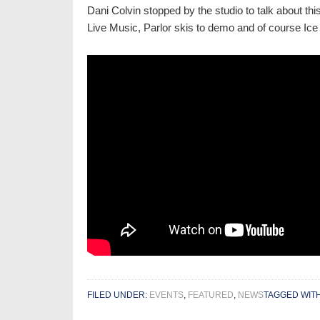
Dani Colvin stopped by the studio to talk about th
Live Music, Parlor skis to demo and of course Ice 
FILED UNDER:
EVENTS
,
FEATURED
,
NEWS
TAGGED WIT