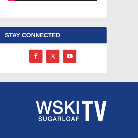
STAY CONNECTED