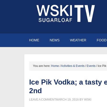
HOME
NEWS
WEATHER
FOOD 
You are here:
Home
/
Activities & Events
/
Events
/
Ice Pik
Ice Pik Vodka; a tasty 
2nd
LEAVE A COMMENT
MARCH 19, 2016
BY
WSKI