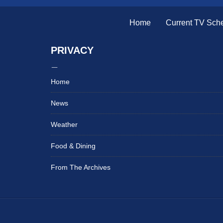
Home
Current TV Sch
PRIVACY
Home
News
Weather
Food & Dining
From The Archives