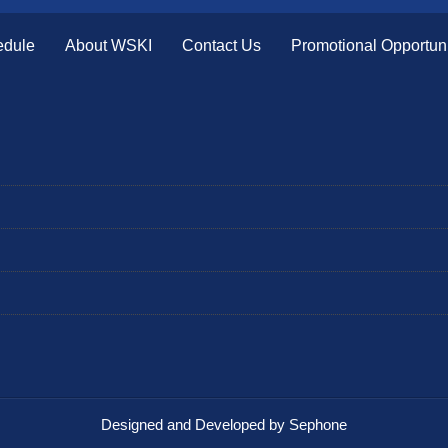
edule
About WSKI
Contact Us
Promotional Opportuni
Designed and Developed by Sephone