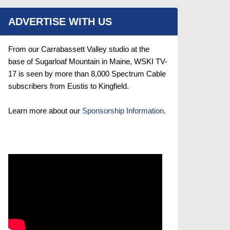
ADVERTISE WITH US
From our Carrabassett Valley studio at the
base of Sugarloaf Mountain in Maine, WSKI TV-
17 is seen by more than 8,000 Spectrum Cable
subscribers from Eustis to Kingfield.
Learn more about our
Sponsorship Information.