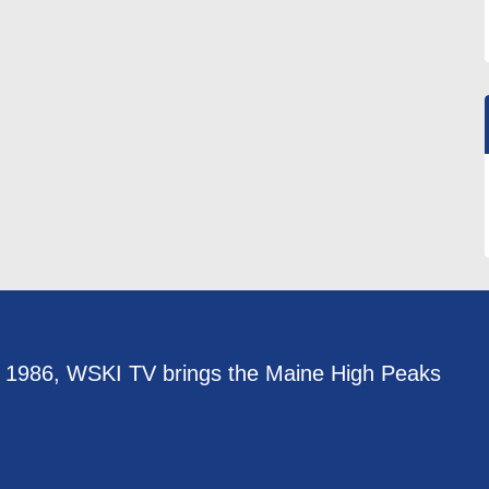
e 1986, WSKI TV brings the Maine High Peaks