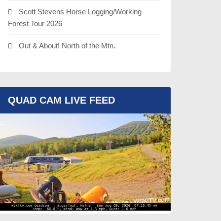
Scott Stevens Horse Logging/Working
Forest Tour 2026
Out & About! North of the Mtn.
QUAD CAM LIVE FEED