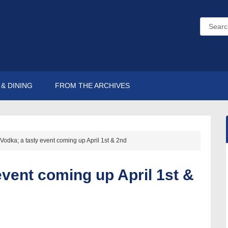
& DINING
FROM THE ARCHIVES
 Vodka; a tasty event coming up April 1st & 2nd
event coming up April 1st &