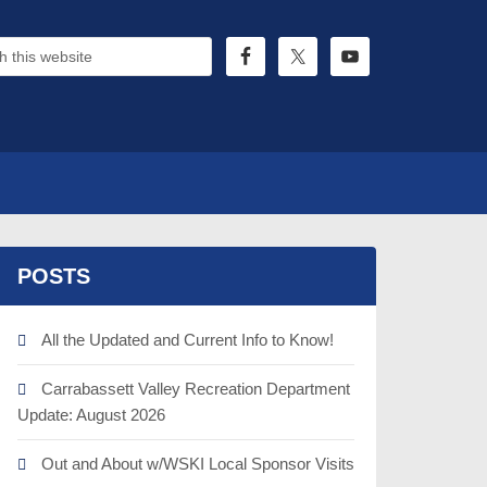
POSTS
All the Updated and Current Info to Know!
Carrabassett Valley Recreation Department
Update: August 2026
Out and About w/WSKI Local Sponsor Visits