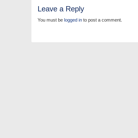
Leave a Reply
You must be
logged in
to post a comment.