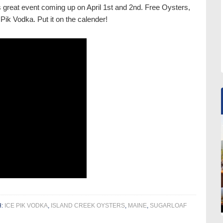
is great event coming up on April 1st and 2nd. Free Oysters,
Pik Vodka. Put it on the calender!
H:
ICE PIK VODKA
,
ISLAND CREEK OYSTERS
,
MAINE
,
SUGARLOAF