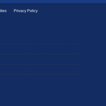
ties
Privacy Policy