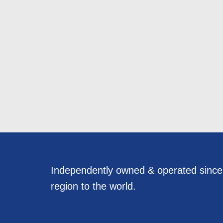
Independently owned & operated sinc
region to the world.