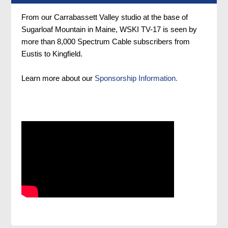
From our Carrabassett Valley studio at the base of
Sugarloaf Mountain in Maine, WSKI TV-17 is seen by
more than 8,000 Spectrum Cable subscribers from
Eustis to Kingfield.
Learn more about our
Sponsorship Information.