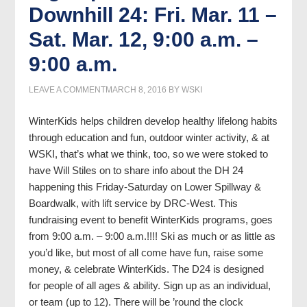
Downhill 24: Fri. Mar. 11 –
Sat. Mar. 12, 9:00 a.m. –
9:00 a.m.
LEAVE A COMMENT
MARCH 8, 2016
BY
WSKI
WinterKids helps children develop healthy lifelong habits
through education and fun, outdoor winter activity, & at
WSKI, that’s what we think, too, so we were stoked to
have Will Stiles on to share info about the DH 24
happening this Friday-Saturday on Lower Spillway &
Boardwalk, with lift service by DRC-West. This
fundraising event to benefit WinterKids programs, goes
from 9:00 a.m. – 9:00 a.m.!!!! Ski as much or as little as
you’d like, but most of all come have fun, raise some
money, & celebrate WinterKids. The D24 is designed
for people of all ages & ability. Sign up as an individual,
or team (up to 12). There will be ’round the clock