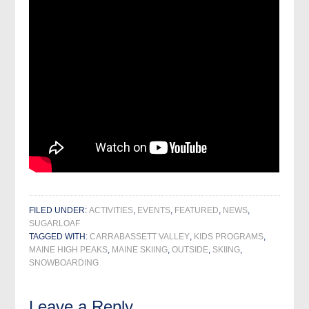
FILED UNDER:
ACTIVITIES
,
EVENTS
,
FEATURED
,
NEWS
,
SUGARLOAF
TAGGED WITH:
CARRABASSETT VALLEY
,
KIDS PROGRAMS
,
MAINE HIGH PEAKS
,
MAINE SKIING
,
OUTSIDE
,
SKIING
,
SNOWBOARDING
Leave a Reply