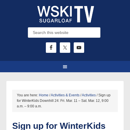
You are here:
Home
/
Activities & Events
/
Activities
/
Sign up
for WinterKids Downhill 24: Fri. Mar. 11 – Sat. Mar. 12, 9:00
a.m. – 9:00 a.m.
Sign up for WinterKids