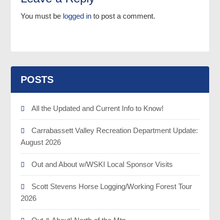
You must be
logged in
to post a comment.
POSTS
All the Updated and Current Info to Know!
Carrabassett Valley Recreation Department Update:
August 2026
Out and About w/WSKI Local Sponsor Visits
Scott Stevens Horse Logging/Working Forest Tour
2026