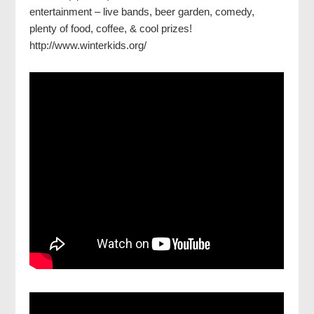
entertainment – live bands, beer garden, comedy,
plenty of food, coffee, & cool prizes!
http://www.winterkids.org/