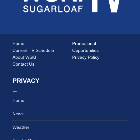
Home
Promotional
Current TV Schedule
Opportunities
About WSKI
Privacy Policy
Contact Us
PRIVACY
Home
News
Weather