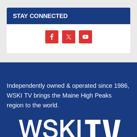
STAY CONNECTED
Independently owned & operated since 1986,
WSKI TV brings the Maine High Peaks
region to the world.