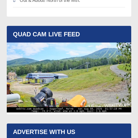
Out & About! North of the Mtn.
QUAD CAM LIVE FEED
ADVERTISE WITH US