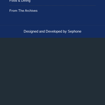
Food & Dining
From The Archives
Designed and Developed by Sephone