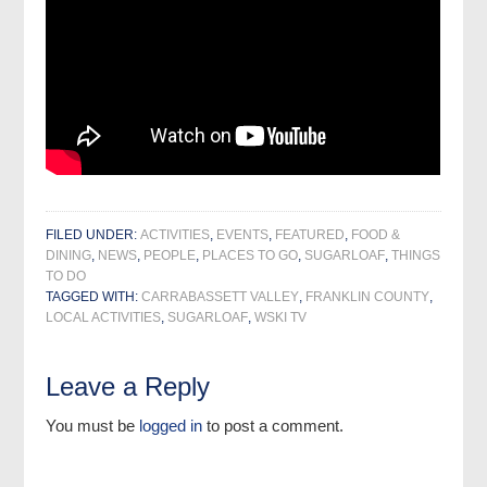
FILED UNDER:
ACTIVITIES
,
EVENTS
,
FEATURED
,
FOOD &
DINING
,
NEWS
,
PEOPLE
,
PLACES TO GO
,
SUGARLOAF
,
THINGS
TO DO
TAGGED WITH:
CARRABASSETT VALLEY
,
FRANKLIN COUNTY
,
LOCAL ACTIVITIES
,
SUGARLOAF
,
WSKI TV
Leave a Reply
You must be
logged in
to post a comment.