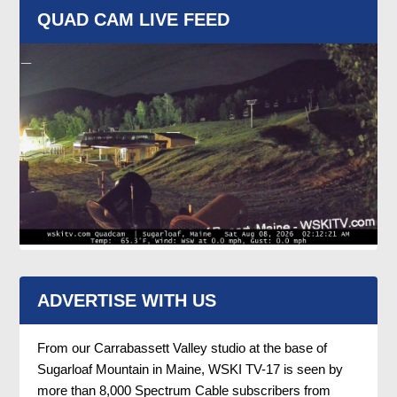
QUAD CAM LIVE FEED
ADVERTISE WITH US
From our Carrabassett Valley studio at the base of
Sugarloaf Mountain in Maine, WSKI TV-17 is seen by
more than 8,000 Spectrum Cable subscribers from