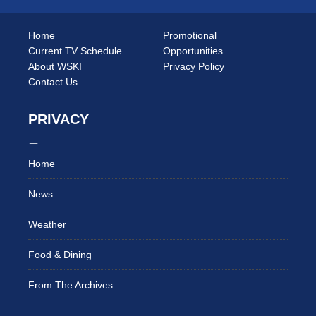
Home
Promotional
Current TV Schedule
Opportunities
About WSKI
Privacy Policy
Contact Us
PRIVACY
Home
News
Weather
Food & Dining
From The Archives