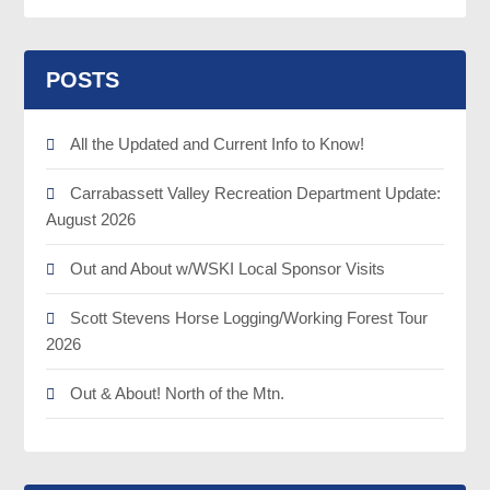
POSTS
All the Updated and Current Info to Know!
Carrabassett Valley Recreation Department Update:
August 2026
Out and About w/WSKI Local Sponsor Visits
Scott Stevens Horse Logging/Working Forest Tour
2026
Out & About! North of the Mtn.