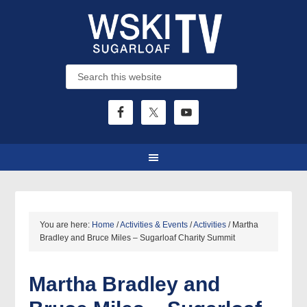
You are here:
Home
/
Activities & Events
/
Activities
/
Martha
Bradley and Bruce Miles – Sugarloaf Charity Summit
Martha Bradley and