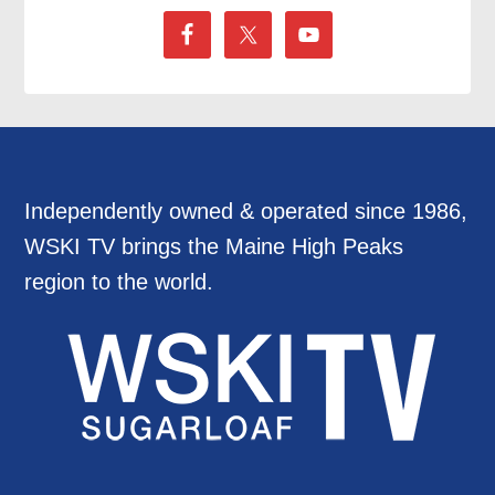
Independently owned & operated since 1986,
WSKI TV brings the Maine High Peaks
region to the world.