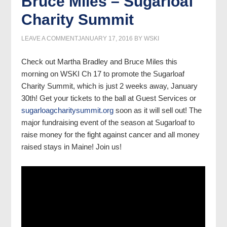
Bruce Miles – Sugarloaf
Charity Summit
LEAVE A COMMENT
JANUARY 17, 2016
BY
WSKI
Check out Martha Bradley and Bruce Miles this
morning on WSKI Ch 17 to promote the Sugarloaf
Charity Summit, which is just 2 weeks away, January
30th! Get your tickets to the ball at Guest Services or
sugarloagcharitysummit.org
soon as it will sell out! The
major fundraising event of the season at Sugarloaf to
raise money for the fight against cancer and all money
raised stays in Maine! Join us!