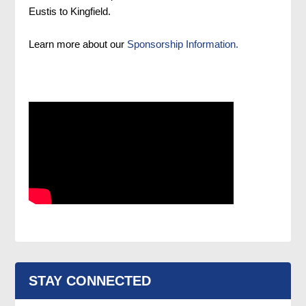
Eustis to Kingfield.
Learn more about our
Sponsorship Information.
STAY CONNECTED