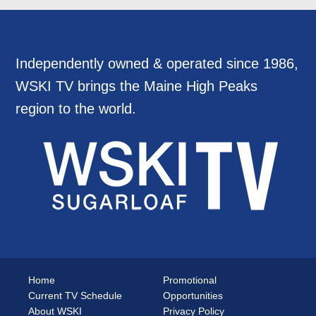
Independently owned & operated since 1986,
WSKI TV brings the Maine High Peaks
region to the world.
Home
Promotional
Current TV Schedule
Opportunities
About WSKI
Privacy Policy