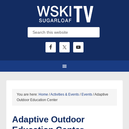
You are here:
Home
/
Activities & Events
/
Events
/
Adaptive
Outdoor Education Center
Adaptive Outdoor