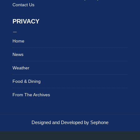
Contact Us
PRIVACY
Home
News
Weather
Food & Dining
From The Archives
Designed and Developed by Sephone