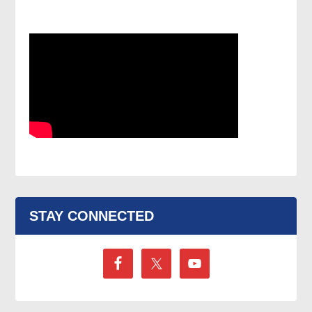
STAY CONNECTED