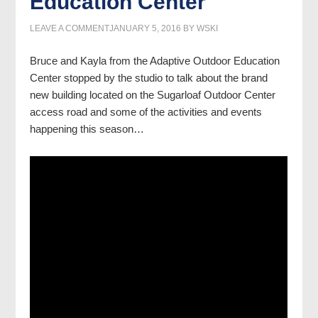
Education Center
LEAVE A COMMENT
JANUARY 5, 2016
BY
WSKI
Bruce and Kayla from the Adaptive Outdoor Education
Center stopped by the studio to talk about the brand
new building located on the Sugarloaf Outdoor Center
access road and some of the activities and events
happening this season…