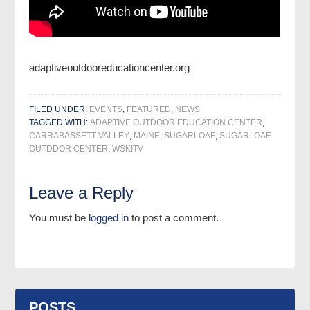
adaptiveoutdooreducationcenter.org
FILED UNDER:
EVENTS
,
FEATURED
,
NEWS
TAGGED WITH:
ADAPTIVE OUTDOOR EDUCATION CENTER
,
CARRABASSETT VALLEY
,
MAINE
,
SUGARLOAF
,
SUGARLOAF
OUTDDOR CENTER
,
WSKITV
Leave a Reply
You must be
logged in
to post a comment.
POSTS