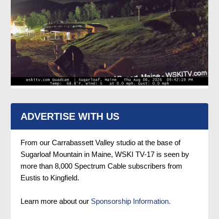
ADVERTISE WITH US
From our Carrabassett Valley studio at the base of
Sugarloaf Mountain in Maine, WSKI TV-17 is seen by
more than 8,000 Spectrum Cable subscribers from
Eustis to Kingfield.
Learn more about our
Sponsorship Information.