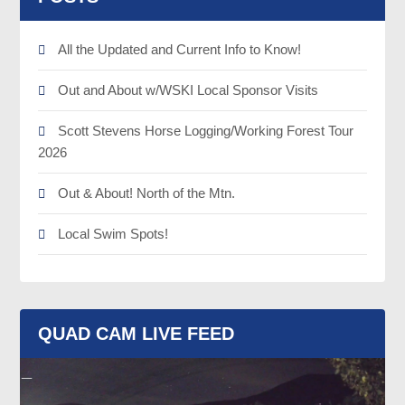
All the Updated and Current Info to Know!
Out and About w/WSKI Local Sponsor Visits
Scott Stevens Horse Logging/Working Forest Tour
2026
Out & About! North of the Mtn.
Local Swim Spots!
QUAD CAM LIVE FEED