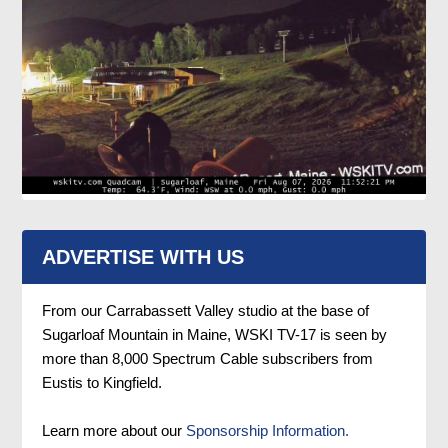
ADVERTISE WITH US
From our Carrabassett Valley studio at the base of
Sugarloaf Mountain in Maine, WSKI TV-17 is seen by
more than 8,000 Spectrum Cable subscribers from
Eustis to Kingfield.
Learn more about our
Sponsorship Information.