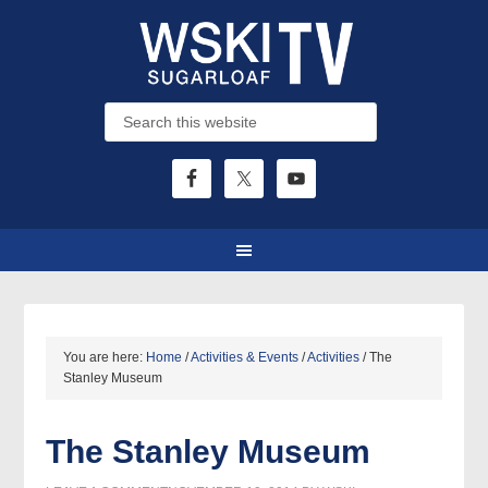
You are here:
Home
/
Activities & Events
/
Activities
/
The
Stanley Museum
The Stanley Museum