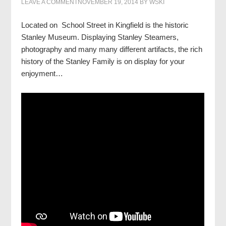
LEAVE A COMMENT
NOVEMBER 19, 2014
BY
WSKI
Located on School Street in Kingfield is the historic
Stanley Museum. Displaying Stanley Steamers,
photography and many many different artifacts, the rich
history of the Stanley Family is on display for your
enjoyment…