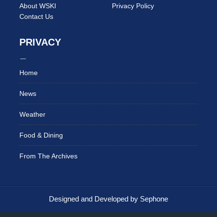
About WSKI
Privacy Policy
Contact Us
PRIVACY
Home
News
Weather
Food & Dining
From The Archives
Designed and Developed by Sephone