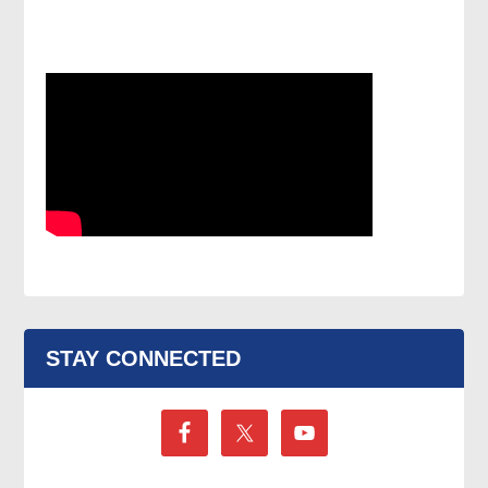
STAY CONNECTED