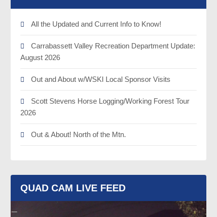
All the Updated and Current Info to Know!
Carrabassett Valley Recreation Department Update:
August 2026
Out and About w/WSKI Local Sponsor Visits
Scott Stevens Horse Logging/Working Forest Tour
2026
Out & About! North of the Mtn.
QUAD CAM LIVE FEED