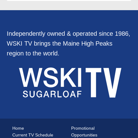
Independently owned & operated since 1986,
WSKI TV brings the Maine High Peaks
region to the world.
Home
Promotional
Current TV Schedule
Opportunities