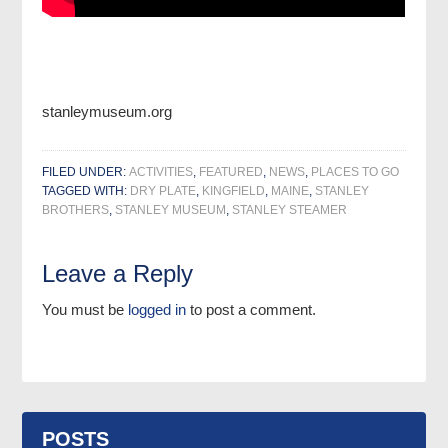
stanleymuseum.org
FILED UNDER:
ACTIVITIES
,
FEATURED
,
NEWS
,
PLACES TO GO
TAGGED WITH:
DRY PLATE
,
KINGFIELD
,
MAINE
,
STANLEY
BROTHERS
,
STANLEY MUSEUM
,
STANLEY STEAMER
Leave a Reply
You must be
logged in
to post a comment.
POSTS