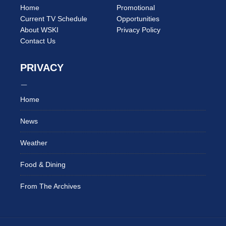
Home
Promotional
Current TV Schedule
Opportunities
About WSKI
Privacy Policy
Contact Us
PRIVACY
Home
News
Weather
Food & Dining
From The Archives