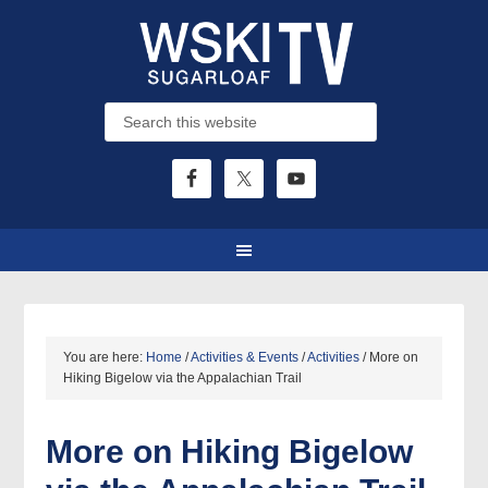
You are here:
Home
/
Activities & Events
/
Activities
/
More on
Hiking Bigelow via the Appalachian Trail
More on Hiking Bigelow