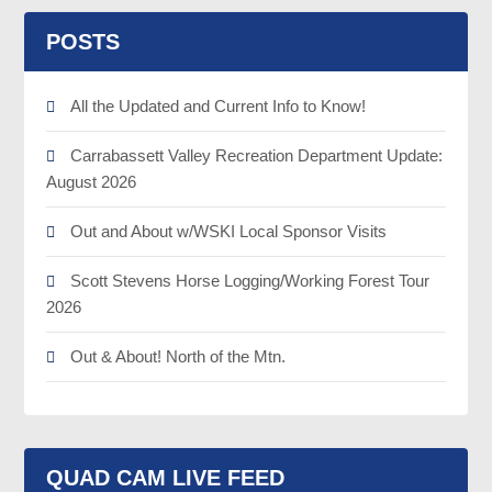
POSTS
All the Updated and Current Info to Know!
Carrabassett Valley Recreation Department Update:
August 2026
Out and About w/WSKI Local Sponsor Visits
Scott Stevens Horse Logging/Working Forest Tour
2026
Out & About! North of the Mtn.
QUAD CAM LIVE FEED