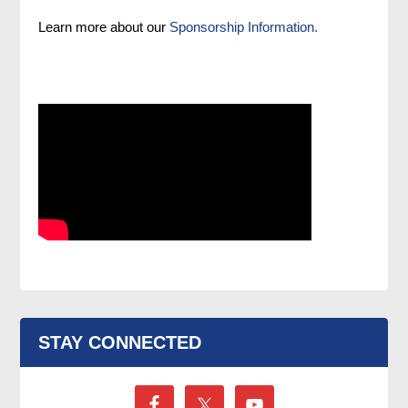
Learn more about our
Sponsorship Information.
STAY CONNECTED