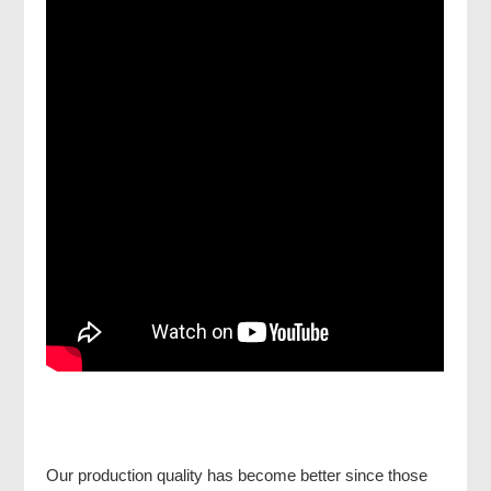
Our production quality has become better since those