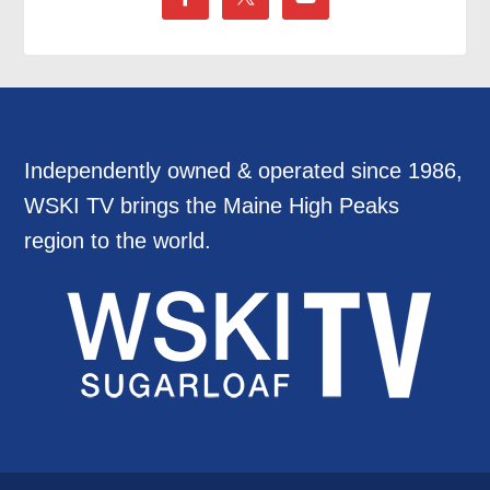
Independently owned & operated since 1986,
WSKI TV brings the Maine High Peaks
region to the world.