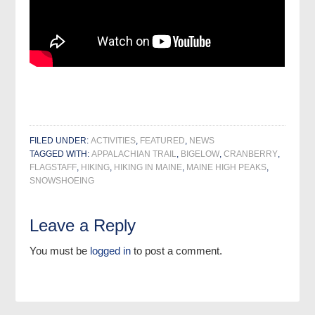
FILED UNDER:
ACTIVITIES
,
FEATURED
,
NEWS
TAGGED WITH:
APPALACHIAN TRAIL
,
BIGELOW
,
CRANBERRY
,
FLAGSTAFF
,
HIKING
,
HIKING IN MAINE
,
MAINE HIGH PEAKS
,
SNOWSHOEING
Leave a Reply
You must be
logged in
to post a comment.