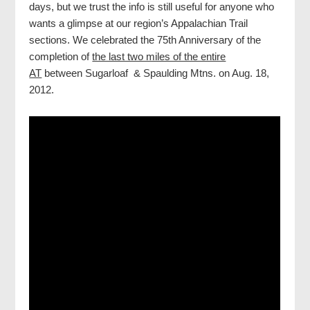
days, but we trust the info is still useful for anyone who
wants a glimpse at our region’s Appalachian Trail
sections. We celebrated the 75th Anniversary of the
completion of
the last two miles of the entire
AT
between Sugarloaf & Spaulding Mtns. on Aug. 18,
2012.