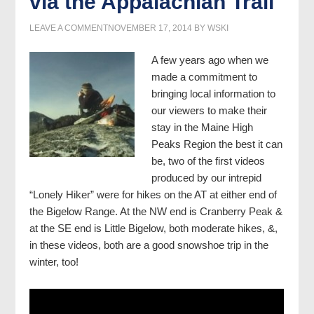
via the Appalachian Trail
LEAVE A COMMENT
NOVEMBER 17, 2014
BY
WSKI
A few years ago when we
made a commitment to
bringing local information to
our viewers to make their
stay in the Maine High
Peaks Region the best it can
be, two of the first videos
produced by our intrepid
“Lonely Hiker” were for hikes on the AT at either end of
the Bigelow Range. At the NW end is Cranberry Peak &
at the SE end is Little Bigelow, both moderate hikes, &,
in these videos, both are a good snowshoe trip in the
winter, too!