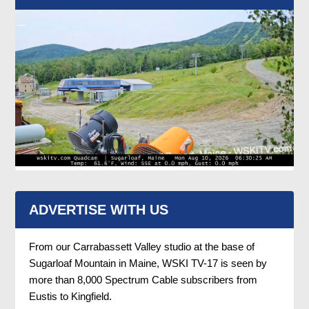
ADVERTISE WITH US
From our Carrabassett Valley studio at the base of
Sugarloaf Mountain in Maine, WSKI TV-17 is seen by
more than 8,000 Spectrum Cable subscribers from
Eustis to Kingfield.