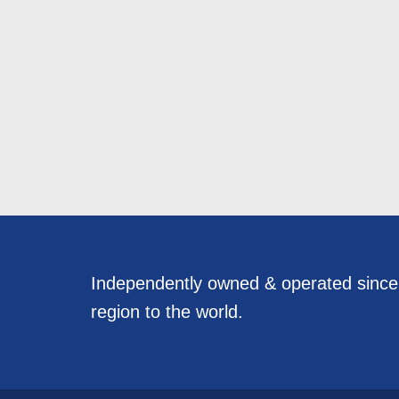
Independently owned & operated sinc
region to the world.