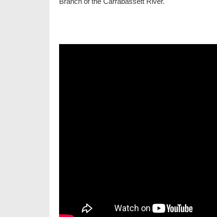
Branch of the Carrabassett River.