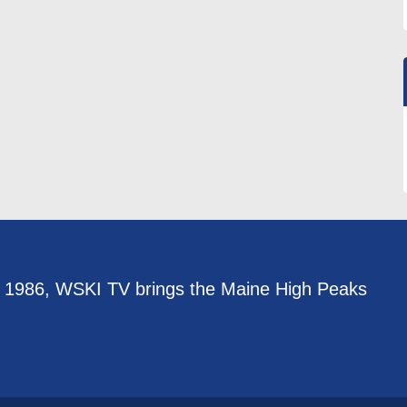
e 1986, WSKI TV brings the Maine High Peaks