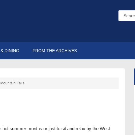
& DINING
FROM THE ARCHIVES
Mountain Falls
the hot summer months or just to sit and relax by the West