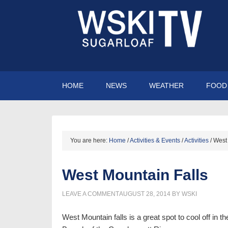
HOME
NEWS
WEATHER
FOOD 
You are here:
Home
/
Activities & Events
/
Activities
/
West 
West Mountain Falls
LEAVE A COMMENT
AUGUST 28, 2014
BY
WSKI
West Mountain falls is a great spot to cool off in 