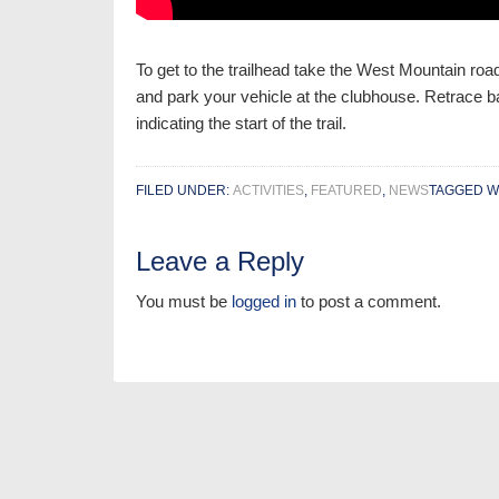
To get to the trailhead take the West Mountain road
and park your vehicle at the clubhouse. Retrace ba
indicating the start of the trail.
FILED UNDER:
ACTIVITIES
,
FEATURED
,
NEWS
TAGGED W
Leave a Reply
You must be
logged in
to post a comment.