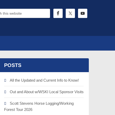
POSTS
All the Updated and Current Info to Know!
Out and About w/WSKI Local Sponsor Visits
Scott Stevens Horse Logging/Working
Forest Tour 2026