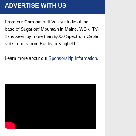
ADVERTISE WITH US
From our Carrabassett Valley studio at the
base of Sugarloaf Mountain in Maine, WSKI TV-
17 is seen by more than 8,000 Spectrum Cable
subscribers from Eustis to Kingfield.
Learn more about our
Sponsorship Information.