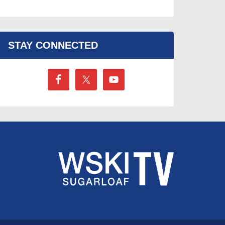
STAY CONNECTED