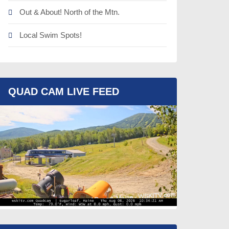
Out & About! North of the Mtn.
Local Swim Spots!
QUAD CAM LIVE FEED