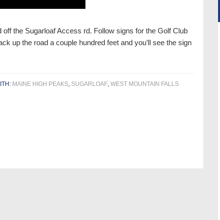
 off the Sugarloaf Access rd. Follow signs for the Golf Club
ck up the road a couple hundred feet and you’ll see the sign
ITH:
MAINE HIGH PEAKS
,
SUGARLOAF
,
WEST MOUNTAIN FALLS