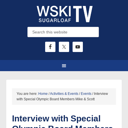
You are here:
Home
/
Activities & Events
/
Events
/
Interview
with Special Olympic Board Members Mike & Scott
Interview with Special