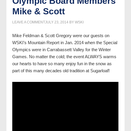
Olympic Board Members
Mike & Scott
LEAVE A COMMENT
JULY 23, 2014
BY
WSKI
Mike Feldman & Scott Gregory were our guests on
WSKI’s Mountain Report in Jan. 2014 when the Special
Olympics were in Carrabassett Valley for the Winter
Games. No matter the cold; the event ALWAYS warms
our hearts to have so many enjoy fun in the snow as
part of this many decades old tradition at Sugarloaf!