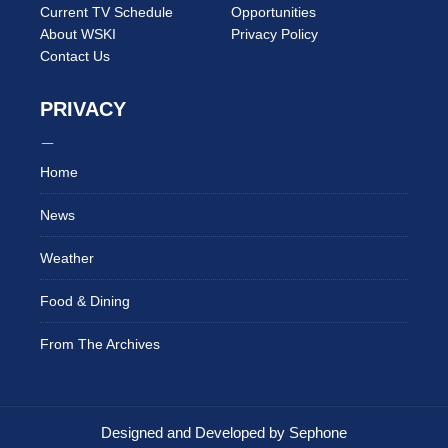
Current TV Schedule
Opportunities
About WSKI
Privacy Policy
Contact Us
PRIVACY
Home
News
Weather
Food & Dining
From The Archives
Designed and Developed by Sephone