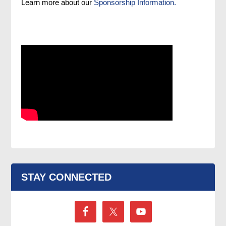
Learn more about our
Sponsorship Information.
STAY CONNECTED