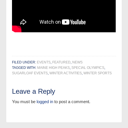
FILED UNDER:
EVENTS
,
FEATURED
,
NEWS
TAGGED WITH:
MAINE HIGH PEAKS
,
SPECIAL OLYMPICS
,
SUGARLOAF EVENTS
,
WINTER ACTIVITIES
,
WINTER SPORTS
Leave a Reply
You must be
logged in
to post a comment.