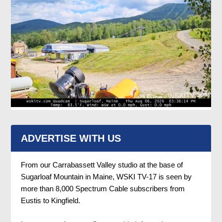
ADVERTISE WITH US
From our Carrabassett Valley studio at the base of
Sugarloaf Mountain in Maine, WSKI TV-17 is seen by
more than 8,000 Spectrum Cable subscribers from
Eustis to Kingfield.