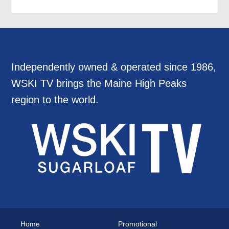
Independently owned & operated since 1986,
WSKI TV brings the Maine High Peaks
region to the world.
Home
Promotional