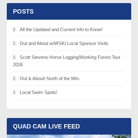
POSTS
All the Updated and Current Info to Know!
Out and About w/WSKI Local Sponsor Visits
Scott Stevens Horse Logging/Working Forest Tour
2026
Out & About! North of the Mtn.
Local Swim Spots!
QUAD CAM LIVE FEED