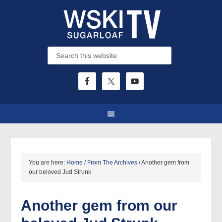
You are here:
Home
/
From The Archives
/
Another gem from
our beloved Jud Strunk
Another gem from our