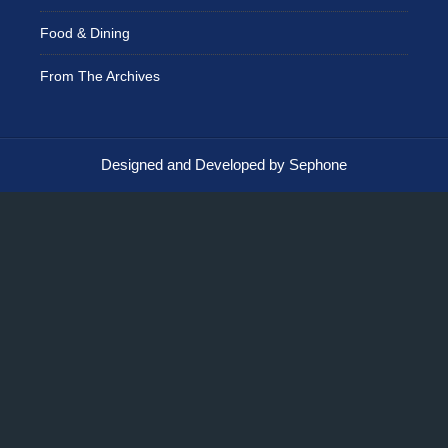
Food & Dining
From The Archives
Designed and Developed by Sephone