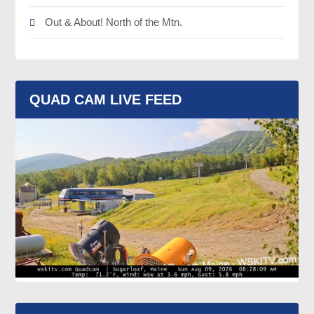
Out & About! North of the Mtn.
QUAD CAM LIVE FEED