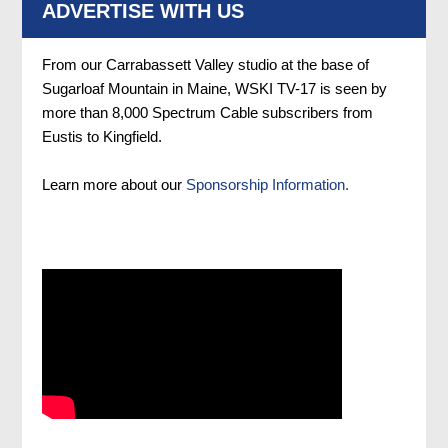
ADVERTISE WITH US
From our Carrabassett Valley studio at the base of
Sugarloaf Mountain in Maine, WSKI TV-17 is seen by
more than 8,000 Spectrum Cable subscribers from
Eustis to Kingfield.
Learn more about our
Sponsorship Information.