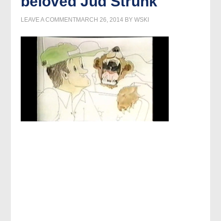
beloved Jud Strunk
LEAVE A COMMENT
MARCH 26, 2014
BY
WSKI