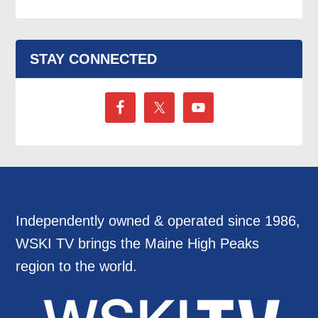
STAY CONNECTED
Independently owned & operated since 1986,
WSKI TV brings the Maine High Peaks
region to the world.