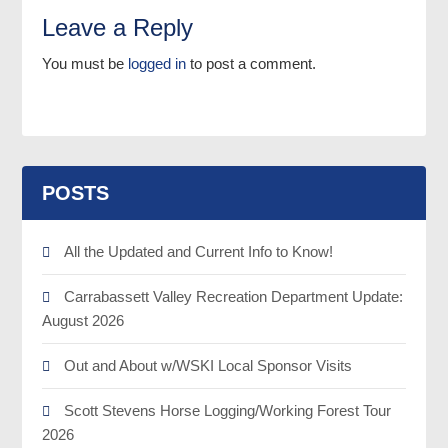
Leave a Reply
You must be
logged in
to post a comment.
POSTS
All the Updated and Current Info to Know!
Carrabassett Valley Recreation Department Update:
August 2026
Out and About w/WSKI Local Sponsor Visits
Scott Stevens Horse Logging/Working Forest Tour
2026