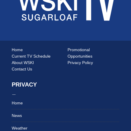
Home
Promotional
Current TV Schedule
Opportunities
About WSKI
Privacy Policy
Contact Us
PRIVACY
Home
News
Weather