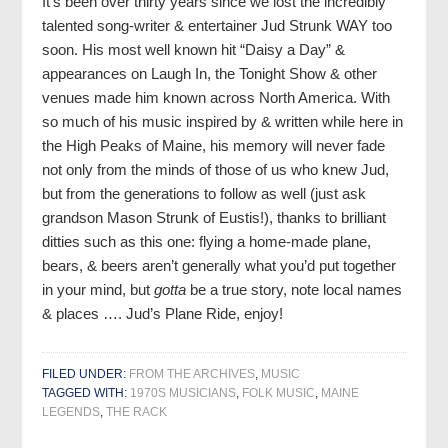
It’s been over thirty years since we lost the incredibly
talented song-writer & entertainer Jud Strunk WAY too
soon. His most well known hit “Daisy a Day” &
appearances on Laugh In, the Tonight Show & other
venues made him known across North America. With
so much of his music inspired by & written while here in
the High Peaks of Maine, his memory will never fade
not only from the minds of those of us who knew Jud,
but from the generations to follow as well (just ask
grandson Mason Strunk of Eustis!), thanks to brilliant
ditties such as this one: flying a home-made plane,
bears, & beers aren’t generally what you’d put together
in your mind, but
gotta
be a true story, note local names
& places …. Jud’s Plane Ride, enjoy!
FILED UNDER:
FROM THE ARCHIVES
,
MUSIC
TAGGED WITH:
1970S MUSICIANS
,
FOLK MUSIC
,
MAINE
LEGENDS
,
THE RACK