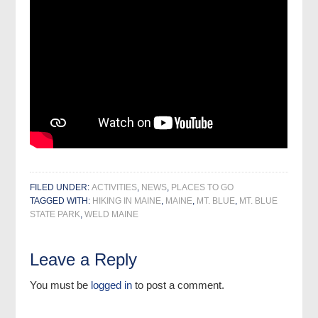
FILED UNDER:
ACTIVITIES
,
NEWS
,
PLACES TO GO
TAGGED WITH:
HIKING IN MAINE
,
MAINE
,
MT. BLUE
,
MT. BLUE
STATE PARK
,
WELD MAINE
Leave a Reply
You must be
logged in
to post a comment.