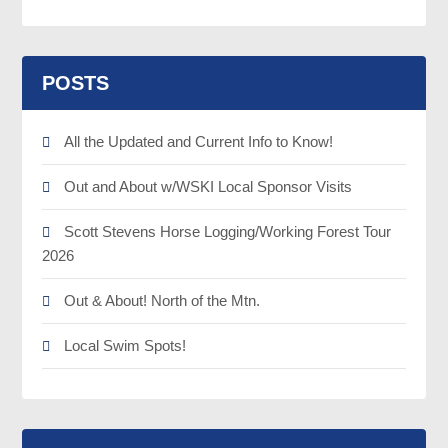
POSTS
All the Updated and Current Info to Know!
Out and About w/WSKI Local Sponsor Visits
Scott Stevens Horse Logging/Working Forest Tour
2026
Out & About! North of the Mtn.
Local Swim Spots!