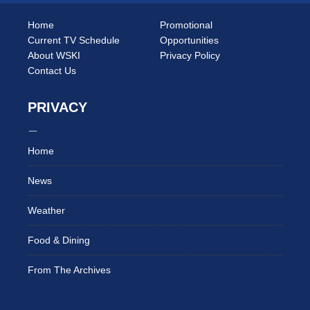
Home
Promotional
Current TV Schedule
Opportunities
About WSKI
Privacy Policy
Contact Us
PRIVACY
Home
News
Weather
Food & Dining
From The Archives