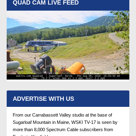
QUAD CAM LIVE FEED
ADVERTISE WITH US
From our Carrabassett Valley studio at the base of
Sugarloaf Mountain in Maine, WSKI TV-17 is seen by
more than 8,000 Spectrum Cable subscribers from