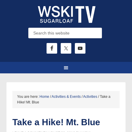
You are here:
Home
/
Activities & Events
/
Activities
/
Take a
Hike! Mt. Blue
Take a Hike! Mt. Blue