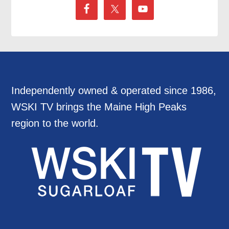
Independently owned & operated since 1986,
WSKI TV brings the Maine High Peaks
region to the world.