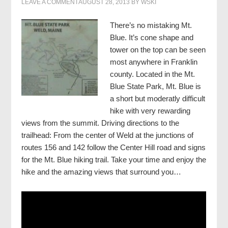
LEAVE A COMMENT
AUGUST 28, 2013
BY
WSKI
There’s no mistaking Mt.
Blue. It’s cone shape and
tower on the top can be seen
most anywhere in Franklin
county. Located in the Mt.
Blue State Park, Mt. Blue is
a short but moderatly difficult
hike with very rewarding
views from the summit.
Driving directions to the
trailhead: From the center of Weld at the junctions of
routes 156 and 142 follow the Center Hill road and signs
for the Mt. Blue hiking trail. Take your time and enjoy the
hike and the amazing views that surround you…