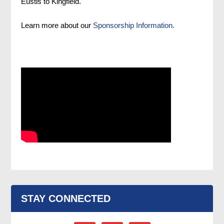
Eustis to Kingfield.
Learn more about our
Sponsorship Information.
STAY CONNECTED