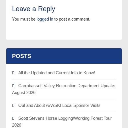
Leave a Reply
You must be
logged in
to post a comment.
POSTS
All the Updated and Current Info to Know!
Carrabassett Valley Recreation Department Update:
August 2026
Out and About w/WSKI Local Sponsor Visits
Scott Stevens Horse Logging/Working Forest Tour
2026