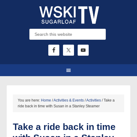
You are here:
Home
/
Activities & Events
/
Activities
/
Take a
ride back in time with Susan in a Stanley Steamer
Take a ride back in time