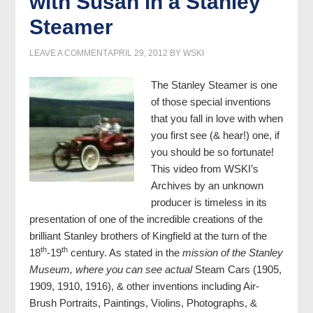
with Susan in a Stanley
Steamer
LEAVE A COMMENT
APRIL 29, 2012
BY
WSKI
The Stanley Steamer is one
of those special inventions
that you fall in love with when
you first see (& hear!) one, if
you should be so fortunate!
This video from WSKI’s
Archives by an unknown
producer is timeless in its
presentation of one of the incredible creations of the
brilliant Stanley brothers of Kingfield at the turn of the
th
th
18
-19
century. As stated in the
mission of the Stanley
Museum, where you can see actual
Steam Cars (1905,
1909, 1910, 1916), & other inventions including Air-
Brush Portraits, Paintings, Violins, Photographs, &