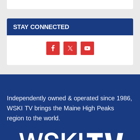
STAY CONNECTED
Independently owned & operated since 1986,
WSKI TV brings the Maine High Peaks
region to the world.