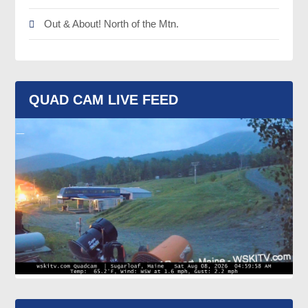
Out & About! North of the Mtn.
QUAD CAM LIVE FEED