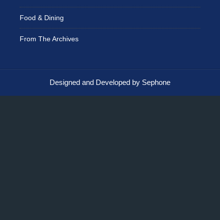
Food & Dining
From The Archives
Designed and Developed by Sephone