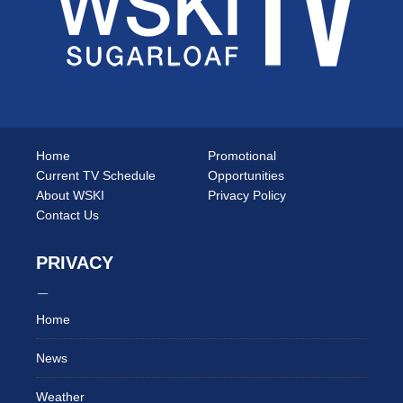
Home
Promotional
Current TV Schedule
Opportunities
About WSKI
Privacy Policy
Contact Us
PRIVACY
Home
News
Weather