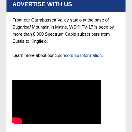
ADVERTISE WITH US
From our Carrabassett Valley studio at the base of
Sugarloaf Mountain in Maine, WSKI TV-17 is seen by
more than 8,000 Spectrum Cable subscribers from
Eustis to Kingfield.
Learn more about our
Sponsorship Information.