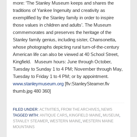
more: ‘The Stanley Museum keeps and shares the
traditions of Yankee Ingenuity and creativity as
exemplified by the Stanley family in order to inspire
those values in children and adults’. The Museum
commemorates and preserves the heritage of the
Stanley family genius, including sister, Chansonetta,
whose photographs depicting rural turn-of-the-century
American life can also be viewed at 40 School Street,
Kingfield. Museum hours: June through October,
Tuesday to Sunday 1 to 4 PM; November through May,
Tuesday to Friday 1 to 4 PM; or by appointment.
www.stanleymuseum.org
[flv:StanleySteamer.flv
thumb.jpg 480 360]
FILED UNDER:
ACTIVITIES
,
FROM THE ARCHIVES
,
NEWS
TAGGED WITH:
ANTIQUE CARS
,
KINGFIELD MAINE
,
MUSEUM
,
STANLEY STEAMER
,
WESTERN MAINE
,
WESTERN MAINE
MOUNTAINS