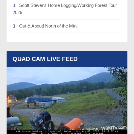
Scott Stevens Horse Logging/Working Forest Tour
2026
Out & About! North of the Mtn.
QUAD CAM LIVE FEED