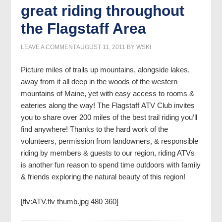
great riding throughout
the Flagstaff Area
LEAVE A COMMENT
AUGUST 11, 2011
BY
WSKI
Picture miles of trails up mountains, alongside lakes,
away from it all deep in the woods of the western
mountains of Maine, yet with easy access to rooms &
eateries along the way!
The Flagstaff ATV Club invites
you to share over 200 miles of the best trail riding you’ll
find anywhere! Thanks to the hard work of the
volunteers, permission from landowners, & responsible
riding by members & guests to our region, riding ATVs
is another fun reason to spend time outdoors with family
& friends exploring the natural beauty of this region!
[flv:ATV.flv thumb.jpg 480 360]