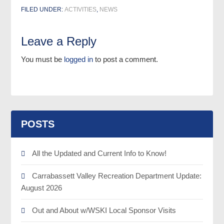
FILED UNDER:
ACTIVITIES
,
NEWS
Leave a Reply
You must be
logged in
to post a comment.
POSTS
All the Updated and Current Info to Know!
Carrabassett Valley Recreation Department Update:
August 2026
Out and About w/WSKI Local Sponsor Visits