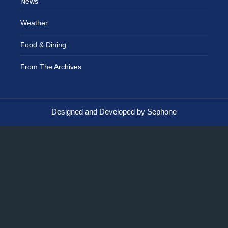
News
Weather
Food & Dining
From The Archives
Designed and Developed by Sephone