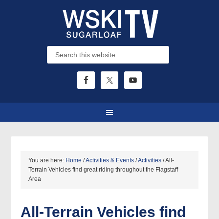
You are here:
Home
/
Activities & Events
/
Activities
/
All-
Terrain Vehicles find great riding throughout the Flagstaff
Area
All-Terrain Vehicles find