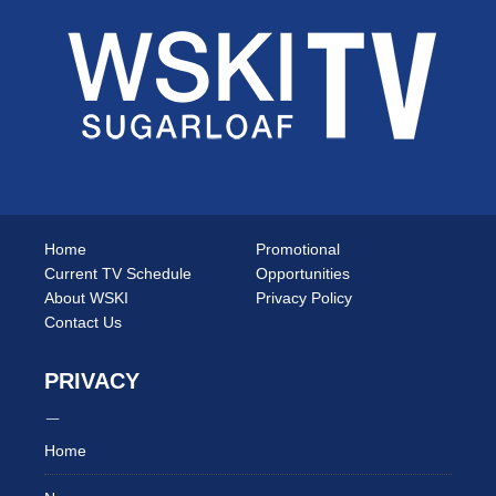
Home
Promotional
Current TV Schedule
Opportunities
About WSKI
Privacy Policy
Contact Us
PRIVACY
Home