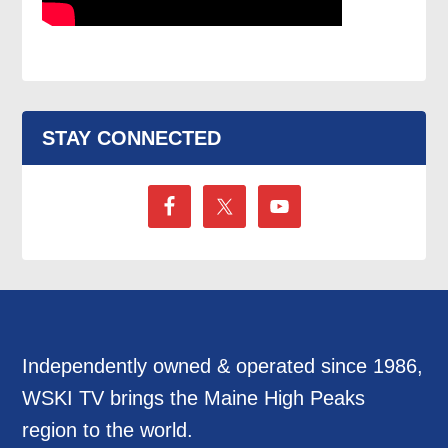
STAY CONNECTED
Independently owned & operated since 1986,
WSKI TV brings the Maine High Peaks
region to the world.