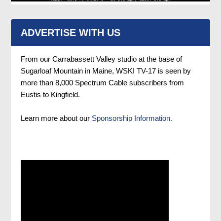
ADVERTISE WITH US
From our Carrabassett Valley studio at the base of
Sugarloaf Mountain in Maine, WSKI TV-17 is seen by
more than 8,000 Spectrum Cable subscribers from
Eustis to Kingfield.
Learn more about our
Sponsorship Information.