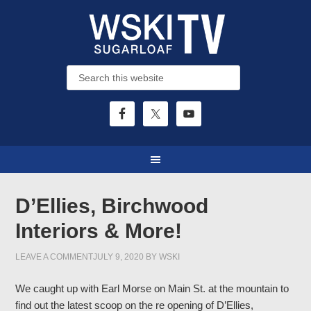
D’Ellies, Birchwood
Interiors & More!
LEAVE A COMMENT
JULY 9, 2020
BY
WSKI
We caught up with Earl Morse on Main St. at the mountain to
find out the latest scoop on the re opening of D’Ellies,