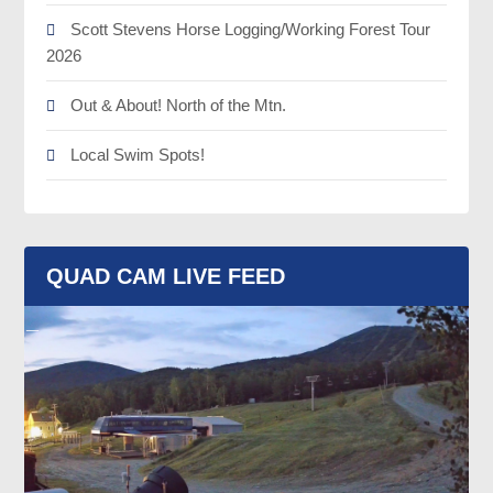
Scott Stevens Horse Logging/Working Forest Tour
2026
Out & About! North of the Mtn.
Local Swim Spots!
QUAD CAM LIVE FEED