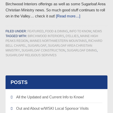
Birchwood Interiors offerings as well as some Sugarloaf Area
Christian Ministry news. So much good stuff continues to roll
on in the Valley… check it out!
[Read more…]
FILED UNDER:
FEATURED
,
FOOD & DINING
,
INFO TO KNOW
,
NEWS
TAGGED WITH:
BIRCHWOOD INTERIORS
,
D'ELLIES
,
MAINE HIGH
PEAKS REGION
,
MAINES NORTHWESTERN MOUNTAINS
,
RICHARD
BELL CHAPEL
,
SUGARLOAF
,
SUGARLOAF AREA CHRISTIAN
MINISTRY
,
SUGARLOAF CONSTRUCTION
,
SUGARLOAF DINING
,
SUGARLOAF RELIGOUS SERVIVES
POSTS
All the Updated and Current Info to Know!
Out and About w/WSKI Local Sponsor Visits