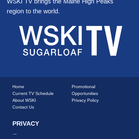
WSKI TV brings the Maine High Peaks
region to the world.
Home
Promotional
Current TV Schedule
Opportunities
About WSKI
Privacy Policy
Contact Us
PRIVACY