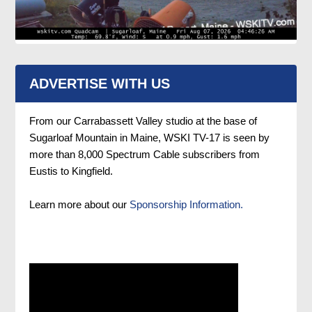
ADVERTISE WITH US
From our Carrabassett Valley studio at the base of
Sugarloaf Mountain in Maine, WSKI TV-17 is seen by
more than 8,000 Spectrum Cable subscribers from
Eustis to Kingfield.
Learn more about our
Sponsorship Information.