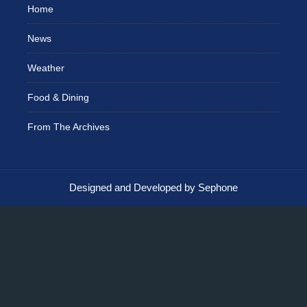
Home
News
Weather
Food & Dining
From The Archives
Designed and Developed by Sephone