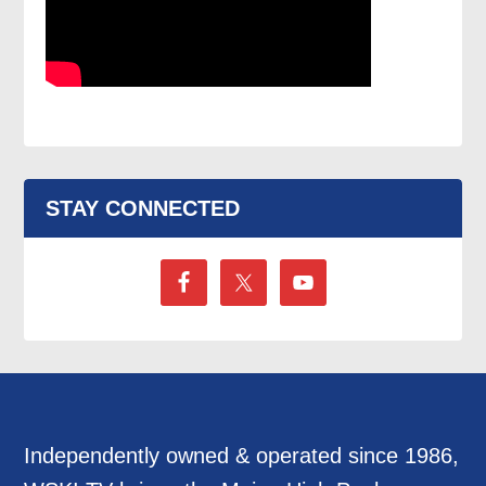
STAY CONNECTED
Independently owned & operated since 1986,