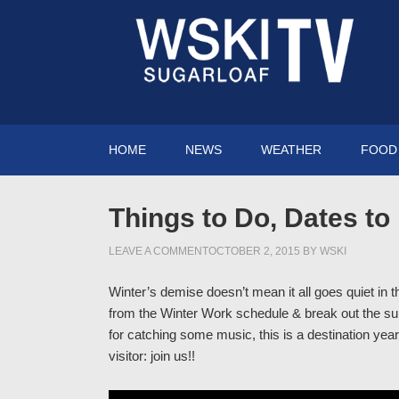
HOME
NEWS
WEATHER
FOOD 
Things to Do, Dates t
LEAVE A COMMENT
OCTOBER 2, 2015
BY
WSKI
Winter’s demise doesn’t mean it all goes quiet in 
from the Winter Work schedule & break out the sum
for catching some music, this is a destination year-
visitor: join us!!