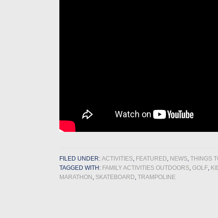
FILED UNDER:
ACTIVITIES
,
FEATURED
,
NEWS
,
THINGS T
TAGGED WITH:
FAMILY ACTIVITIES OUTDOORS
,
GOLF
,
K
MARATHON
,
SKATEBOARD
,
TRAMPOLINE