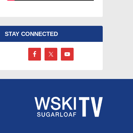
STAY CONNECTED