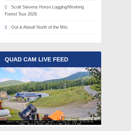
Scott Stevens Horse Logging/Working
Forest Tour 2026
Out & About! North of the Mtn.
QUAD CAM LIVE FEED