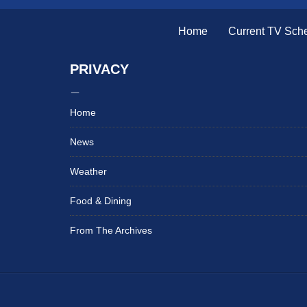
Home
Current TV Sch
PRIVACY
Home
News
Weather
Food & Dining
From The Archives