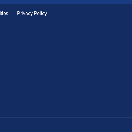
ties
Privacy Policy