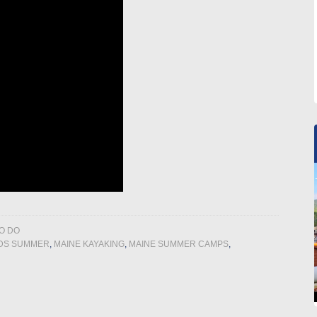
O DO
IDS SUMMER
,
MAINE KAYAKING
,
MAINE SUMMER CAMPS
,