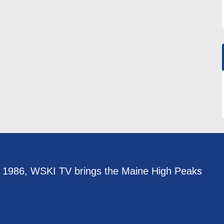
e 1986, WSKI TV brings the Maine High Peaks