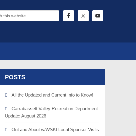
POSTS
All the Updated and Current Info to Know!
Carrabassett Valley Recreation Department
Update: August 2026
Out and About w/WSKI Local Sponsor Visits