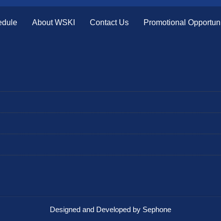
edule
About WSKI
Contact Us
Promotional Opportuni
Designed and Developed by Sephone