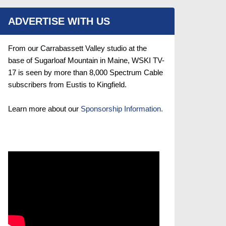
ADVERTISE WITH US
From our Carrabassett Valley studio at the
base of Sugarloaf Mountain in Maine, WSKI TV-
17 is seen by more than 8,000 Spectrum Cable
subscribers from Eustis to Kingfield.
Learn more about our
Sponsorship Information.