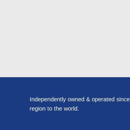
Independently owned & operated sinc
region to the world.