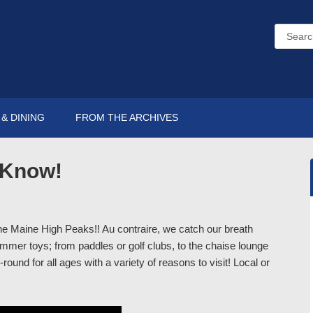
& DINING
FROM THE ARCHIVES
o Know!
the Maine High Peaks!! Au contraire, we catch our breath
mer toys; from paddles or golf clubs, to the chaise lounge
round for all ages with a variety of reasons to visit! Local or